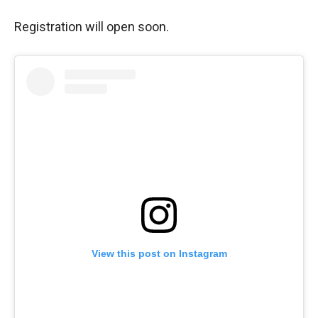
Registration will open soon.
View this post on Instagram