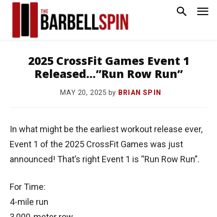
2025 CrossFit Games Event 1
Released…”Run Row Run”
by
BRIAN SPIN
MAY 20, 2025
In what might be the earliest workout release ever,
Event 1 of the 2025 CrossFit Games was just
announced! That’s right Event 1 is “Run Row Run”.
For Time:
4-mile run
3,000-meter row