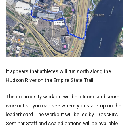
It appears that athletes will run north along the
Hudson River on the Empire State Trail.
The community workout will be a timed and scored
workout so you can see where you stack up on the
leaderboard. The workout will be led by CrossFit’s
Seminar Staff and scaled options will be available.