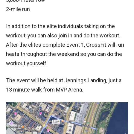
2-mile run
In addition to the elite individuals taking on the
workout, you can also join in and do the workout.
After the elites complete Event 1, CrossFit will run
heats throughout the weekend so you can do the
workout yourself.
The event will be held at Jennings Landing, just a
13 minute walk from MVP Arena.