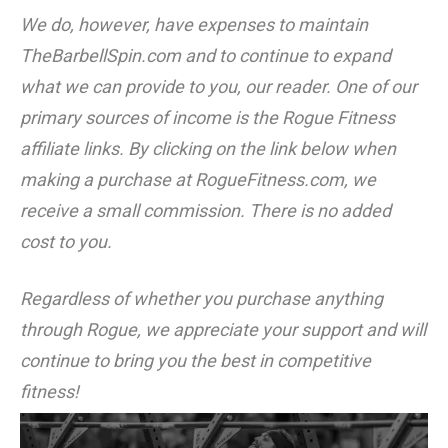
We do, however, have expenses to maintain
TheBarbellSpin.com
and to continue to expand
what we can provide to you, our reader. One of our
primary sources of income is the Rogue Fitness
affiliate links. By clicking on the link below when
making a purchase at RogueFitness.com, we
receive a small commission. There is no added
cost to you.
Regardless of whether you purchase anything
through Rogue, we appreciate your support and will
continue to bring you the best in competitive
fitness!