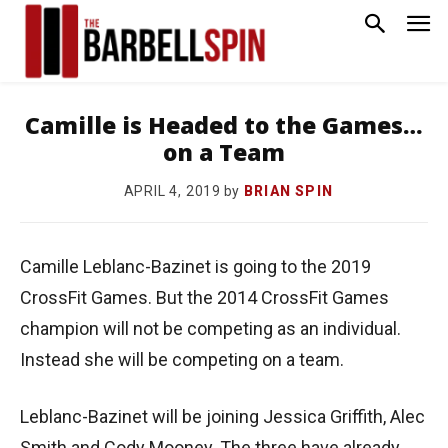
Camille is Headed to the Games…
on a Team
by
BRIAN SPIN
APRIL 4, 2019
Camille Leblanc-Bazinet is going to the 2019
CrossFit Games. But the 2014 CrossFit Games
champion will not be competing as an individual.
Instead she will be competing on a team.
Leblanc-Bazinet will be joining Jessica Griffith, Alec
Smith and Cody Mooney. The three have already