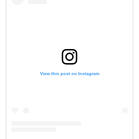
View this post on Instagram