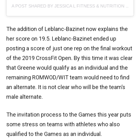
A POST SHARED BY JESSICA L FITNESS & NUTRITION (@JESSICA.CAHOY)
The addition of Leblanc-Bazinet now explains the
her score on 19.5. Leblanc-Bazinet ended up
posting a score of just one rep on the final workout
of the 2019 CrossFit Open. By this time it was clear
that Greene would qualify as an individual and the
remaining ROMWOD/WIT team would need to find
an alternate. It is not clear who will be the team’s
male alternate.
The invitation process to the Games this year puts
some stress on teams with athletes who also
qualified to the Games as an individual.