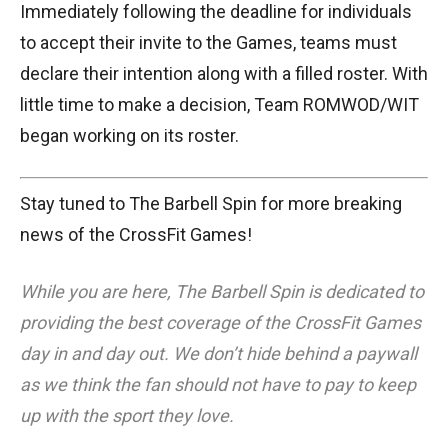
Immediately following the deadline for individuals
to accept their invite to the Games, teams must
declare their intention along with a filled roster. With
little time to make a decision, Team ROMWOD/WIT
began working on its roster.
Stay tuned to The Barbell Spin for more breaking
news of the CrossFit Games!
While you are here, The Barbell Spin is dedicated to
providing the best coverage of the CrossFit Games
day in and day out. We don’t hide behind a paywall
as we think the fan should not have to pay to keep
up with the sport they love.