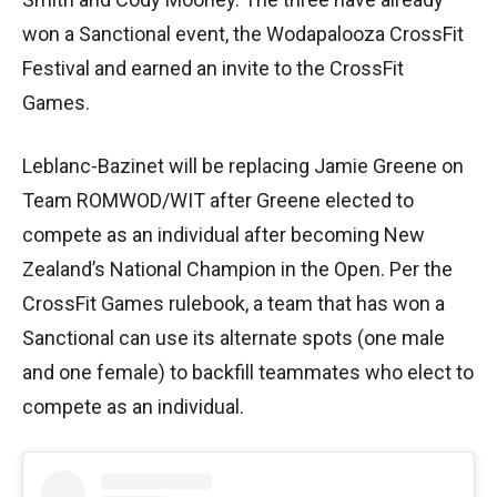
won a Sanctional event, the Wodapalooza CrossFit
Festival and earned an invite to the CrossFit
Games.
Leblanc-Bazinet will be replacing Jamie Greene on
Team ROMWOD/WIT after Greene elected to
compete as an individual after becoming New
Zealand’s National Champion in the Open. Per the
CrossFit Games rulebook, a team that has won a
Sanctional can use its alternate spots (one male
and one female) to backfill teammates who elect to
compete as an individual.