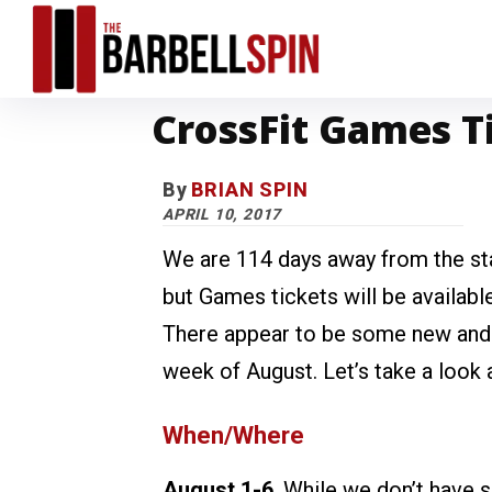
CrossFit Games T
By
BRIAN SPIN
APRIL 10, 2017
We are 114 days away from the st
but Games tickets will be available
There appear to be some new and in
week of August. Let’s take a look 
When/Where
August 1-6
. While we don’t have s