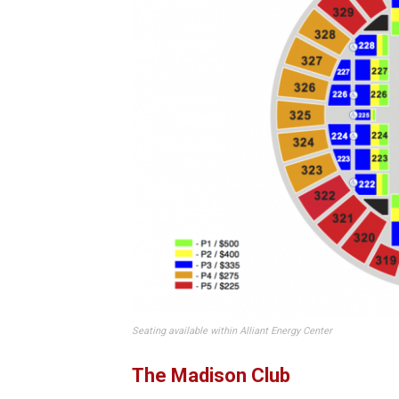
Seating available within Alliant Energy Center
The Madison Club