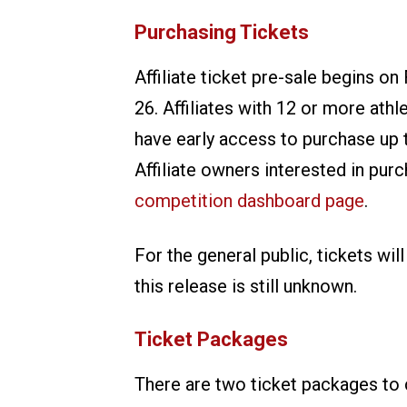
Purchasing Tickets
Affiliate ticket pre-sale begins on
26. Affiliates with 12 or more athl
have early access to purchase up t
Affiliate owners interested in purc
competition dashboard page
.
For the general public, tickets wil
this release is still unknown.
Ticket Packages
There are two ticket packages to