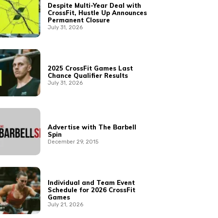
Despite Multi-Year Deal with
CrossFit, Hustle Up Announces
Permanent Closure
July 31, 2026
2025 CrossFit Games Last
Chance Qualifier Results
July 31, 2026
Advertise with The Barbell
Spin
December 29, 2015
Individual and Team Event
Schedule for 2026 CrossFit
Games
July 21, 2026