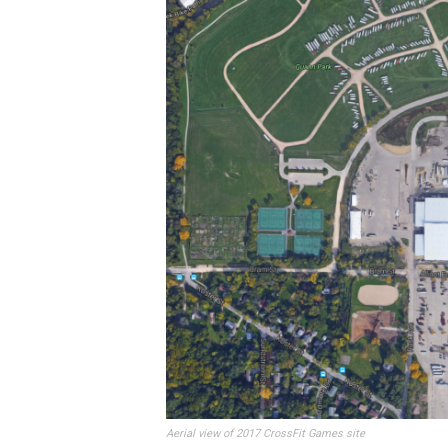
Aerial view of 2017 CrossFit Games site