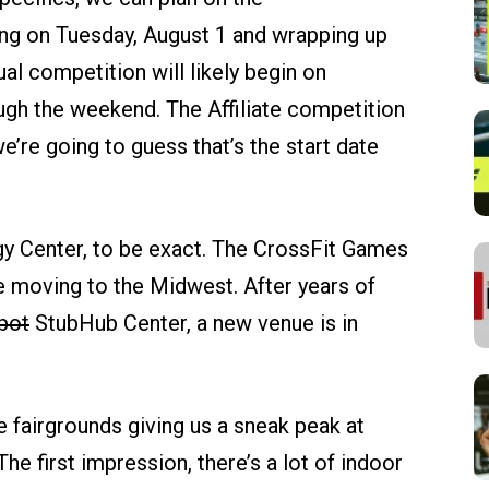
ng on Tuesday, August 1 and wrapping up
al competition will likely begin on
gh the weekend. The Affiliate competition
e’re going to guess that’s the start date
rgy Center, to be exact. The CrossFit Games
re moving to the Midwest. After years of
pot
StubHub Center, a new venue is in
 fairgrounds giving us a sneak peak at
he first impression, there’s a lot of indoor