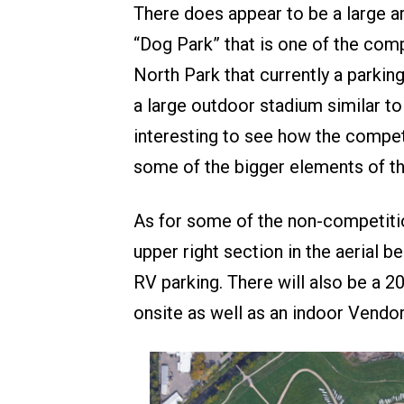
There does appear to be a large ar
“Dog Park” that is one of the compe
North Park that currently a parking
a large outdoor stadium similar to
interesting to see how the compe
some of the bigger elements of th
As for some of the non-competitio
upper right section in the aerial b
RV parking. There will also be a 
onsite as well as an indoor Vendo