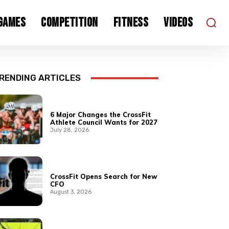
 Games
Competition
Fitness
Videos
RENDING ARTICLES
6 Major Changes the CrossFit
Athlete Council Wants for 2027
July 28, 2026
CrossFit Opens Search for New
CFO
August 3, 2026