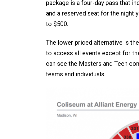
package is a four-day pass that in
and a reserved seat for the night
to $500.
The lower priced alternative is th
to access all events except for th
can see the Masters and Teen comp
teams and individuals.