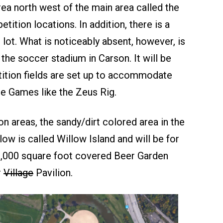
ea north west of the main area called the
tition locations. In addition, there is a
 lot. What is noticeably absent, however, is
 the soccer stadium in Carson. It will be
tition fields are set up to accommodate
e Games like the Zeus Rig.
n areas, the sandy/dirt colored area in the
elow is called Willow Island and will be for
20,000 square foot covered Beer Garden
r
Village
Pavilion.