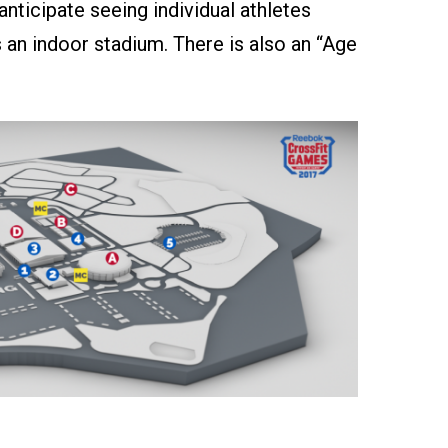
nticipate seeing individual athletes
 an indoor stadium. There is also an “Age