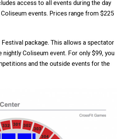
cludes access to all events during the day
ly Coliseum events. Prices range from $225
e Festival package. This allows a spectator
e nightly Coliseum event. For only $99, you
etitions and the outside events for the