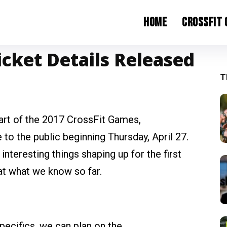
Home
CrossFit
icket Details Released
T
art of the 2017 CrossFit Games,
 to the public beginning Thursday, April 27.
teresting things shaping up for the first
at what we know so far.
pecifics, we can plan on the