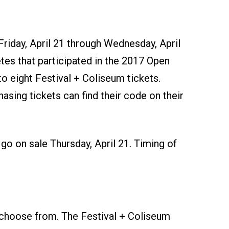
 Friday, April 21 through Wednesday, April
etes that participated in the 2017 Open
o eight Festival + Coliseum tickets.
hasing tickets can find their code on their
l go on sale Thursday, April 21. Timing of
 choose from. The Festival + Coliseum