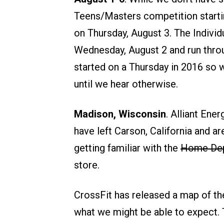
Teens/Masters competition starti
on Thursday, August 3. The Individu
Wednesday, August 2 and run throu
started on a Thursday in 2016 so w
until we hear otherwise.
Madison, Wisconsin
. Alliant Ene
have left Carson, California and a
getting familiar with the
Home De
store.
CrossFit has released a map of the
what we might be able to expect. T