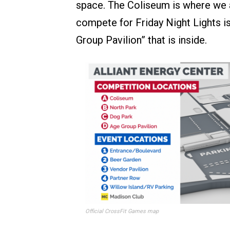
space. The Coliseum is where we a
compete for Friday Night Lights is
Group Pavilion” that is inside.
Official CrossFit Games map