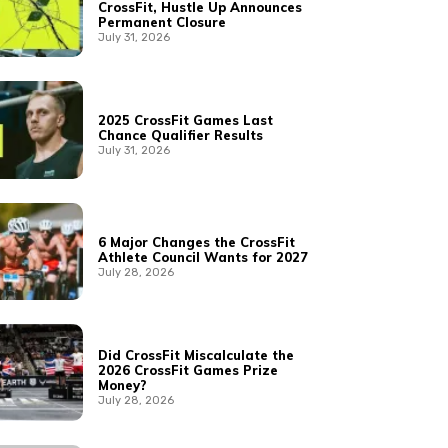
CrossFit, Hustle Up Announces
Permanent Closure
July 31, 2026
2025 CrossFit Games Last
Chance Qualifier Results
July 31, 2026
6 Major Changes the CrossFit
Athlete Council Wants for 2027
July 28, 2026
Did CrossFit Miscalculate the
2026 CrossFit Games Prize
Money?
July 28, 2026