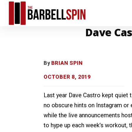
Dave Cast
By
BRIAN SPIN
OCTOBER 8, 2019
Last year Dave Castro kept quiet 
no obscure hints on Instagram or e
while the live announcements host
to hype up each week’s workout, 