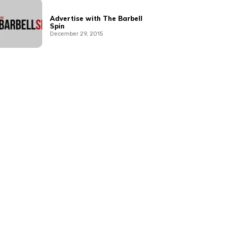
Advertise with The Barbell
Spin
December 29, 2015