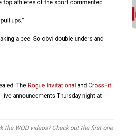
 top athletes of the sport commented.
pull ups.”
taking a pee. So obvi double unders and
vealed. The
Rogue Invitational
and
CrossFit
g live announcements Thursday night at
k the WOD videos? Check out the first one