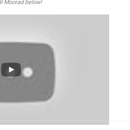
ll Moorad below!