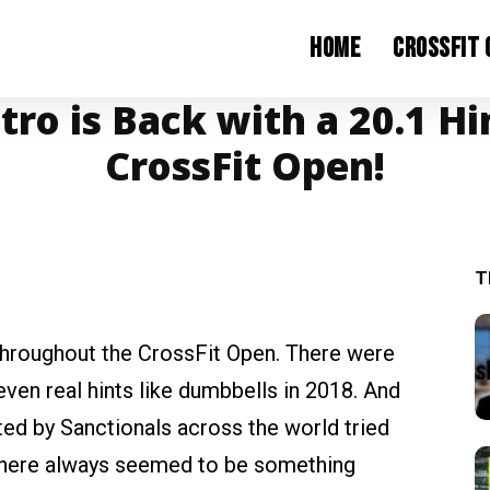
Home
CrossFit
ro is Back with a 20.1 Hi
CrossFit Open!
T
throughout the CrossFit Open. There were
ven real hints like dumbbells in 2018. And
ed by Sanctionals across the world tried
there always seemed to be something