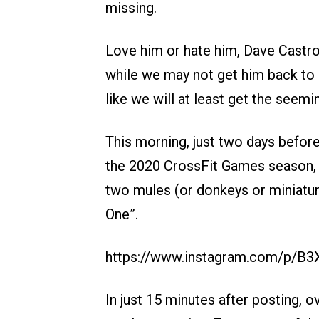
missing.
Love him or hate him, Dave Castro
while we may not get him back to
like we will at least get the seemi
This morning, just two days before 
the 2020 CrossFit Games season, 
two mules (or donkeys or miniatur
One”.
https://www.instagram.com/p/B
In just 15 minutes after posting,