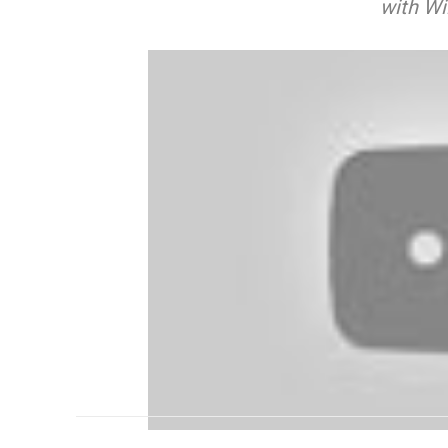
with Wi