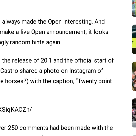
 always made the Open interesting. And
 make a live Open announcement, it looks
ngly random hints again.
the release of 20.1 and the official start of
Castro shared a photo on Instagram of
e horses?) with the caption, “Twenty point
3XSiqKACZh/
 over 250 comments had been made with the