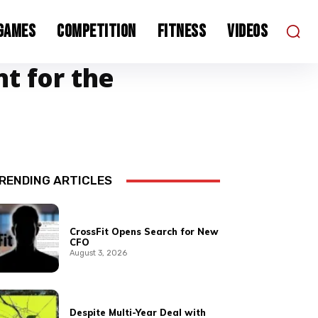
 Games
Competition
Fitness
Videos
nt for the
RENDING ARTICLES
CrossFit Opens Search for New
CFO
August 3, 2026
Despite Multi-Year Deal with