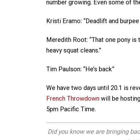
number growing. Even some of the
Kristi Eramo: “Deadlift and burpee 
Meredith Root: “That one pony is 
heavy squat cleans.”
Tim Paulson: “He’s back”
We have two days until 20.1 is re
French Throwdown
will be hostin
5pm Pacific Time.
Did you know we are bringing bac