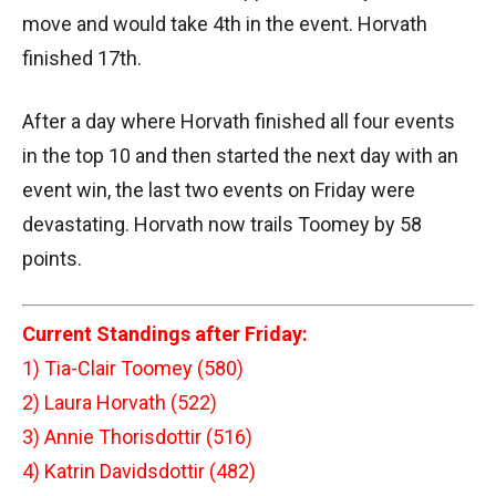
move and would take 4th in the event. Horvath
finished 17th.
After a day where Horvath finished all four events
in the top 10 and then started the next day with an
event win, the last two events on Friday were
devastating. Horvath now trails Toomey by 58
points.
Current Standings after Friday:
1) Tia-Clair Toomey (580)
2) Laura Horvath (522)
3) Annie Thorisdottir (516)
4) Katrin Davidsdottir (482)