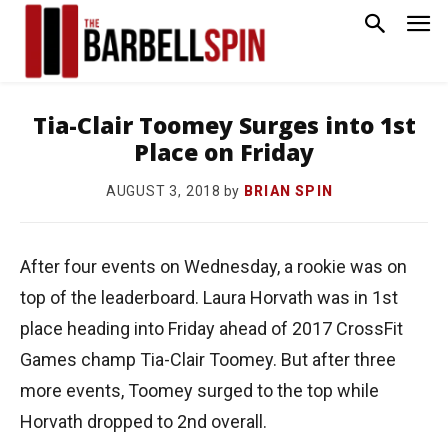
Tia-Clair Toomey Surges into 1st
Place on Friday
by
BRIAN SPIN
AUGUST 3, 2018
After four events on Wednesday, a rookie was on
top of the leaderboard. Laura Horvath was in 1st
place heading into Friday ahead of 2017 CrossFit
Games champ Tia-Clair Toomey. But after three
more events, Toomey surged to the top while
Horvath dropped to 2nd overall.