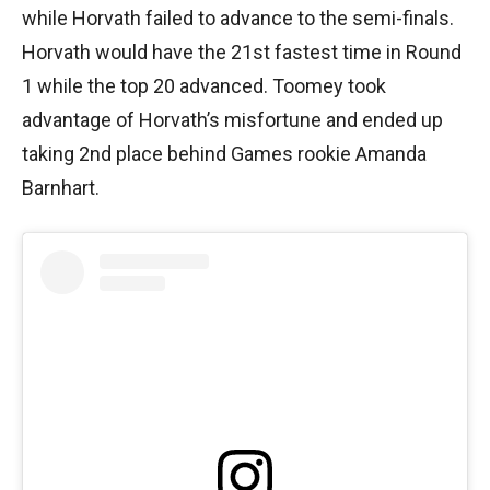
while Horvath failed to advance to the semi-finals.
Horvath would have the 21st fastest time in Round
1 while the top 20 advanced. Toomey took
advantage of Horvath’s misfortune and ended up
taking 2nd place behind Games rookie Amanda
Barnhart.