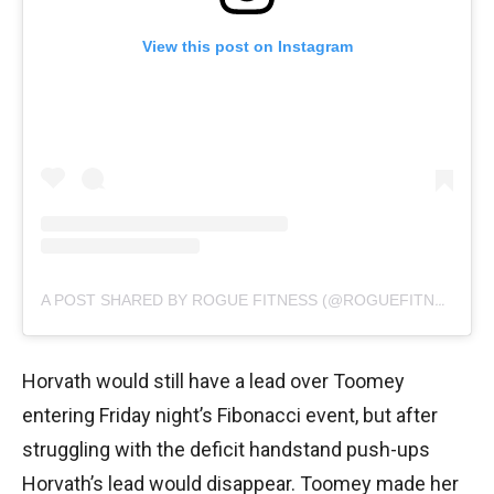
View this post on Instagram
A POST SHARED BY ROGUE FITNESS (@ROGUEFITNESS)
Horvath would still have a lead over Toomey
entering Friday night’s Fibonacci event, but after
struggling with the deficit handstand push-ups
Horvath’s lead would disappear. Toomey made her