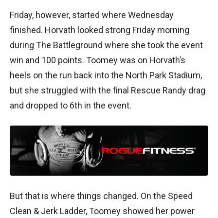
Friday, however, started where Wednesday
finished. Horvath looked strong Friday morning
during The Battleground where she took the event
win and 100 points. Toomey was on Horvath’s
heels on the run back into the North Park Stadium,
but she struggled with the final Rescue Randy drag
and dropped to 6th in the event.
But that is where things changed. On the Speed
Clean & Jerk Ladder, Toomey showed her power