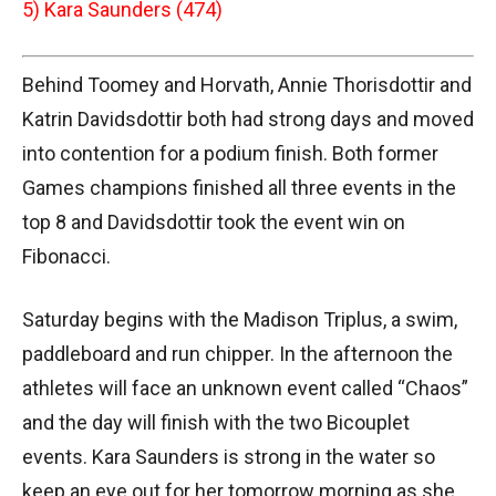
5) Kara Saunders (474)
Behind Toomey and Horvath, Annie Thorisdottir and
Katrin Davidsdottir both had strong days and moved
into contention for a podium finish. Both former
Games champions finished all three events in the
top 8 and Davidsdottir took the event win on
Fibonacci.
Saturday begins with the Madison Triplus, a swim,
paddleboard and run chipper. In the afternoon the
athletes will face an unknown event called “Chaos”
and the day will finish with the two Bicouplet
events. Kara Saunders is strong in the water so
keep an eye out for her tomorrow morning as she