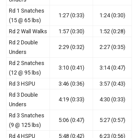
Rd 1 Snatches
1:27 (0:33)
1:24 (0:30)
(15 @ 65 lbs)
Rd 2 Wall Walks
1:57 (0:30)
1:52 (0:28)
Rd 2 Double
2:29 (0:32)
2:27 (0:35)
Unders
Rd 2 Snatches
3:10 (0:41)
3:14 (0:47)
(12 @ 95 lbs)
Rd 3 HSPU
3:46 (0:36)
3:57 (0:43)
Rd 3 Double
4:19 (0:33)
4:30 (0:33)
Unders
Rd 3 Snatches
5:06 (0:47)
5:27 (0:57)
(9 @ 125 lbs)
Rd 4 HSPU
5:48 (0:42)
6:23 (0:56)