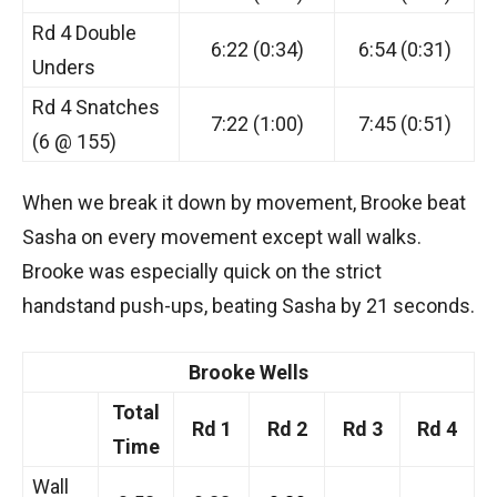
Rd 4 Double
6:22 (0:34)
6:54 (0:31)
Unders
Rd 4 Snatches
7:22 (1:00)
7:45 (0:51)
(6 @ 155)
When we break it down by movement, Brooke beat
Sasha on every movement except wall walks.
Brooke was especially quick on the strict
handstand push-ups, beating Sasha by 21 seconds.
Brooke Wells
Total
Rd 1
Rd 2
Rd 3
Rd 4
Time
Wall