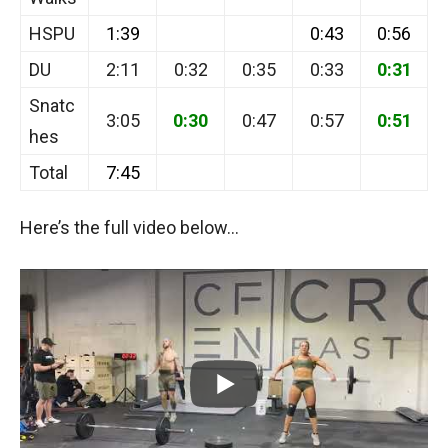
HSPU
1:39
0:43
0:56
DU
2:11
0:32
0:35
0:33
0:31
Snatc
3:05
0:30
0:47
0:57
0:51
hes
Total
7:45
Here’s the full video below…