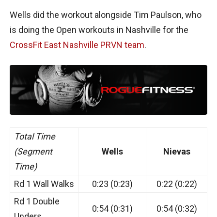
Wells did the workout alongside Tim Paulson, who
is doing the Open workouts in Nashville for the
CrossFit East Nashville PRVN team
.
Total Time
(Segment
Wells
Nievas
Time)
Rd 1 Wall Walks
0:23 (0:23)
0:22 (0:22)
Rd 1 Double
0:54 (0:31)
0:54 (0:32)
Unders