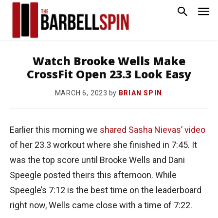
Watch Brooke Wells Make
CrossFit Open 23.3 Look Easy
by
BRIAN SPIN
MARCH 6, 2023
Earlier this morning we
shared Sasha Nievas’ video
of her 23.3 workout where she finished in 7:45. It
was the top score until Brooke Wells and Dani
Speegle posted theirs this afternoon. While
Speegle’s 7:12 is the best time on the leaderboard
right now, Wells came close with a time of 7:22.