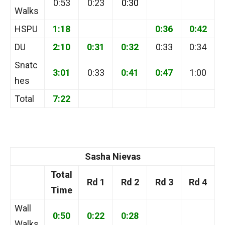
0:53
0:23
0:30
Walks
HSPU
1:18
0:36
0:42
DU
2:10
0:31
0:32
0:33
0:34
Snatc
3:01
0:33
0:41
0:47
1:00
hes
Total
7:22
Sasha Nievas
Total
Rd 1
Rd 2
Rd 3
Rd 4
Time
Wall
0:50
0:22
0:28
Walks