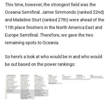
This time, however, the strongest field was the
Oceania Semifinal. Jamie Simmonds (ranked 22nd)
and Madeline Sturt (ranked 27th) were ahead of the
11th place finishers in the North America East and
Europe Semifinal. Therefore, we gave the two
remaining spots to Oceania.
So here’s a look at who would be in and who would
be out based on the power rankings: