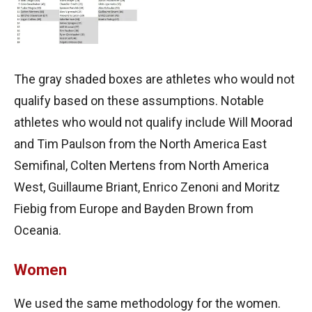
The gray shaded boxes are athletes who would not
qualify based on these assumptions. Notable
athletes who would not qualify include Will Moorad
and Tim Paulson from the North America East
Semifinal, Colten Mertens from North America
West, Guillaume Briant, Enrico Zenoni and Moritz
Fiebig from Europe and Bayden Brown from
Oceania.
Women
We used the same methodology for the women.