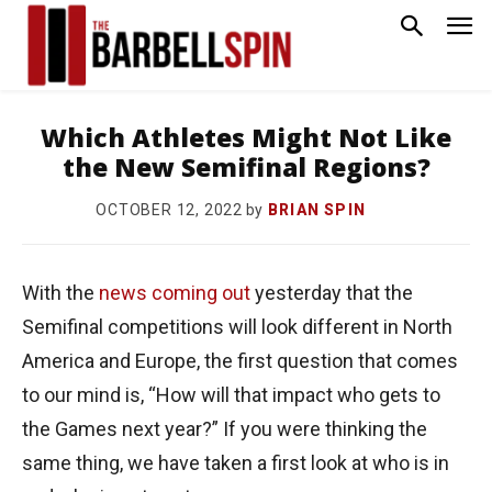
Which Athletes Might Not Like
the New Semifinal Regions?
by
BRIAN SPIN
OCTOBER 12, 2022
With the
news coming out
yesterday that the
Semifinal competitions will look different in North
America and Europe, the first question that comes
to our mind is, “How will that impact who gets to
the Games next year?” If you were thinking the
same thing, we have taken a first look at who is in