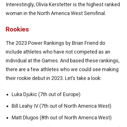
Interestingly, Olivia Kerstetter is the highest ranked
woman in the North America West Semifinal.
Rookies
The 2023 Power Rankings by Brian Friend do
include athletes who have not competed as an
individual at the Games. And based these rankings,
there are a few athletes who we could see making
their rookie debut in 2023. Let’s take a look:
Luka Djukic (7th out of Europe)
Bill Leahy IV (7th out of North America West)
Matt Dlugos (8th out of North America West)