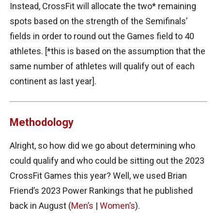
Instead, CrossFit will allocate the two* remaining
spots based on the strength of the Semifinals’
fields in order to round out the Games field to 40
athletes. [*this is based on the assumption that the
same number of athletes will qualify out of each
continent as last year].
Methodology
Alright, so how did we go about determining who
could qualify and who could be sitting out the 2023
CrossFit Games this year? Well, we used Brian
Friend’s 2023 Power Rankings that he published
back in August (
Men’s
|
Women’s
).