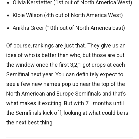
Olivia Kerstetter (1st out of North America West)
Kloie Wilson (4th out of North America West)
Anikha Greer (10th out of North America East)
Of course, rankings are just that. They give us an
idea of who is better than who, but those are out
the window once the first 3,2,1 go! drops at each
Semifinal next year. You can definitely expect to
see a few new names pop up near the top of the
North American and Europe Semifinals and that’s
what makes it exciting. But with 7+ months until
the Semifinals kick off, looking at what could be is
the next best thing.