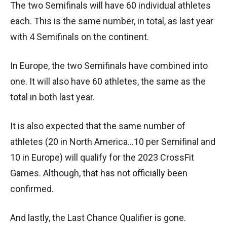
The two Semifinals will have 60 individual athletes
each. This is the same number, in total, as last year
with 4 Semifinals on the continent.
In Europe, the two Semifinals have combined into
one. It will also have 60 athletes, the same as the
total in both last year.
It is also expected that the same number of
athletes (20 in North America…10 per Semifinal and
10 in Europe) will qualify for the 2023 CrossFit
Games. Although, that has not officially been
confirmed.
And lastly, the Last Chance Qualifier is gone.