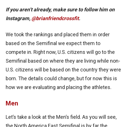
If you aren’t already, make sure to follow him on
Instagram,
@brianfriendcrossfit
.
We took the rankings and placed them in order
based on the Semifinal we expect them to
compete in. Right now, U.S. citizens will go to the
Semifinal based on where they are living while non-
U.S. citizens will be based on the country they were
born. The details could change, but for now this is
how we are evaluating and placing the athletes.
Men
Let’s take a look at the Men’s field. As you will see,
the North America East Semifinal is by far the