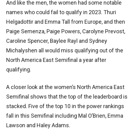
And like the men, the women had some notable
names who could fail to qualify in 2023. Thuri
Helgadottir and Emma Tall from Europe, and then
Paige Semenza, Paige Powers, Carolyne Prevost,
Caroline Spencer, Baylee Rayl and Sydney
Michalyshen all would miss qualifying out of the
North America East Semifinal a year after
qualifying.
A closer look at the women’s North America East
Semifinal shows that the top of the leaderboard is
stacked. Five of the top 10 in the power rankings
fall in this Semifinal including Mal O’Brien, Emma
Lawson and Haley Adams.