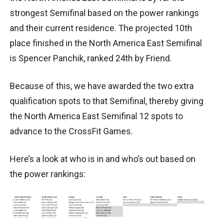
strongest Semifinal based on the power rankings
and their current residence. The projected 10th
place finished in the North America East Semifinal
is Spencer Panchik, ranked 24th by Friend.
Because of this, we have awarded the two extra
qualification spots to that Semifinal, thereby giving
the North America East Semifinal 12 spots to
advance to the CrossFit Games.
Here’s a look at who is in and who’s out based on
the power rankings: