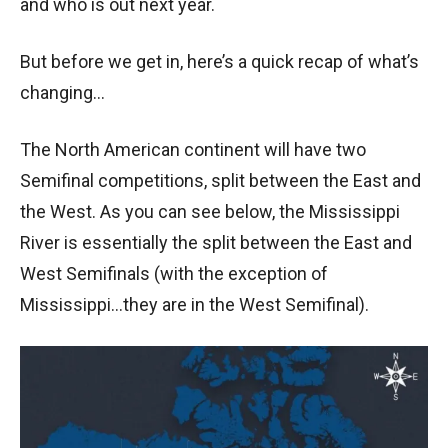
and who is out next year.
But before we get in, here’s a quick recap of what’s
changing…
The North American continent will have two
Semifinal competitions, split between the East and
the West. As you can see below, the Mississippi
River is essentially the split between the East and
West Semifinals (with the exception of
Mississippi…they are in the West Semifinal).