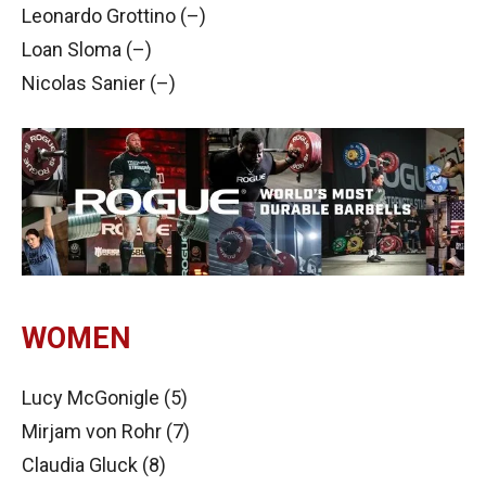
Leonardo Grottino (–)
Loan Sloma (–)
Nicolas Sanier (–)
WOMEN
Lucy McGonigle (5)
Mirjam von Rohr (7)
Claudia Gluck (8)