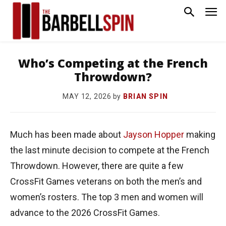
Who’s Competing at the French
Throwdown?
by
BRIAN SPIN
MAY 12, 2026
Much has been made about
Jayson Hopper
making
the last minute decision to compete at the French
Throwdown. However, there are quite a few
CrossFit Games veterans on both the men’s and
women’s rosters. The top 3 men and women will
advance to the 2026 CrossFit Games.