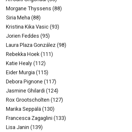
Morgane Thyssens (88)
Siria Meha (88)
Kristina Kika Vasic (93)
Jorien Feddes (95)
Laura Plaza González (98)
Rebekka Hoek (111)
Katie Healy (112)
Eider Murgia (115)
Debora Pignone (117)
Jasmine Ghilardi (124)
Rox Grootscholten (127)
Marika Seppälä (130)
Francesca Zagaglini (133)
Lisa Janin (139)