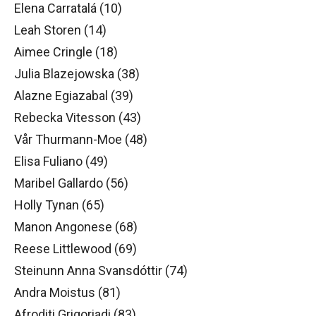
Elena Carratalá (10)
Leah Storen (14)
Aimee Cringle (18)
Julia Blazejowska (38)
Alazne Egiazabal (39)
Rebecka Vitesson (43)
Vår Thurmann-Moe (48)
Elisa Fuliano (49)
Maribel Gallardo (56)
Holly Tynan (65)
Manon Angonese (68)
Reese Littlewood (69)
Steinunn Anna Svansdóttir (74)
Andra Moistus (81)
Afroditi Grigoriadi (83)