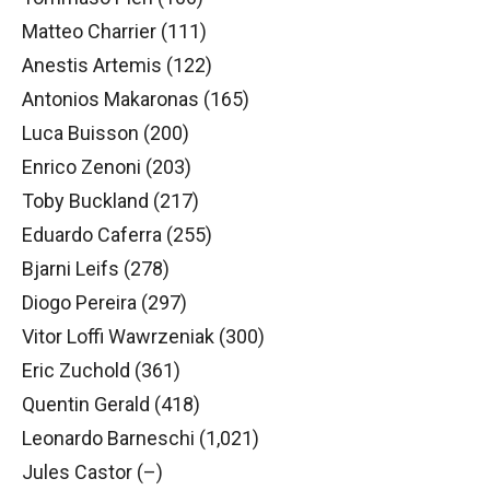
Matteo Charrier (111)
Anestis Artemis (122)
Antonios Makaronas (165)
Luca Buisson (200)
Enrico Zenoni (203)
Toby Buckland (217)
Eduardo Caferra (255)
Bjarni Leifs (278)
Diogo Pereira (297)
Vitor Loffi Wawrzeniak (300)
Eric Zuchold (361)
Quentin Gerald (418)
Leonardo Barneschi (1,021)
Jules Castor (–)