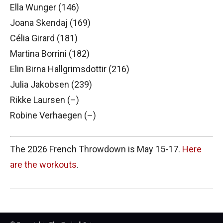
Ella Wunger (146)
Joana Skendaj (169)
Célia Girard (181)
Martina Borrini (182)
Elin Birna Hallgrimsdottir (216)
Julia Jakobsen (239)
Rikke Laursen (–)
Robine Verhaegen (–)
The 2026 French Throwdown is May 15-17.
Here
are the workouts
.