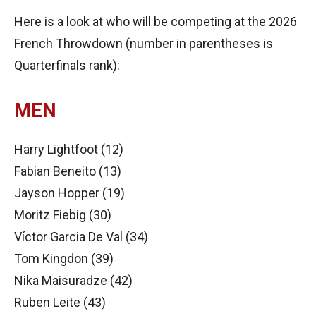
Here is a look at who will be competing at the 2026
French Throwdown (number in parentheses is
Quarterfinals rank):
MEN
Harry Lightfoot (12)
Fabian Beneito (13)
Jayson Hopper (19)
Moritz Fiebig (30)
Víctor Garcia De Val (34)
Tom Kingdon (39)
Nika Maisuradze (42)
Ruben Leite (43)