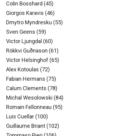
Colin Bosshard (45)
Giorgos Karavis (46)
Dmytro Myndresku (55)
Sven Geens (59)
Victor Ljungdal (60)
Rökkvi Guðnason (61)
Victor Helsinghof (65)
Alex Kotoulas (72)
Fabian Hermans (75)
Calum Clements (78)
Michal Wesolowski (84)
Romain Fellonneau (95)
Luis Cuellar (100)
Guillaume Briant (102)
Tommaso Pieri (106)