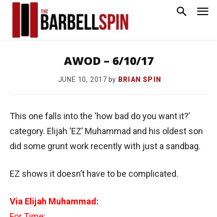
AWOD – 6/10/17
by
BRIAN SPIN
JUNE 10, 2017
This one falls into the ‘how bad do you want it?’
category. Elijah ‘EZ’ Muhammad and his oldest son
did some grunt work recently with just a sandbag.
EZ shows it doesn’t have to be complicated.
Via Elijah Muhammad:
For Time: