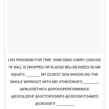
LHO PROGRAM FOR TIME: 500M DBAG CARRY (150/100)
*IF BALL IS DROPPED OR PLACED BELOW KNEES 30 AIR
SQUATS. _______ MY OLDEST SON MAISON DID THE
WHOLE WORKOUT WITH ME! #THESONOFS ________
@PALEOETHICS @2POODPERFORMANCE
@EXOSLEEVE @VICTORYGRIPS @CROSSFITGAMES
@CROSSFIT _________