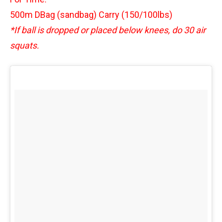
500m DBag (sandbag) Carry (150/100lbs)
*If ball is dropped or placed below knees, do 30 air
squats.