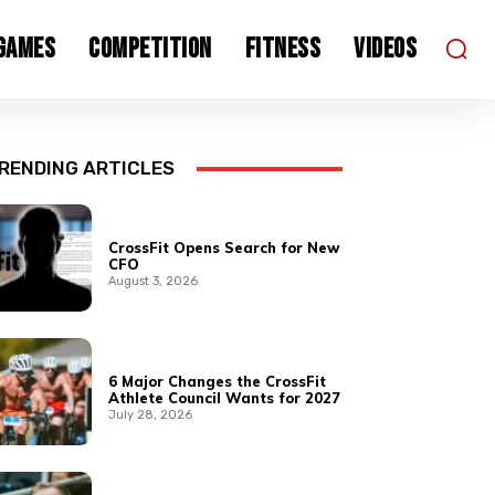
 Games
Competition
Fitness
Videos
RENDING ARTICLES
CrossFit Opens Search for New
CFO
August 3, 2026
6 Major Changes the CrossFit
Athlete Council Wants for 2027
July 28, 2026