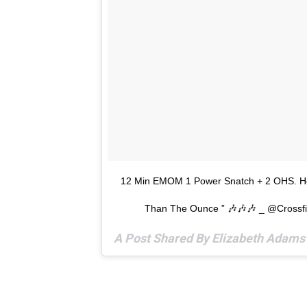
12 Min EMOM 1 Power Snatch + 2 OHS. Her
Than The Ounce ” 🎶🎶🎶 _ @crossf
A Post Shared By Elizabeth Adam