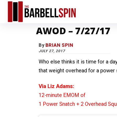
AWOD – 7/27/17
By
BRIAN SPIN
JULY 27, 2017
Who else thinks it is time for a day
that weight overhead for a power
Via Liz Adams:
12-minute EMOM of
1 Power Snatch + 2 Overhead Squ