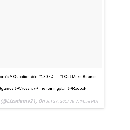
e’s A Questionable #180 😏 . _ “I Got More Bounce
itgames @crossfit @thetrainingplan @reebok
s (@lizadams21) On
Jul 27, 2017 At 7:44am PDT