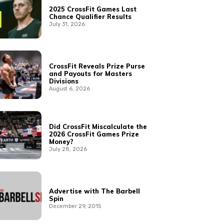
2025 CrossFit Games Last
Chance Qualifier Results
July 31, 2026
CrossFit Reveals Prize Purse
and Payouts for Masters
Divisions
August 6, 2026
Did CrossFit Miscalculate the
2026 CrossFit Games Prize
Money?
July 28, 2026
Advertise with The Barbell
Spin
December 29, 2015