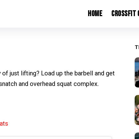
Home
CrossFit
T
 of just lifting? Load up the barbell and get
 snatch and overhead squat complex.
ats