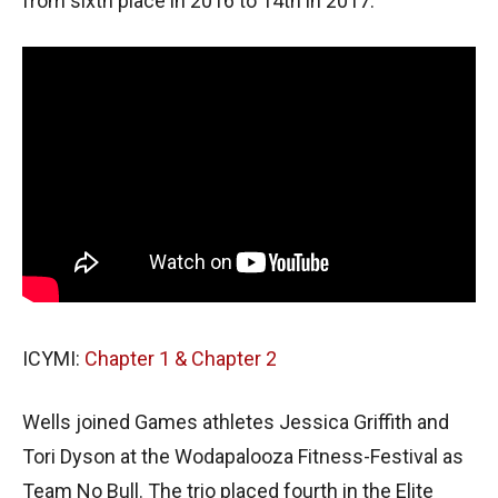
from sixth place in 2016 to 14th in 2017.
ICYMI:
Chapter 1
& Chapter 2
Wells joined Games athletes Jessica Griffith and
Tori Dyson at the Wodapalooza Fitness-Festival as
Team No Bull. The trio placed fourth in the Elite