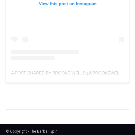
View this post on Instagram
A POST SHARED BY BROOKE WELLS (@BROOKEWELLSS)
© Copyright - The Barbell Spin