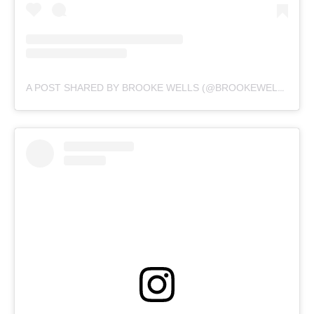
A POST SHARED BY BROOKE WELLS (@BROOKEWELLSS)