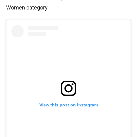
Women category.
View this post on Instagram