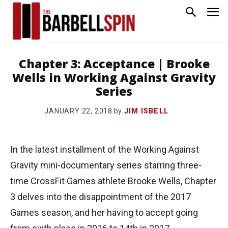
Chapter 3: Acceptance | Brooke
Wells in Working Against Gravity
Series
by
JIM ISBELL
JANUARY 22, 2018
In the latest installment of the Working Against
Gravity mini-documentary series starring three-
time CrossFit Games athlete Brooke Wells, Chapter
3 delves into the disappointment of the 2017
Games season, and her having to accept going