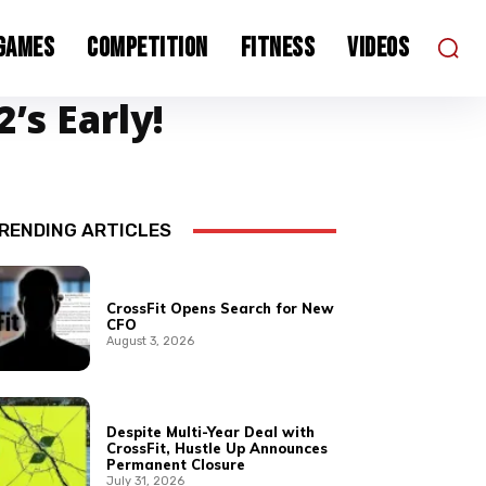
 Games
Competition
Fitness
Videos
’s Early!
RENDING ARTICLES
CrossFit Opens Search for New
CFO
August 3, 2026
Despite Multi-Year Deal with
CrossFit, Hustle Up Announces
Permanent Closure
July 31, 2026