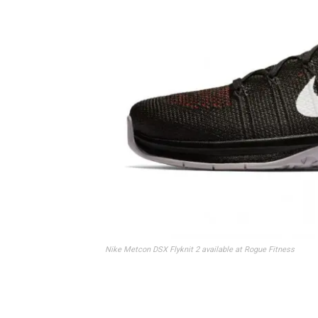
Nike Metcon DSX Flyknit 2 available at Rogue Fitness