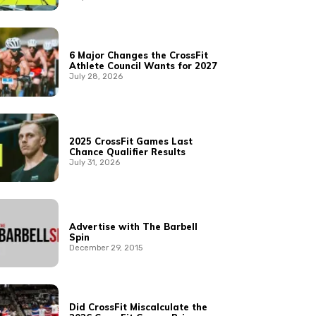
6 Major Changes the CrossFit
Athlete Council Wants for 2027
July 28, 2026
2025 CrossFit Games Last
Chance Qualifier Results
July 31, 2026
Advertise with The Barbell
Spin
December 29, 2015
Did CrossFit Miscalculate the