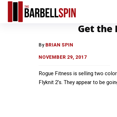
Get the 
By
BRIAN SPIN
NOVEMBER 29, 2017
Rogue Fitness is selling two col
Flyknit 2’s. They appear to be goin