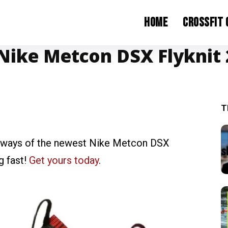
Home
CrossFit
Nike Metcon DSX Flyknit 2
T
orways of the newest Nike Metcon DSX
g fast!
Get yours today
.