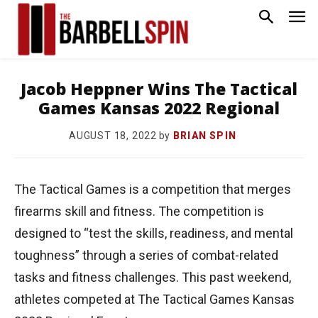
Jacob Heppner Wins The Tactical
Games Kansas 2022 Regional
by
BRIAN SPIN
AUGUST 18, 2022
The Tactical Games is a competition that merges
firearms skill and fitness. The competition is
designed to “test the skills, readiness, and mental
toughness” through a series of combat-related
tasks and fitness challenges. This past weekend,
athletes competed at The Tactical Games Kansas