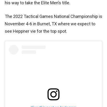
his way to take the Elite Men’s title.
The 2022 Tactical Games National Championship is
November 4-6 in Burnet, TX where we expect to
see Heppner vie for the top spot.