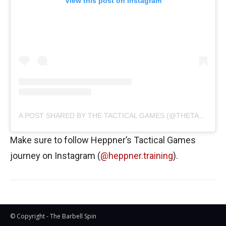
View this post on Instagram
A POST SHARED BY THE TACTICAL GAMES (@THETACTICALGAMES)
Make sure to follow Heppner’s Tactical Games
journey on Instagram (
@heppner.training
).
© Copyright - The Barbell Spin