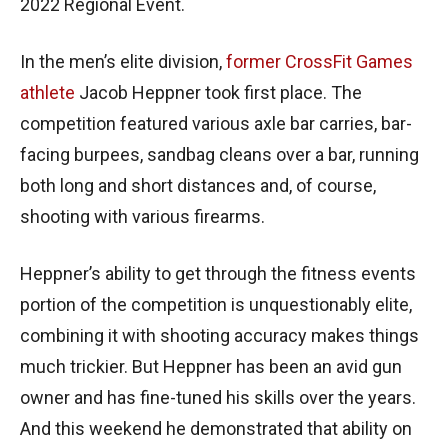
2022 Regional Event.
In the men’s elite division,
former CrossFit Games
athlete
Jacob Heppner took first place. The
competition featured various axle bar carries, bar-
facing burpees, sandbag cleans over a bar, running
both long and short distances and, of course,
shooting with various firearms.
Heppner’s ability to get through the fitness events
portion of the competition is unquestionably elite,
combining it with shooting accuracy makes things
much trickier. But Heppner has been an avid gun
owner and has fine-tuned his skills over the years.
And this weekend he demonstrated that ability on