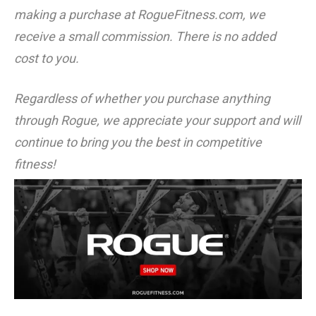
making a purchase at RogueFitness.com, we
receive a small commission. There is no added
cost to you.
Regardless of whether you purchase anything
through Rogue, we appreciate your support and will
continue to bring you the best in competitive
fitness!