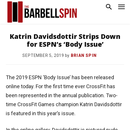
Katrin Davidsdottir Strips Down
for ESPN’s ‘Body Issue’
by
BRIAN SPIN
SEPTEMBER 5, 2019
The 2019 ESPN ‘Body Issue’ has been released
online today. For the first time ever CrossFit has
been represented in the annual publication. Two-
time CrossFit Games champion Katrin Davidsdottir
is featured in this year’s issue.
In the online gallery, Davidsdottir is pictured nude,