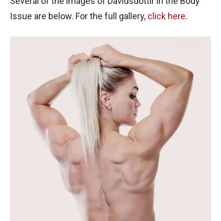
Several of the images of Davidsdottir in the Body
Issue are below. For the full gallery,
click here
.