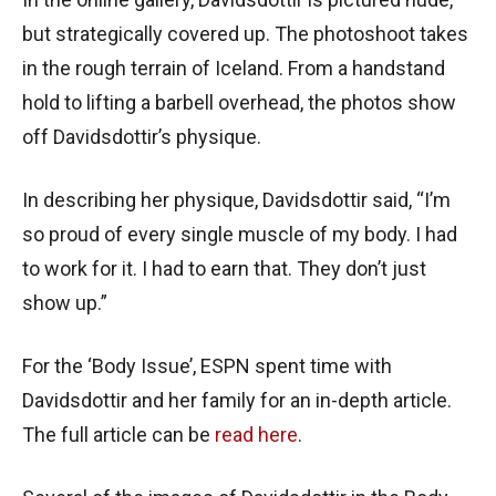
but strategically covered up. The photoshoot takes
in the rough terrain of Iceland. From a handstand
hold to lifting a barbell overhead, the photos show
off Davidsdottir’s physique.
In describing her physique, Davidsdottir said, “I’m
so proud of every single muscle of my body. I had
to work for it. I had to earn that. They don’t just
show up.”
For the ‘Body Issue’, ESPN spent time with
Davidsdottir and her family for an in-depth article.
The full article can be
read here
.