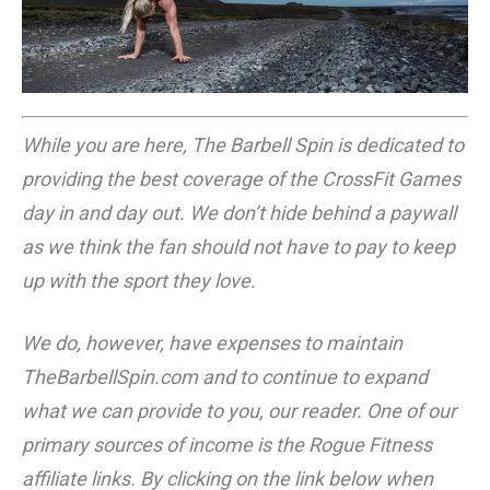
While you are here, The Barbell Spin is dedicated to
providing the best coverage of the CrossFit Games
day in and day out. We don’t hide behind a paywall
as we think the fan should not have to pay to keep
up with the sport they love.
We do, however, have expenses to maintain
TheBarbellSpin.com
and to continue to expand
what we can provide to you, our reader. One of our
primary sources of income is the Rogue Fitness
affiliate links. By clicking on the link below when