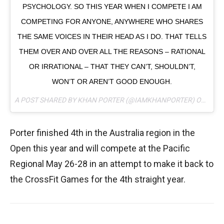
PSYCHOLOGY. SO THIS YEAR WHEN I COMPETE I AM
COMPETING FOR ANYONE, ANYWHERE WHO SHARES
THE SAME VOICES IN THEIR HEAD AS I DO. THAT TELLS
THEM OVER AND OVER ALL THE REASONS – RATIONAL
OR IRRATIONAL – THAT THEY CAN’T, SHOULDN’T,
WON’T OR AREN’T GOOD ENOUGH.
A POST SHARED BY KHAN PORTER (@IAMKHANPORTER) ON
APR 
Porter finished 4th in the Australia region in the
Open this year and will compete at the Pacific
Regional May 26-28 in an attempt to make it back to
the CrossFit Games for the 4th straight year.