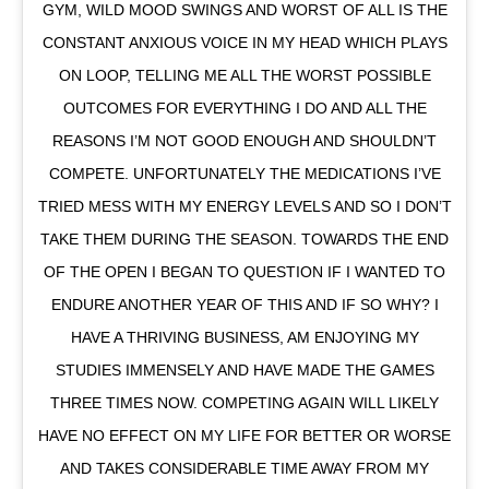
GYM, WILD MOOD SWINGS AND WORST OF ALL IS THE
CONSTANT ANXIOUS VOICE IN MY HEAD WHICH PLAYS
ON LOOP, TELLING ME ALL THE WORST POSSIBLE
OUTCOMES FOR EVERYTHING I DO AND ALL THE
REASONS I’M NOT GOOD ENOUGH AND SHOULDN’T
COMPETE. UNFORTUNATELY THE MEDICATIONS I’VE
TRIED MESS WITH MY ENERGY LEVELS AND SO I DON’T
TAKE THEM DURING THE SEASON. TOWARDS THE END
OF THE OPEN I BEGAN TO QUESTION IF I WANTED TO
ENDURE ANOTHER YEAR OF THIS AND IF SO WHY? I
HAVE A THRIVING BUSINESS, AM ENJOYING MY
STUDIES IMMENSELY AND HAVE MADE THE GAMES
THREE TIMES NOW. COMPETING AGAIN WILL LIKELY
HAVE NO EFFECT ON MY LIFE FOR BETTER OR WORSE
AND TAKES CONSIDERABLE TIME AWAY FROM MY