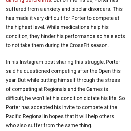
suffered from a anxiety and bipolar disorders. This
has made it very difficult for Porter to compete at
the highest level. While medications help his
condition, they hinder his performance so he elects
to not take them during the CrossFit season.
In his Instagram post sharing this struggle, Porter
said he questioned competing after the Open this
year. But while putting himself through the stress
of competing at Regionals and the Games is
difficult, he won’t let his condition dictate his life. So
Porter has accepted his invite to compete at the
Pacific Regional in hopes that it will help others
who also suffer from the same thing.