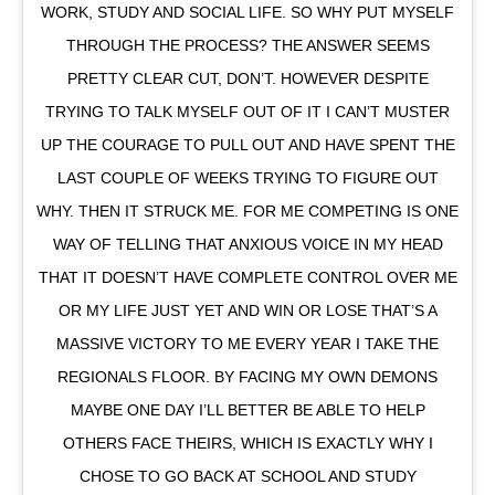
WORK, STUDY AND SOCIAL LIFE. SO WHY PUT MYSELF
THROUGH THE PROCESS? THE ANSWER SEEMS
PRETTY CLEAR CUT, DON’T. HOWEVER DESPITE
TRYING TO TALK MYSELF OUT OF IT I CAN’T MUSTER
UP THE COURAGE TO PULL OUT AND HAVE SPENT THE
LAST COUPLE OF WEEKS TRYING TO FIGURE OUT
WHY. THEN IT STRUCK ME. FOR ME COMPETING IS ONE
WAY OF TELLING THAT ANXIOUS VOICE IN MY HEAD
THAT IT DOESN’T HAVE COMPLETE CONTROL OVER ME
OR MY LIFE JUST YET AND WIN OR LOSE THAT’S A
MASSIVE VICTORY TO ME EVERY YEAR I TAKE THE
REGIONALS FLOOR. BY FACING MY OWN DEMONS
MAYBE ONE DAY I’LL BETTER BE ABLE TO HELP
OTHERS FACE THEIRS, WHICH IS EXACTLY WHY I
CHOSE TO GO BACK AT SCHOOL AND STUDY