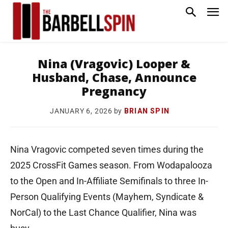
Nina (Vragovic) Looper &
Husband, Chase, Announce
Pregnancy
by
BRIAN SPIN
JANUARY 6, 2026
Nina Vragovic competed seven times during the
2025 CrossFit Games season. From Wodapalooza
to the Open and In-Affiliate Semifinals to three In-
Person Qualifying Events (Mayhem, Syndicate &
NorCal) to the Last Chance Qualifier, Nina was