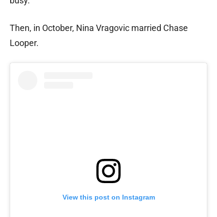
busy.
Then, in October, Nina Vragovic married Chase
Looper.
View this post on Instagram