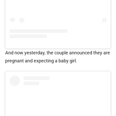
And now yesterday, the couple announced they are
pregnant and expecting a baby girl.