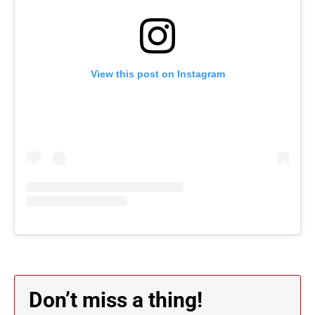
View this post on Instagram
Don’t miss a thing!