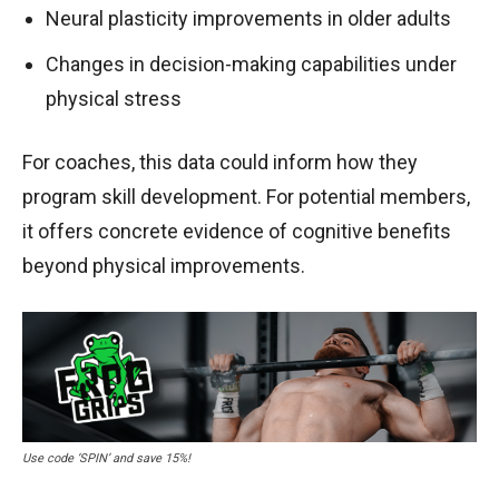
Neural plasticity improvements in older adults
Changes in decision-making capabilities under
physical stress
For coaches, this data could inform how they
program skill development. For potential members,
it offers concrete evidence of cognitive benefits
beyond physical improvements.
Use code ‘SPIN’ and save 15%!