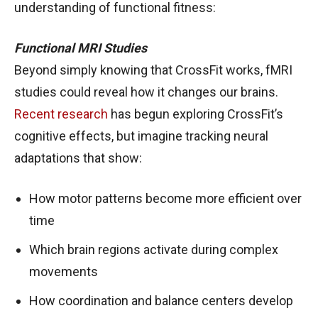
understanding of functional fitness:
Functional MRI Studies
Beyond simply knowing that CrossFit works, fMRI
studies could reveal how it changes our brains.
Recent research
has begun exploring CrossFit’s
cognitive effects, but imagine tracking neural
adaptations that show:
How motor patterns become more efficient over
time
Which brain regions activate during complex
movements
How coordination and balance centers develop