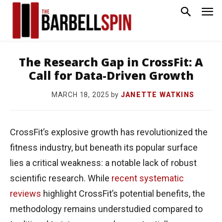
The Research Gap in CrossFit: A
Call for Data-Driven Growth
by
JANETTE WATKINS
MARCH 18, 2025
CrossFit’s explosive growth has revolutionized the
fitness industry, but beneath its popular surface
lies a critical weakness: a notable lack of robust
scientific research. While
recent systematic
reviews
highlight CrossFit’s potential benefits, the
methodology remains understudied compared to