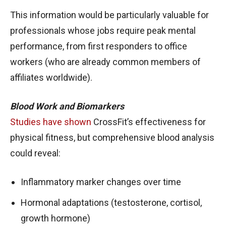
This information would be particularly valuable for
professionals whose jobs require peak mental
performance, from first responders to office
workers (who are already common members of
affiliates worldwide).
Blood Work and Biomarkers
Studies have shown
CrossFit’s effectiveness for
physical fitness, but comprehensive blood analysis
could reveal:
Inflammatory marker changes over time
Hormonal adaptations (testosterone, cortisol,
growth hormone)