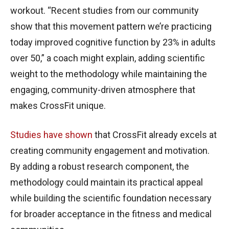
workout. “Recent studies from our community
show that this movement pattern we’re practicing
today improved cognitive function by 23% in adults
over 50,” a coach might explain, adding scientific
weight to the methodology while maintaining the
engaging, community-driven atmosphere that
makes CrossFit unique.
Studies have shown
that CrossFit already excels at
creating community engagement and motivation.
By adding a robust research component, the
methodology could maintain its practical appeal
while building the scientific foundation necessary
for broader acceptance in the fitness and medical