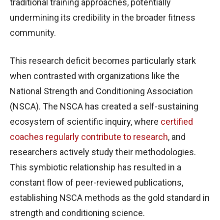
traditional training approaches, potentially
undermining its credibility in the broader fitness
community.
This research deficit becomes particularly stark
when contrasted with organizations like the
National Strength and Conditioning Association
(NSCA). The NSCA has created a self-sustaining
ecosystem of scientific inquiry, where
certified
coaches regularly contribute to research
, and
researchers actively study their methodologies.
This symbiotic relationship has resulted in a
constant flow of peer-reviewed publications,
establishing NSCA methods as the gold standard in
strength and conditioning science.