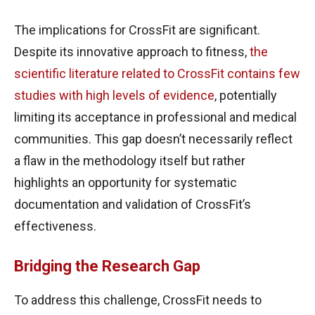
The implications for CrossFit are significant.
Despite its innovative approach to fitness,
the
scientific literature related to CrossFit contains few
studies with high levels of evidence
, potentially
limiting its acceptance in professional and medical
communities. This gap doesn’t necessarily reflect
a flaw in the methodology itself but rather
highlights an opportunity for systematic
documentation and validation of CrossFit’s
effectiveness.
Bridging the Research Gap
To address this challenge, CrossFit needs to