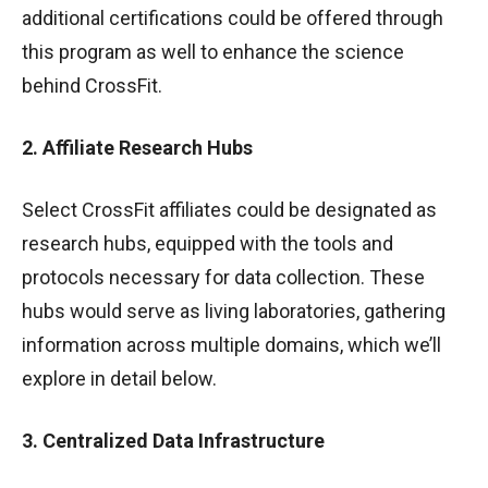
additional certifications could be offered through
this program as well to enhance the science
behind CrossFit.
2. Affiliate Research Hubs
Select CrossFit affiliates could be designated as
research hubs, equipped with the tools and
protocols necessary for data collection. These
hubs would serve as living laboratories, gathering
information across multiple domains, which we’ll
explore in detail below.
3. Centralized Data Infrastructure