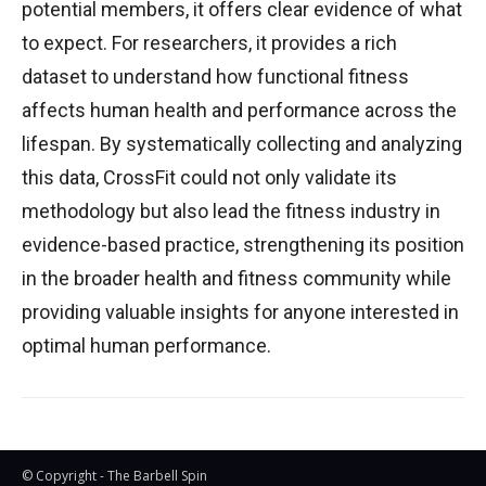
potential members, it offers clear evidence of what
to expect. For researchers, it provides a rich
dataset to understand how functional fitness
affects human health and performance across the
lifespan. By systematically collecting and analyzing
this data, CrossFit could not only validate its
methodology but also lead the fitness industry in
evidence-based practice, strengthening its position
in the broader health and fitness community while
providing valuable insights for anyone interested in
optimal human performance.
© Copyright - The Barbell Spin