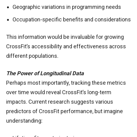
Geographic variations in programming needs
Occupation-specific benefits and considerations
This information would be invaluable for growing
CrossFit’s accessibility and effectiveness across
different populations.
The Power of Longitudinal Data
Perhaps most importantly, tracking these metrics
over time would reveal CrossFit’s long-term
impacts. Current research suggests various
predictors of CrossFit performance, but imagine
understanding: