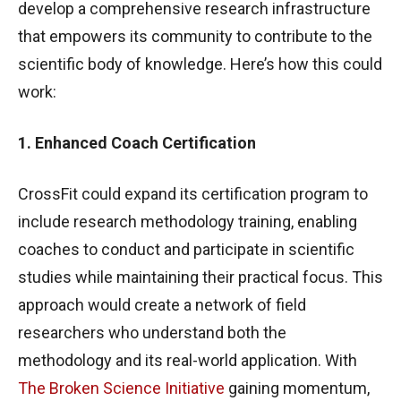
develop a comprehensive research infrastructure
that empowers its community to contribute to the
scientific body of knowledge. Here’s how this could
work:
1. Enhanced Coach Certification
CrossFit could expand its certification program to
include research methodology training, enabling
coaches to conduct and participate in scientific
studies while maintaining their practical focus. This
approach would create a network of field
researchers who understand both the
methodology and its real-world application. With
The Broken Science Initiative
gaining momentum,