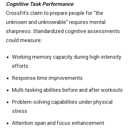
Cognitive Task Performance
CrossFit’s claim to prepare people for “the
unknown and unknowable” requires mental
sharpness. Standardized cognitive assessments
could measure:
Working memory capacity during high-intensity
efforts
Response time improvements
Multi-tasking abilities before and after workouts
Problem-solving capabilities under physical
stress
Attention span and focus enhancement