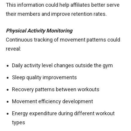
This information could help affiliates better serve
their members and improve retention rates.
Physical Activity Monitoring
Continuous tracking of movement patterns could
reveal:
Daily activity level changes outside the gym
Sleep quality improvements
Recovery patterns between workouts
Movement efficiency development
Energy expenditure during different workout
types