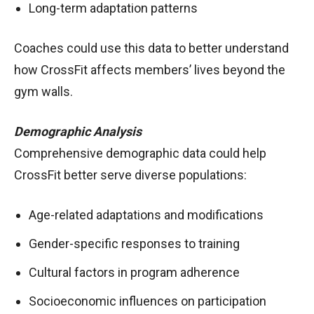
Long-term adaptation patterns
Coaches could use this data to better understand
how CrossFit affects members’ lives beyond the
gym walls.
Demographic Analysis
Comprehensive demographic data could help
CrossFit better serve diverse populations:
Age-related adaptations and modifications
Gender-specific responses to training
Cultural factors in program adherence
Socioeconomic influences on participation