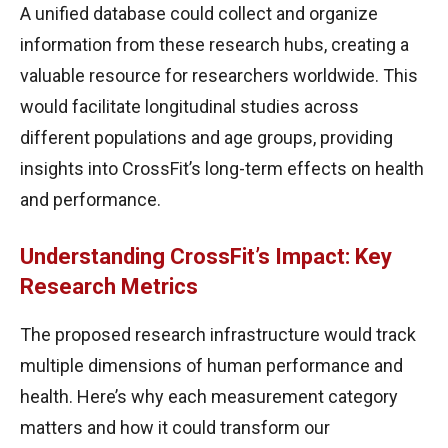
A unified database could collect and organize
information from these research hubs, creating a
valuable resource for researchers worldwide. This
would facilitate longitudinal studies across
different populations and age groups, providing
insights into CrossFit’s long-term effects on health
and performance.
Understanding CrossFit’s Impact: Key
Research Metrics
The proposed research infrastructure would track
multiple dimensions of human performance and
health. Here’s why each measurement category
matters and how it could transform our