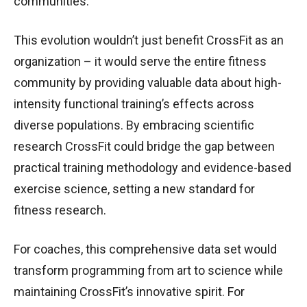
communities.
This evolution wouldn’t just benefit CrossFit as an
organization – it would serve the entire fitness
community by providing valuable data about high-
intensity functional training’s effects across
diverse populations. By embracing scientific
research CrossFit could bridge the gap between
practical training methodology and evidence-based
exercise science, setting a new standard for
fitness research.
For coaches, this comprehensive data set would
transform programming from art to science while
maintaining CrossFit’s innovative spirit. For