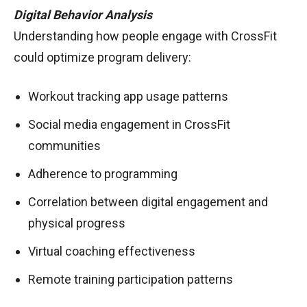
Digital Behavior Analysis
Understanding how people engage with CrossFit
could optimize program delivery:
Workout tracking app usage patterns
Social media engagement in CrossFit
communities
Adherence to programming
Correlation between digital engagement and
physical progress
Virtual coaching effectiveness
Remote training participation patterns