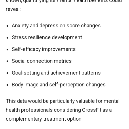
known, quantifying its mental health benefits could
reveal:
Anxiety and depression score changes
Stress resilience development
Self-efficacy improvements
Social connection metrics
Goal-setting and achievement patterns
Body image and self-perception changes
This data would be particularly valuable for mental
health professionals considering CrossFit as a
complementary treatment option.