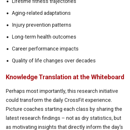
Lifetime fitness trajectories
Aging-related adaptations
Injury prevention patterns
Long-term health outcomes
Career performance impacts
Quality of life changes over decades
Knowledge Translation at the Whiteboard
Perhaps most importantly, this research initiative
could transform the daily CrossFit experience.
Picture coaches starting each class by sharing the
latest research findings – not as dry statistics, but
as motivating insights that directly inform the day’s