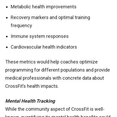
Metabolic health improvements
Recovery markers and optimal training
frequency
Immune system responses
Cardiovascular health indicators
These metrics would help coaches optimize
programming for different populations and provide
medical professionals with concrete data about
CrossFit’s health impacts.
Mental Health Tracking
While the community aspect of CrossFit is well-