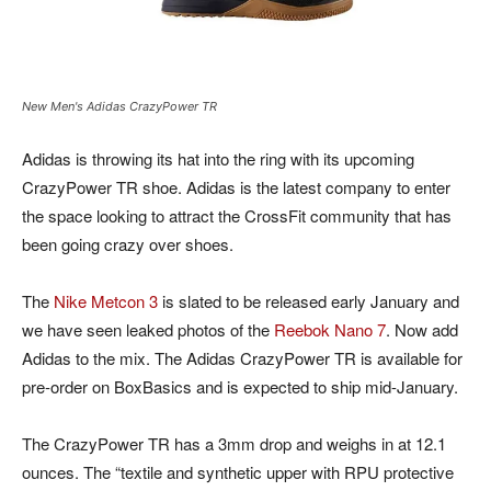
New Men's Adidas CrazyPower TR
Adidas is throwing its hat into the ring with its upcoming
CrazyPower TR shoe. Adidas is the latest company to enter
the space looking to attract the CrossFit community that has
been going crazy over shoes.
The
Nike Metcon 3
is slated to be released early January and
we have seen leaked photos of the
Reebok Nano 7
. Now add
Adidas to the mix. The Adidas CrazyPower TR is available for
pre-order on BoxBasics and is expected to ship mid-January.
The CrazyPower TR has a 3mm drop and weighs in at 12.1
ounces. The “textile and synthetic upper with RPU protective