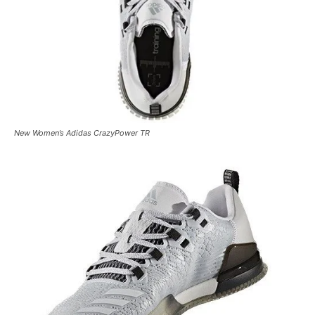
New Women’s Adidas CrazyPower TR