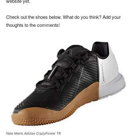
website yet.
Check out the shoes below. What do you think? Add your
thoughts to the comments!
New Men’s Adidas CrazyPower TR