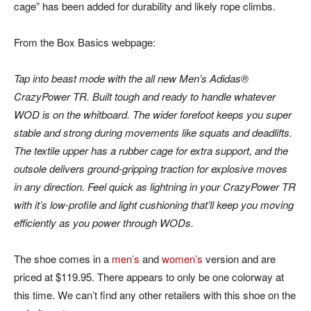
cage” has been added for durability and likely rope climbs.
From the Box Basics webpage:
Tap into beast mode with the all new Men’s Adidas®
CrazyPower TR. Built tough and ready to handle whatever
WOD is on the whitboard. The wider forefoot keeps you super
stable and strong during movements like squats and deadlifts.
The textile upper has a rubber cage for extra support, and the
outsole delivers ground-gripping traction for explosive moves
in any direction. Feel quick as lightning in your CrazyPower TR
with it’s low-profile and light cushioning that’ll keep you moving
efficiently as you power through WODs.
The shoe comes in a
men’s
and
women’s
version and are
priced at $119.95. There appears to only be one colorway at
this time. We can’t find any other retailers with this shoe on the