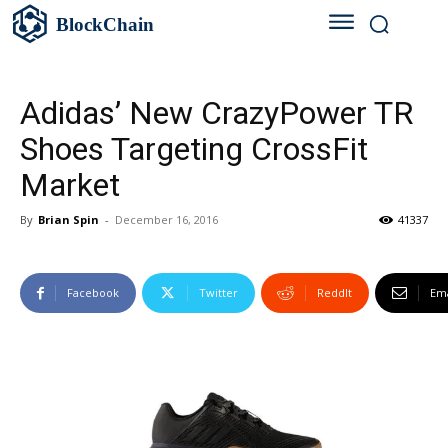
BlockChain
Adidas’ New CrazyPower TR
Shoes Targeting CrossFit
Market
By
Brian Spin
-
December 16, 2016
41337
Facebook
Twitter
ReddIt
Ema