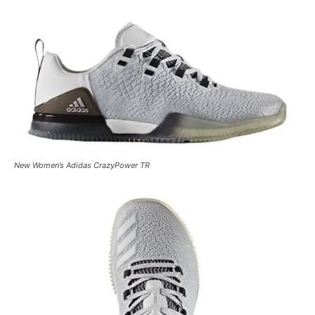
New Women’s Adidas CrazyPower TR