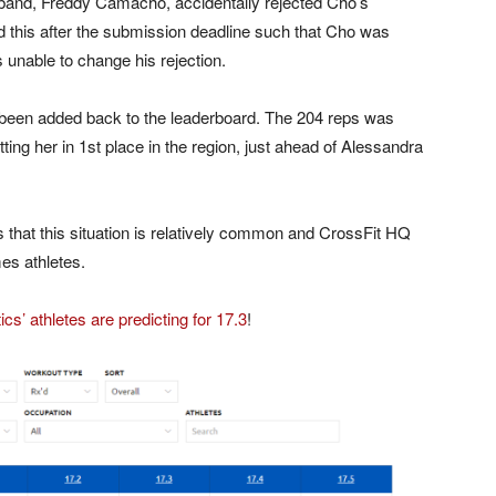
band, Freddy Camacho, accidentally rejected Cho’s
this after the submission deadline such that Cho was
unable to change his rejection.
 been added back to the leaderboard. The 204 reps was
tting her in 1st place in the region, just ahead of Alessandra
that this situation is relatively common and CrossFit HQ
es athletes.
cs’ athletes are predicting for 17.3
!