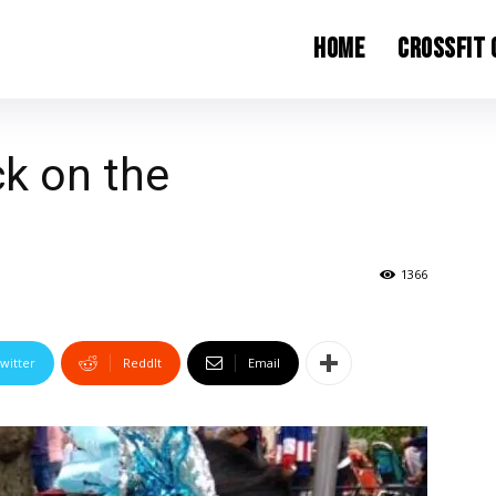
Home
CrossFit
k on the
1366
witter
ReddIt
Email