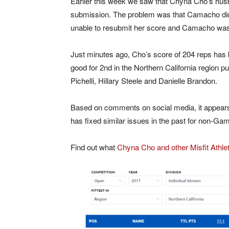
Earlier this week we saw that Chyna Cho’s hus
submission. The problem was that Camacho did 
unable to resubmit her score and Camacho was 
Just minutes ago, Cho’s score of 204 reps has
good for 2nd in the Northern California region pu
Pichelli, Hillary Steele and Danielle Brandon.
Based on comments on social media, it appears 
has fixed similar issues in the past for non-Gam
Find out what
Chyna Cho and other Misfit Athleti