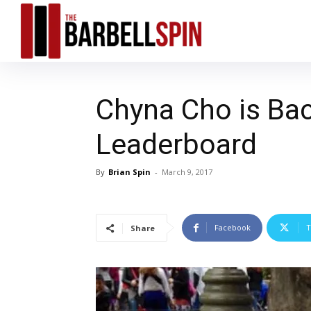
Chyna Cho is Bac
Leaderboard
By
Brian Spin
-
March 9, 2017
Facebook
T
Share