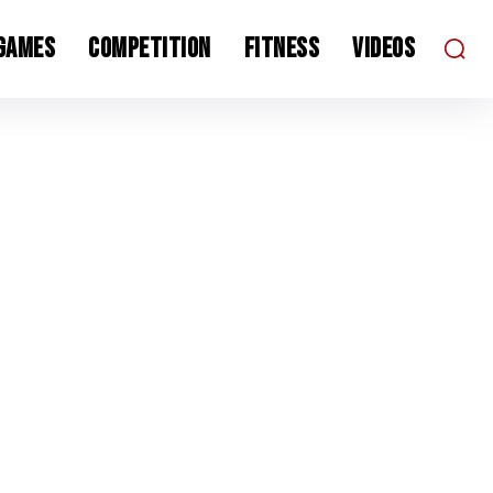
 Games
Competition
Fitness
Videos