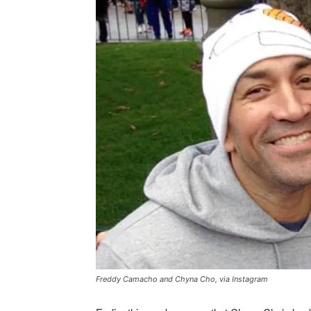
Freddy Camacho and Chyna Cho, via Instagram