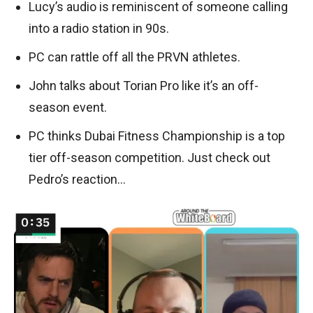
Lucy’s audio is reminiscent of someone calling
into a radio station in 90s.
PC can rattle off all the PRVN athletes.
John talks about Torian Pro like it’s an off-
season event.
PC thinks Dubai Fitness Championship is a top
tier off-season competition. Just check out
Pedro’s reaction…