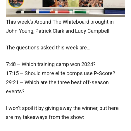
This week’s Around The Whiteboard brought in
John Young, Patrick Clark and Lucy Campbell.
The questions asked this week are…
7:48 – Which training camp won 2024?
17:15 – Should more elite comps use P-Score?
29:21 – Which are the three best off-season
events?
I won’t spoil it by giving away the winner, but here
are my takeaways from the show: