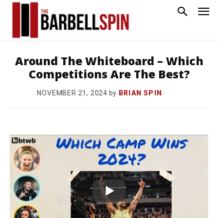
Around The Whiteboard – Which
Competitions Are The Best?
by
BRIAN SPIN
NOVEMBER 21, 2024