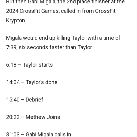
But then Gabi Migala, the 2nd place finisher at the
2024 CrossFit Games, called in from CrossFit
Krypton.
Migala would end up killing Taylor with a time of
7:39, six seconds faster than Taylor.
6:18 – Taylor starts
14:04 – Taylor’s done
15:40 – Debrief
20:22 – Methew Joins
31:03 – Gabi Migala calls in