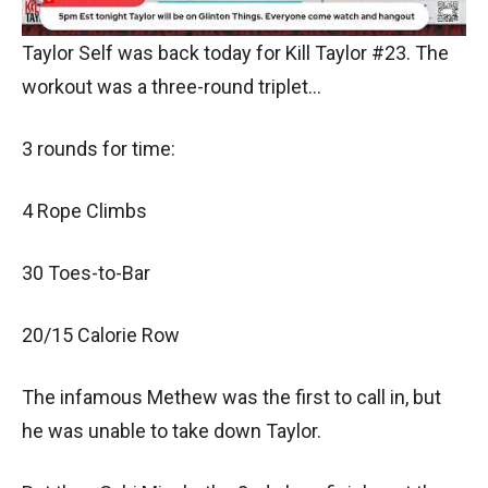
Taylor Self was back today for Kill Taylor #23. The
workout was a three-round triplet…
3 rounds for time:
4 Rope Climbs
30 Toes-to-Bar
20/15 Calorie Row
The infamous Methew was the first to call in, but
he was unable to take down Taylor.