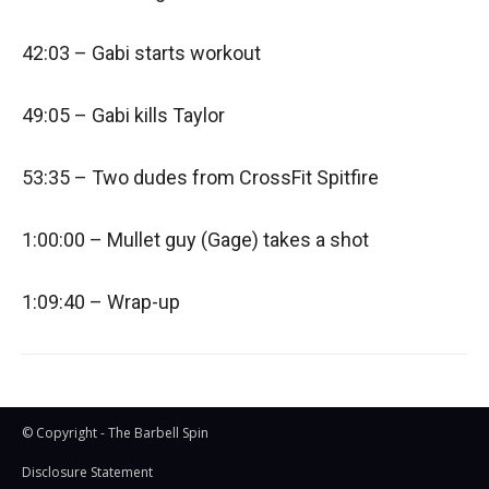
42:03 – Gabi starts workout
49:05 – Gabi kills Taylor
53:35 – Two dudes from CrossFit Spitfire
1:00:00 – Mullet guy (Gage) takes a shot
1:09:40 – Wrap-up
© Copyright - The Barbell Spin
Disclosure Statement