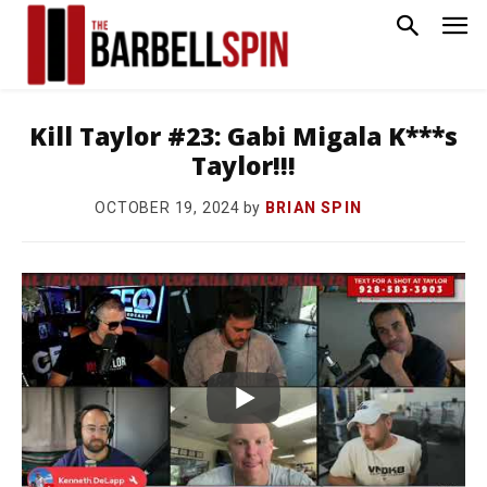
Kill Taylor #23: Gabi Migala K***s
Taylor!!!
by
BRIAN SPIN
OCTOBER 19, 2024