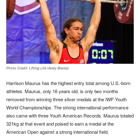
Photo Credit: Lifting Life (Andy Blaida)
Harrison Maurus has the highest entry total among U.S.-born
athletes. Maurus, only 16 years old, is only two months
removed from winning three silver medals at the IWF Youth
World Championships. The strong international performance
also came with three Youth American Records. Maurus totaled
321kg at that event and poised to earn a medal at the
American Open against a strong international field.