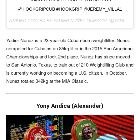
@HOOKGRIPCUB #HOOKGRIP @JEREMY_VILLA1
A VIDEO POSTED BY YADIER NUÑEZ QUESADA (@YADIERNUNEZ) ON
Yadier Nunez is a 23-year-old Cuban-born weightlifter. Nunez
competed for Cuba as an 85kg lifter in the 2015 Pan American
Championships and took 2nd place. Nunez has since moved
to San Antonio, Texas, to train out of 210 Weightlifting Club and
is currently working on becoming a U.S. citizen. In October,
Nunez totaled 342kg at the MIA Classic.
Yony Andica (Alexander)