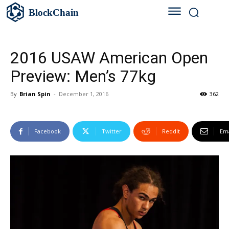
BlockChain
2016 USAW American Open
Preview: Men’s 77kg
By
Brian Spin
-
December 1, 2016
362
Facebook
Twitter
ReddIt
Ema