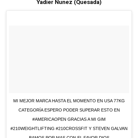
Yadier Nunez (Quesada)
MI MEJOR MARCA HASTA EL MOMENTO EN USA 77KG
CATEGORÍA ESPERO PODER SUPERAR ESTO EN
#AMERICAOPEN GRACIAS A MI GIM
#210WEIGHTLIFTING #210CROSSFIT Y STEVEN GALVAN
BAMOS POR MAS CON EL FAVOR DIOS