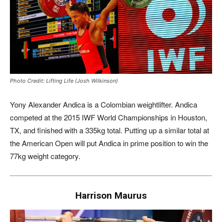
Photo Credit: Lifting Life (Josh Wilkinson)
Yony Alexander Andica is a Colombian weightlifter. Andica
competed at the 2015 IWF World Championships in Houston,
TX, and finished with a 335kg total. Putting up a similar total at
the American Open will put Andica in prime position to win the
77kg weight category.
Harrison Maurus