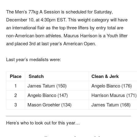
The Men’s 77kg A Session is scheduled for Saturday,
December 10, at 4:30pm EST. This weight category will have
an international flair as the top three lifters by entry total are
non-American born athletes. Maurus Harrison is a Youth lifter
and placed 3rd at last year’s American Open.
Last year’s medalists were:
Place
Snatch
Clean & Jerk
1
James Tatum (150)
Angelo Bianco (176)
2
Angelo Bianco (147)
Harrison Maurus (171)
3
Mason Groehler (134)
James Tatum (168)
Here’s who to look out for this year…