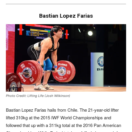
Bastian Lopez Farias
Photo Credit: Lifting Life (Josh Wilkinson)
Bastian Lopez Farias hails from Chile. The 21-year-old lifter
lifted 310kg at the 2015 IWF World Championships and
followed that up with a 311kg total at the 2016 Pan American