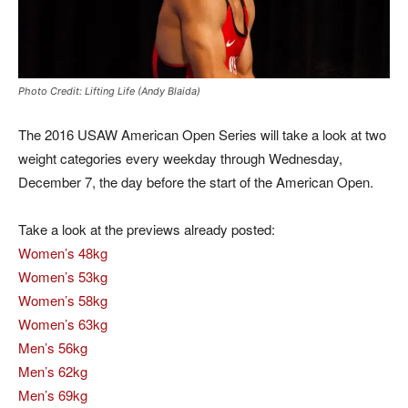
Photo Credit: Lifting Life (Andy Blaida)
The 2016 USAW American Open Series will take a look at two
weight categories every weekday through Wednesday,
December 7, the day before the start of the American Open.
Take a look at the previews already posted:
Women’s 48kg
Women’s 53kg
Women’s 58kg
Women’s 63kg
Men’s 56kg
Men’s 62kg
Men’s 69kg