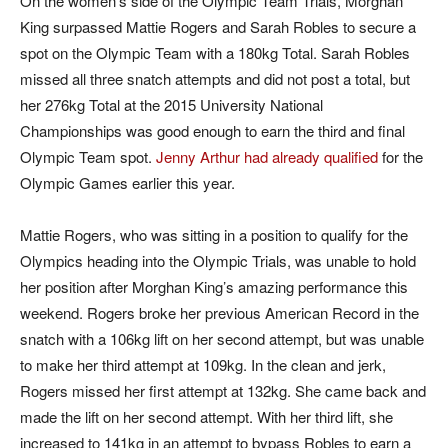
On the women’s side of the Olympic Team Trials, Morghan
King surpassed Mattie Rogers and Sarah Robles to secure a
spot on the Olympic Team with a 180kg Total. Sarah Robles
missed all three snatch attempts and did not post a total, but
her 276kg Total at the 2015 University National
Championships was good enough to earn the third and final
Olympic Team spot.
Jenny Arthur had already qualified
for the
Olympic Games earlier this year.
Mattie Rogers, who was sitting in a position to qualify for the
Olympics heading into the Olympic Trials, was unable to hold
her position after Morghan King’s amazing performance this
weekend. Rogers broke her previous American Record in the
snatch with a 106kg lift on her second attempt, but was unable
to make her third attempt at 109kg. In the clean and jerk,
Rogers missed her first attempt at 132kg. She came back and
made the lift on her second attempt. With her third lift, she
increased to 141kg in an attempt to bypass Robles to earn a