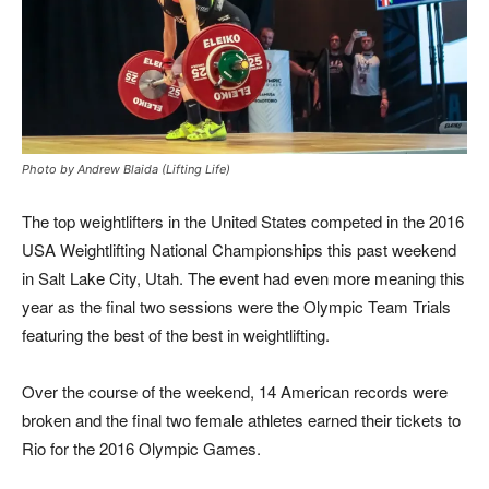
Photo by Andrew Blaida (Lifting Life)
The top weightlifters in the United States competed in the 2016
USA Weightlifting National Championships this past weekend
in Salt Lake City, Utah. The event had even more meaning this
year as the final two sessions were the Olympic Team Trials
featuring the best of the best in weightlifting.
Over the course of the weekend, 14 American records were
broken and the final two female athletes earned their tickets to
Rio for the 2016 Olympic Games.