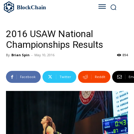
BlockChain
2016 USAW National
Championships Results
By
Brian Spin
-
May 10, 2016
894
Facebook
Twitter
ReddIt
Ema