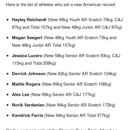
Here is the list of athletes who set a new American record:
Hayley Reichardt
(New 48kg Youth AR Snatch 70kg, C&J
87kg and Total 157kg and New 48kg Junior AR C&J 87kg)
Megan Seegert
(New 48kg Youth AR Snatch 73kg and
New 48kg Junior AR Total 157kg)
Jessica Lucero
(New 58kg Senior AR Snatch 93kg, C&J
115kg and Total 208kg)
Derrick Johnson
(New 62kg Senior AR Snatch 124kg)
Mattie Rogers
(New 69kg Senior AR Snatch 106kg)
Alex Lee
(New 69kg Senior AR C&J 177kg)
Norik Vardanian
(New 94kg Senior AR Snatch 172kg)
Kendrick Farris
(New 94kg Senior AR Total 377kg)