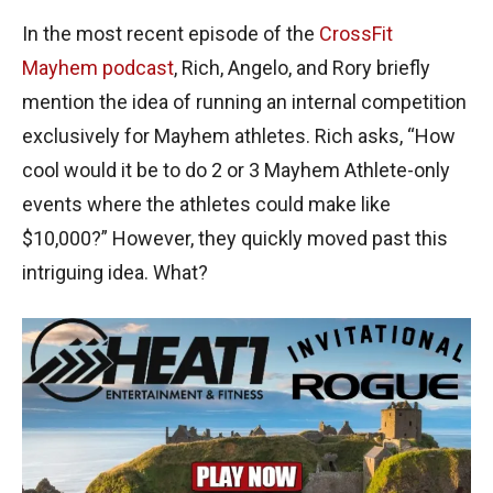
In the most recent episode of the
CrossFit
Mayhem podcast
, Rich, Angelo, and Rory briefly
mention the idea of running an internal competition
exclusively for Mayhem athletes. Rich asks, “How
cool would it be to do 2 or 3 Mayhem Athlete-only
events where the athletes could make like
$10,000?” However, they quickly moved past this
intriguing idea. What?