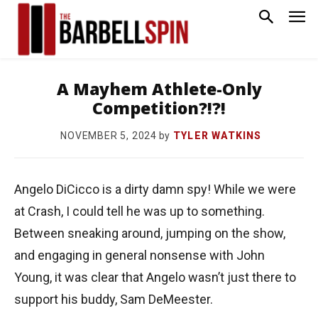
A Mayhem Athlete-Only
Competition?!?!
by
TYLER WATKINS
NOVEMBER 5, 2024
Angelo DiCicco is a dirty damn spy! While we were
at Crash, I could tell he was up to something.
Between sneaking around, jumping on the show,
and engaging in general nonsense with John
Young, it was clear that Angelo wasn’t just there to
support his buddy, Sam DeMeester.