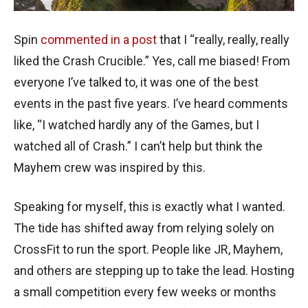
Spin
commented in a post
that I “really, really, really
liked the Crash Crucible.” Yes, call me biased! From
everyone I’ve talked to, it was one of the best
events in the past five years. I’ve heard comments
like, “I watched hardly any of the Games, but I
watched all of Crash.” I can’t help but think the
Mayhem crew was inspired by this.
Speaking for myself, this is exactly what I wanted.
The tide has shifted away from relying solely on
CrossFit to run the sport. People like JR, Mayhem,
and others are stepping up to take the lead. Hosting
a small competition every few weeks or months