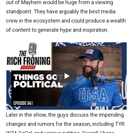
out of Mayhem would be huge from a viewing
standpoint. They have arguably the best media
crew in the ecosystem and could produce a wealth
of content to generate hype and inspiration.
Later in the show, the guys discuss the impending
changes and rumors for the season, including TYR