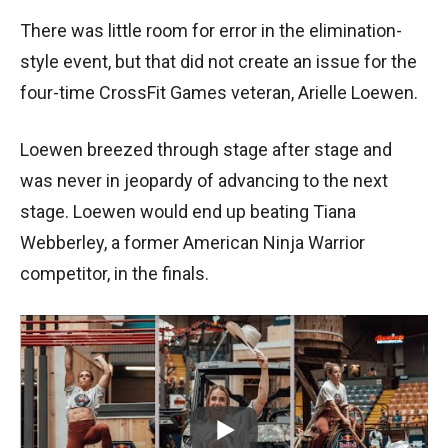
There was little room for error in the elimination-
style event, but that did not create an issue for the
four-time CrossFit Games veteran, Arielle Loewen.
Loewen breezed through stage after stage and
was never in jeopardy of advancing to the next
stage. Loewen would end up beating Tiana
Webberley, a former American Ninja Warrior
competitor, in the finals.