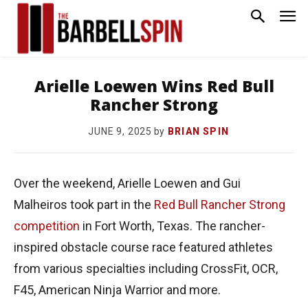
Arielle Loewen Wins Red Bull
Rancher Strong
by
BRIAN SPIN
JUNE 9, 2025
Over the weekend, Arielle Loewen and Gui
Malheiros took part in the
Red Bull Rancher Strong
competition
in Fort Worth, Texas. The rancher-
inspired obstacle course race featured athletes
from various specialties including CrossFit, OCR,
F45, American Ninja Warrior and more.