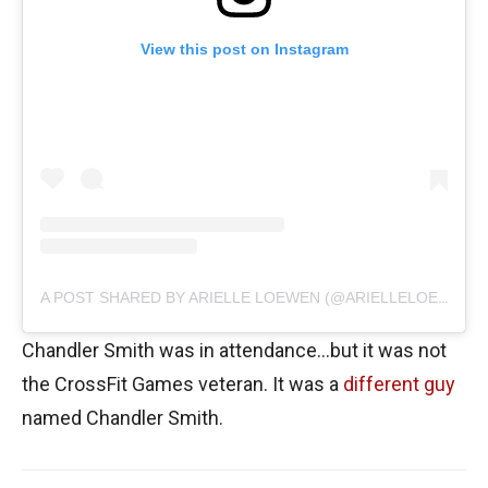
View this post on Instagram
A POST SHARED BY ARIELLE LOEWEN (@ARIELLELOEWEN)
Chandler Smith was in attendance…but it was not
the CrossFit Games veteran. It was a
different guy
named Chandler Smith.