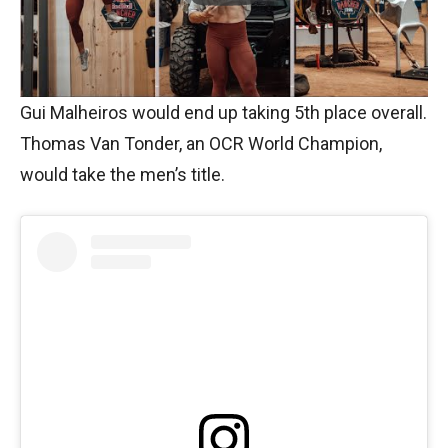
Gui Malheiros would end up taking 5th place overall.
Thomas Van Tonder, an OCR World Champion,
would take the men’s title.