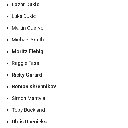
Lazar Dukic
Luka Dukic
Martin Cuervo
Michael Smith
Moritz Fiebig
Reggie Fasa
Ricky Garard
Roman Khrennikov
Simon Mantyla
Toby Buckland
Uldis Upenieks