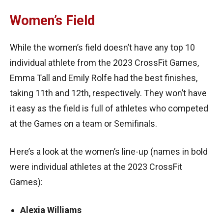
Women’s Field
While the women’s field doesn’t have any top 10
individual athlete from the 2023 CrossFit Games,
Emma Tall and Emily Rolfe had the best finishes,
taking 11th and 12th, respectively. They won’t have
it easy as the field is full of athletes who competed
at the Games on a team or Semifinals.
Here’s a look at the women’s line-up (names in bold
were individual athletes at the 2023 CrossFit
Games):
Alexia Williams