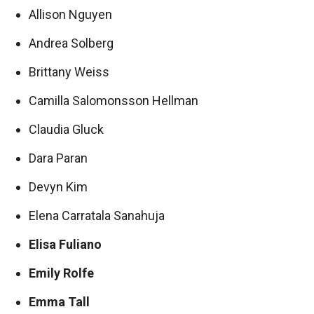
Allison Nguyen
Andrea Solberg
Brittany Weiss
Camilla Salomonsson Hellman
Claudia Gluck
Dara Paran
Devyn Kim
Elena Carratala Sanahuja
Elisa Fuliano
Emily Rolfe
Emma Tall