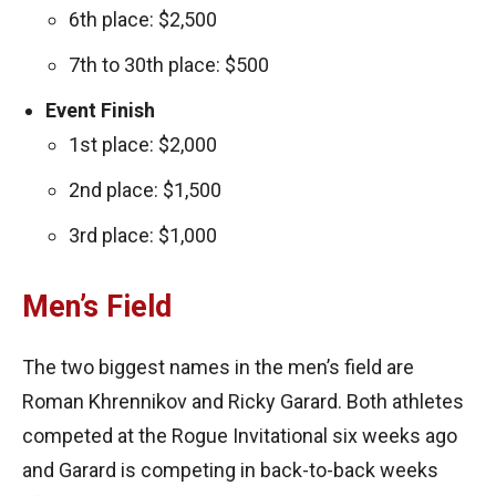
6th place: $2,500
7th to 30th place: $500
Event Finish
1st place: $2,000
2nd place: $1,500
3rd place: $1,000
Men’s Field
The two biggest names in the men’s field are
Roman Khrennikov and Ricky Garard. Both athletes
competed at the Rogue Invitational six weeks ago
and Garard is competing in back-to-back weeks