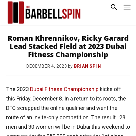
Roman Khrennikov, Ricky Garard
Lead Stacked Field at 2023 Dubai
Fitness Championship
by
BRIAN SPIN
DECEMBER 4, 2023
The 2023
Dubai Fitness Championship
kicks off
this Friday, December 8. In a return to its roots, the
DFC scrapped the online qualifier and went the
route of an invite-only competition. The result…28
men and 30 women will be in Dubai this weekend to