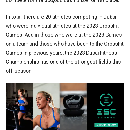
compete for the $50,000 cash prize for 1st place.
In total, there are 20 athletes competing in Dubai
who were individual athletes at the 2023 CrossFit
Games. Add in those who were at the 2023 Games
on a team and those who have been to the CrossFit
Games in previous years, the 2023 Dubai Fitness
Championship has one of the strongest fields this
off-season.