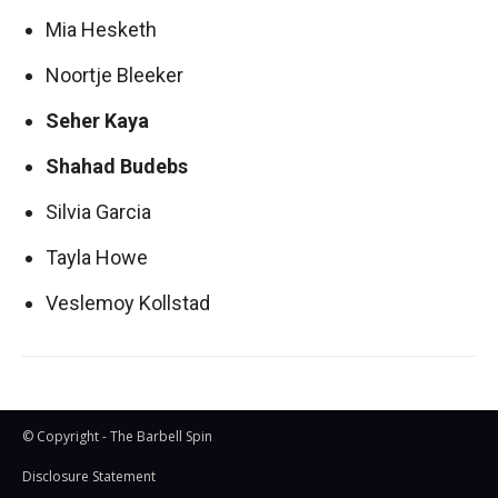
Mia Hesketh
Noortje Bleeker
Seher Kaya
Shahad Budebs
Silvia Garcia
Tayla Howe
Veslemoy Kollstad
© Copyright - The Barbell Spin
Disclosure Statement