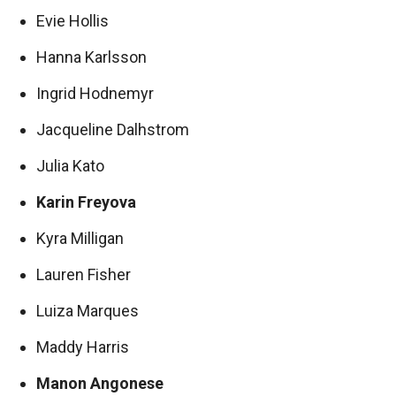
Evie Hollis
Hanna Karlsson
Ingrid Hodnemyr
Jacqueline Dalhstrom
Julia Kato
Karin Freyova
Kyra Milligan
Lauren Fisher
Luiza Marques
Maddy Harris
Manon Angonese