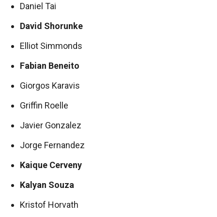
Daniel Tai
David Shorunke
Elliot Simmonds
Fabian Beneito
Giorgos Karavis
Griffin Roelle
Javier Gonzalez
Jorge Fernandez
Kaique Cerveny
Kalyan Souza
Kristof Horvath