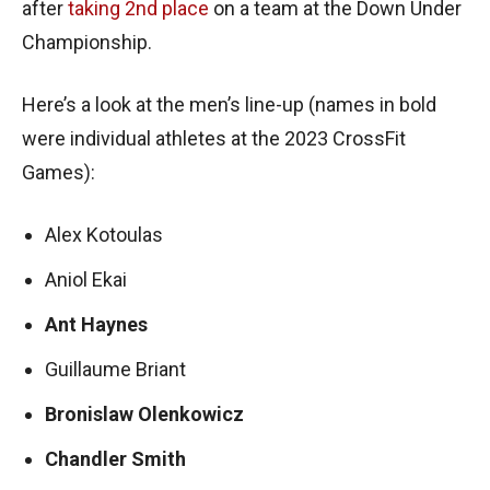
after
taking 2nd place
on a team at the Down Under
Championship.
Here’s a look at the men’s line-up (names in bold
were individual athletes at the 2023 CrossFit
Games):
Alex Kotoulas
Aniol Ekai
Ant Haynes
Guillaume Briant
Bronislaw Olenkowicz
Chandler Smith