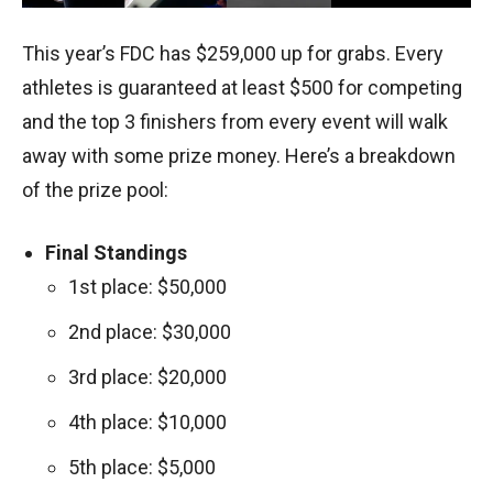
This year’s FDC has $259,000 up for grabs. Every
athletes is guaranteed at least $500 for competing
and the top 3 finishers from every event will walk
away with some prize money. Here’s a breakdown
of the prize pool:
Final Standings
1st place: $50,000
2nd place: $30,000
3rd place: $20,000
4th place: $10,000
5th place: $5,000