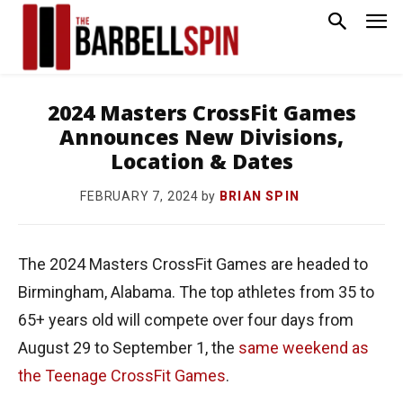
2024 Masters CrossFit Games
Announces New Divisions,
Location & Dates
by
BRIAN SPIN
FEBRUARY 7, 2024
The 2024 Masters CrossFit Games are headed to
Birmingham, Alabama. The top athletes from 35 to
65+ years old will compete over four days from
August 29 to September 1, the
same weekend as
the Teenage CrossFit Games
.