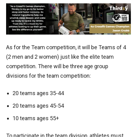
As for the Team competition, it will be Teams of 4
(2 men and 2 women) just like the elite team
competition. There will be three age group
divisions for the team competition:
20 teams ages 35-44
20 teams ages 45-54
10 teams ages 55+
To participate in the team division, athletes must