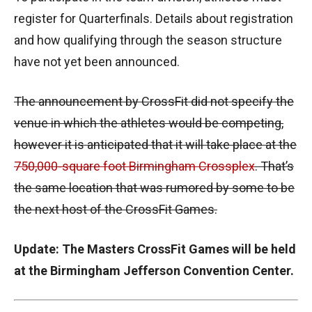
register for Quarterfinals. Details about registration
and how qualifying through the season structure
have not yet been announced.
The announcement by CrossFit did not specify the
venue in which the athletes would be competing,
however it is anticipated that it will take place at the
750,000-square foot Birmingham Crossplex
. That’s
the same location that was rumored by some to be
the next host of the CrossFit Games.
Update: The Masters CrossFit Games will be held
at the Birmingham Jefferson Convention Center.