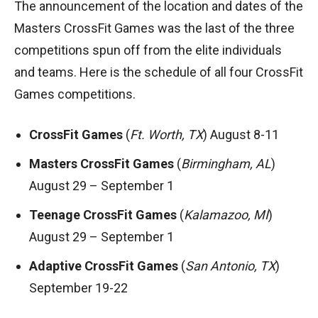
The announcement of the location and dates of the
Masters CrossFit Games was the last of the three
competitions spun off from the elite individuals
and teams. Here is the schedule of all four CrossFit
Games competitions.
CrossFit Games
(
Ft. Worth, TX
) August 8-11
Masters CrossFit Games
(
Birmingham, AL
)
August 29 – September 1
Teenage CrossFit Games
(
Kalamazoo, MI
)
August 29 – September 1
Adaptive CrossFit Games
(
San Antonio, TX
)
September 19-22