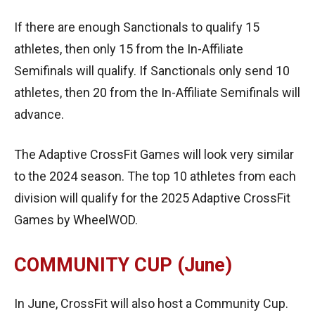
If there are enough Sanctionals to qualify 15
athletes, then only 15 from the In-Affiliate
Semifinals will qualify. If Sanctionals only send 10
athletes, then 20 from the In-Affiliate Semifinals will
advance.
The Adaptive CrossFit Games will look very similar
to the 2024 season. The top 10 athletes from each
division will qualify for the 2025 Adaptive CrossFit
Games by WheelWOD.
COMMUNITY CUP (June)
In June, CrossFit will also host a Community Cup.