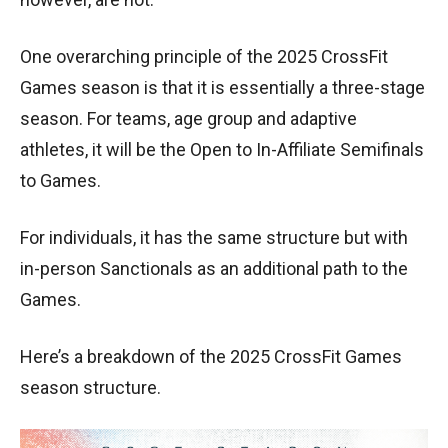
One overarching principle of the 2025 CrossFit
Games season is that it is essentially a three-stage
season. For teams, age group and adaptive
athletes, it will be the Open to In-Affiliate Semifinals
to Games.
For individuals, it has the same structure but with
in-person Sanctionals as an additional path to the
Games.
Here’s a breakdown of the 2025 CrossFit Games
season structure.