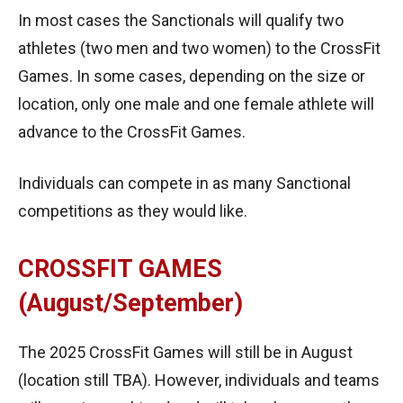
In most cases the Sanctionals will qualify two
athletes (two men and two women) to the CrossFit
Games. In some cases, depending on the size or
location, only one male and one female athlete will
advance to the CrossFit Games.
Individuals can compete in as many Sanctional
competitions as they would like.
CROSSFIT GAMES
(August/September)
The 2025 CrossFit Games will still be in August
(location still TBA). However, individuals and teams