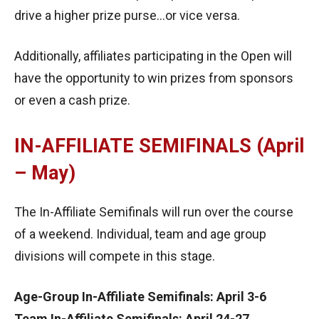
drive a higher prize purse…or vice versa.
Additionally, affiliates participating in the Open will
have the opportunity to win prizes from sponsors
or even a cash prize.
IN-AFFILIATE SEMIFINALS (April
– May)
The In-Affiliate Semifinals will run over the course
of a weekend. Individual, team and age group
divisions will compete in this stage.
Age-Group In-Affiliate Semifinals: April 3-6
Team In-Affiliate Semifinals: April 24-27