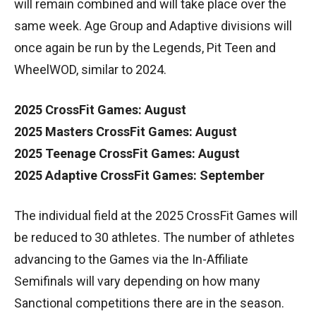
will remain combined and will take place over the
same week. Age Group and Adaptive divisions will
once again be run by the Legends, Pit Teen and
WheelWOD, similar to 2024.
2025 CrossFit Games: August
2025 Masters CrossFit Games: August
2025 Teenage CrossFit Games: August
2025 Adaptive CrossFit Games: September
The individual field at the 2025 CrossFit Games will
be reduced to 30 athletes. The number of athletes
advancing to the Games via the In-Affiliate
Semifinals will vary depending on how many
Sanctional competitions there are in the season.