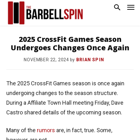
2025 CrossFit Games Season
Undergoes Changes Once Again
by
BRIAN SPIN
NOVEMBER 22, 2024
The 2025 CrossFit Games season is once again
undergoing changes to the season structure.
During a Affiliate Town Hall meeting Friday, Dave
Castro shared details of the upcoming season.
Many of the
rumors
are, in fact, true. Some,
however, are not.