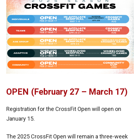
OPEN (February 27 – March 17)
Registration for the CrossFit Open will open on
January 15.
The 2025 CrossFit Open will remain a three-week