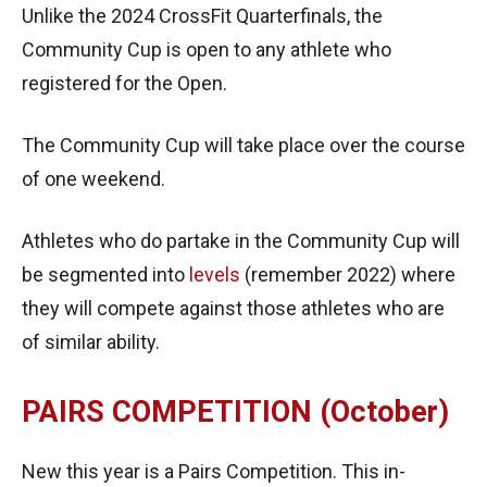
Unlike the 2024 CrossFit Quarterfinals, the
Community Cup is open to any athlete who
registered for the Open.
The Community Cup will take place over the course
of one weekend.
Athletes who do partake in the Community Cup will
be segmented into
levels
(remember 2022) where
they will compete against those athletes who are
of similar ability.
PAIRS COMPETITION (October)
New this year is a Pairs Competition. This in-