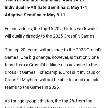
Individual In-Affiliate Semifinals: May 1-4
Adaptive Semifinals: May 8-11
For individuals, the top 15-20 athletes worldwide
will qualify directly to the 2025 CrossFit Games.
The top 20 teams will advance to the 2025 CrossFit
Games. One big change, however, is that only one
team from a CrossFit affiliate can advance to the
CrossFit Games. For example, CrossFit Invictus or
CrossFit Mayhem will not be able to send multiple
teams to the Games in 2025.
As for age group athletes, the top 2% from the