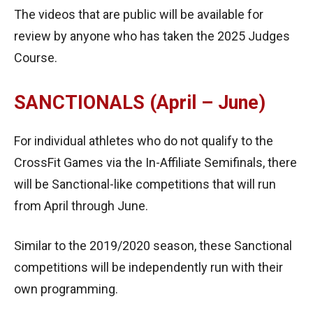
The videos that are public will be available for
review by anyone who has taken the 2025 Judges
Course.
SANCTIONALS (April – June)
For individual athletes who do not qualify to the
CrossFit Games via the In-Affiliate Semifinals, there
will be Sanctional-like competitions that will run
from April through June.
Similar to the 2019/2020 season, these Sanctional
competitions will be independently run with their
own programming.