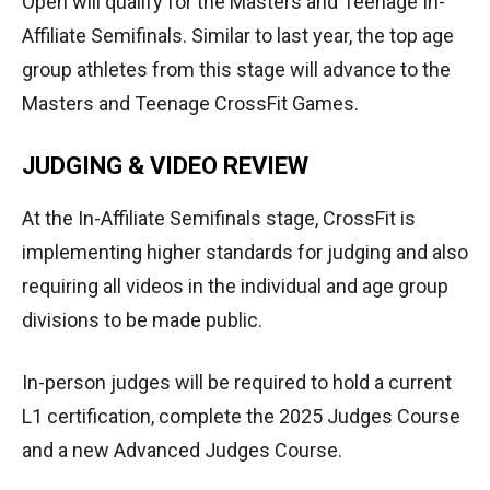
Open will qualify for the Masters and Teenage In-
Affiliate Semifinals. Similar to last year, the top age
group athletes from this stage will advance to the
Masters and Teenage CrossFit Games.
JUDGING & VIDEO REVIEW
At the In-Affiliate Semifinals stage, CrossFit is
implementing higher standards for judging and also
requiring all videos in the individual and age group
divisions to be made public.
In-person judges will be required to hold a current
L1 certification, complete the 2025 Judges Course
and a new Advanced Judges Course.