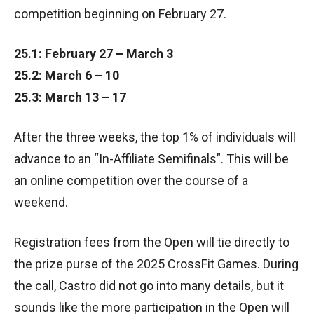
competition beginning on February 27.
25.1: February 27 – March 3
25.2: March 6 – 10
25.3: March 13 – 17
After the three weeks, the top 1% of individuals will
advance to an “In-Affiliate Semifinals”. This will be
an online competition over the course of a
weekend.
Registration fees from the Open will tie directly to
the prize purse of the 2025 CrossFit Games. During
the call, Castro did not go into many details, but it
sounds like the more participation in the Open will