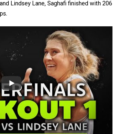
and Lindsey Lane, Saghafi finished with 206
ps.