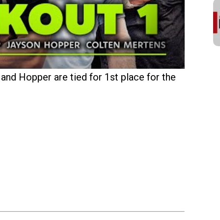
and Hopper are tied for 1st place for the