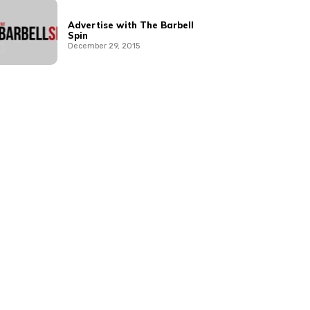
Advertise with The Barbell
Spin
December 29, 2015