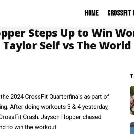
Home
CrossFit
pper Steps Up to Win Wo
Taylor Self vs The World
T
 the 2024 CrossFit Quarterfinals as part of
ing. After doing workouts 3 & 4 yesterday,
 CrossFit Crash. Jayson Hopper chased
und to win the workout.