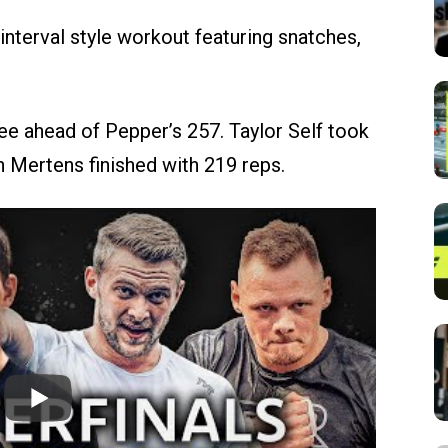
nterval style workout featuring snatches,
ee ahead of Pepper’s 257. Taylor Self took
n Mertens finished with 219 reps.