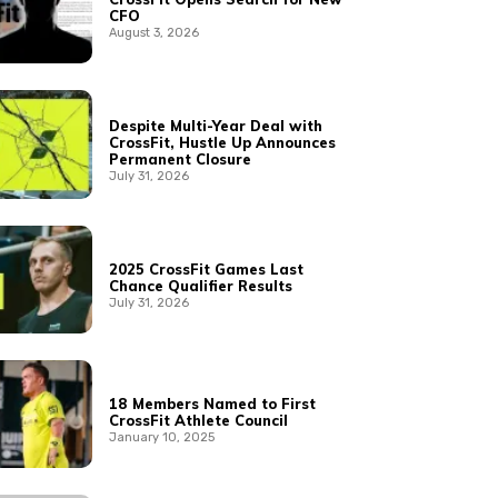
CFO
August 3, 2026
Despite Multi-Year Deal with
CrossFit, Hustle Up Announces
Permanent Closure
July 31, 2026
2025 CrossFit Games Last
Chance Qualifier Results
July 31, 2026
18 Members Named to First
CrossFit Athlete Council
January 10, 2025