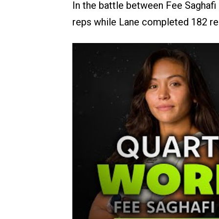
In the battle between Fee Saghafi 
reps while Lane completed 182 re