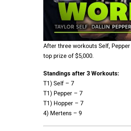
After three workouts Self, Pepper 
top prize of $5,000.
Standings after 3 Workouts:
T1) Self – 7
T1) Pepper – 7
T1) Hopper – 7
4) Mertens – 9