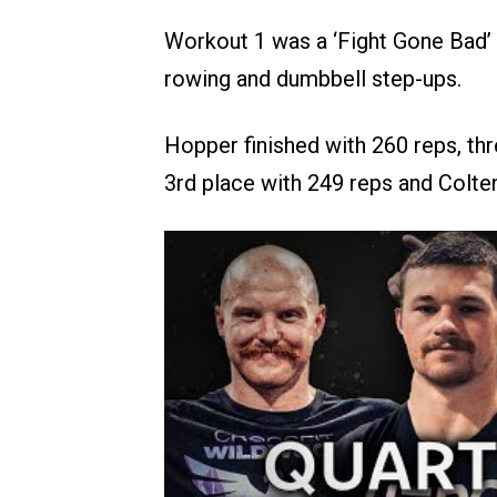
Workout 1 was a ‘Fight Gone Bad’ i
rowing and dumbbell step-ups.
Hopper finished with 260 reps, thr
3rd place with 249 reps and Colte