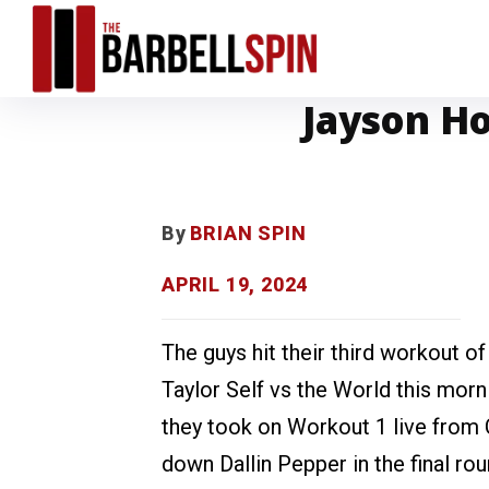
Jayson Ho
By
BRIAN SPIN
APRIL 19, 2024
The guys hit their third workout of
Taylor Self vs the World this morn
they took on Workout 1 live from
down Dallin Pepper in the final ro