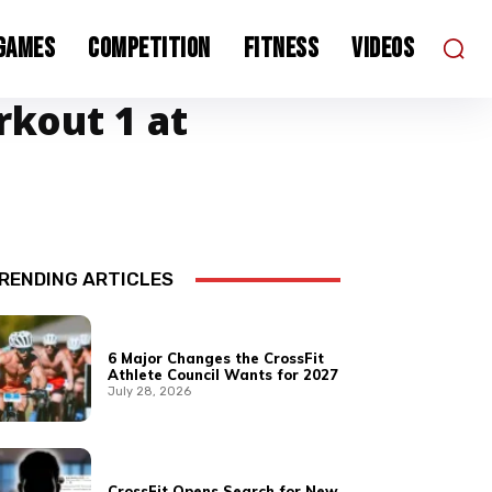
 Games
Competition
Fitness
Videos
rkout 1 at
RENDING ARTICLES
6 Major Changes the CrossFit
Athlete Council Wants for 2027
July 28, 2026
CrossFit Opens Search for New