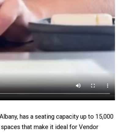
bany, has a seating capacity up to 15,000
spaces that make it ideal for Vendor