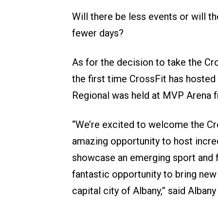
Will there be less events or will 
fewer days?
As for the decision to take the Cr
the first time CrossFit has hoste
Regional was held at MVP Arena 
“We’re excited to welcome the Cr
amazing opportunity to host incre
showcase an emerging sport and fi
fantastic opportunity to bring new
capital city of Albany,” said Alba