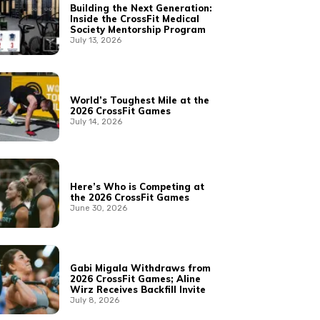
Building the Next Generation:
Inside the CrossFit Medical
Society Mentorship Program
July 13, 2026
World’s Toughest Mile at the
2026 CrossFit Games
July 14, 2026
Here’s Who is Competing at
the 2026 CrossFit Games
June 30, 2026
Gabi Migala Withdraws from
2026 CrossFit Games; Aline
Wirz Receives Backfill Invite
July 8, 2026