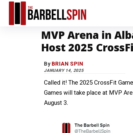
MVP Arena in Alb
Host 2025 CrossF
By
BRIAN SPIN
JANUARY 14, 2025
Called it! The 2025 CrossFit Gam
Games will take place at MVP Aren
August 3.