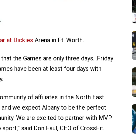
ar at Dickies
Arena in Ft. Worth.
 that the Games are only three days…Friday
ames have been at least four days with
y.
mmunity of affiliates in the North East
, and we expect Albany to be the perfect
unity. We are excited to partner with MVP
sport,” said Don Faul, CEO of CrossFit.