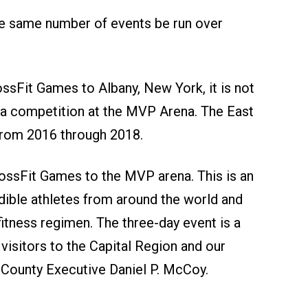
the same number of events be run over
ossFit Games to Albany, New York, it is not
d a competition at the MVP Arena. The East
from 2016 through 2018.
ossFit Games to the MVP arena. This is an
dible athletes from around the world and
tness regimen. The three-day event is a
 visitors to the Capital Region and our
ny County Executive Daniel P. McCoy.