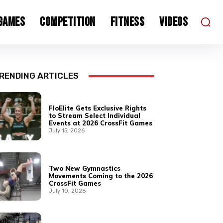
 Games
Competition
Fitness
Videos
RENDING ARTICLES
FloElite Gets Exclusive Rights
to Stream Select Individual
Events at 2026 CrossFit Games
July 15, 2026
Two New Gymnastics
Movements Coming to the 2026
CrossFit Games
July 10, 2026