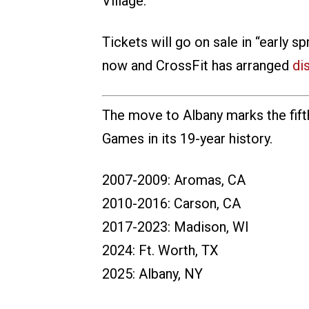
Village.
Tickets will go on sale in “early 
now and CrossFit has arranged
di
The move to Albany marks the fift
Games in its 19-year history.
2007-2009: Aromas, CA
2010-2016: Carson, CA
2017-2023: Madison, WI
2024: Ft. Worth, TX
2025: Albany, NY