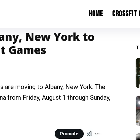
Home
CrossFit
any, New York to
it Games
T
es are moving to Albany, New York. The
a from Friday, August 1 through Sunday,