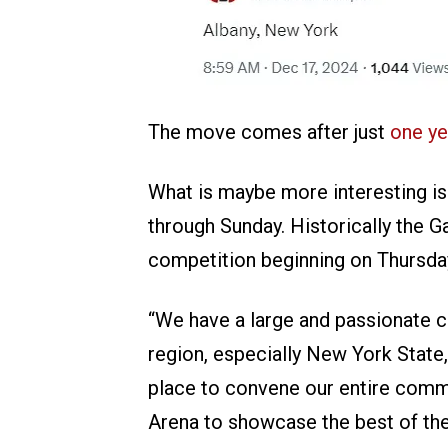
The move comes after just
one ye
What is maybe more interesting is
through Sunday. Historically the G
competition beginning on Thursda
“We have a large and passionate co
region, especially New York State
place to convene our entire comm
Arena to showcase the best of the 