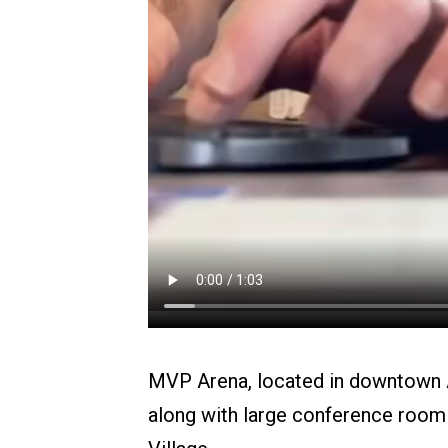
MVP Arena, located in downtown Al
along with large conference room 