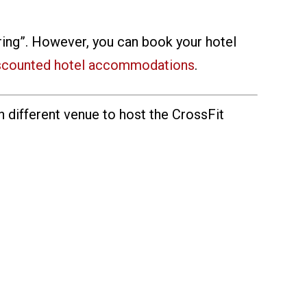
spring”. However, you can book your hotel
scounted hotel accommodations
.
h different venue to host the CrossFit