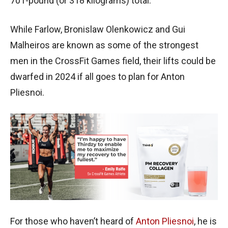
701-pound (or 318 kilograms) total.
While Farlow, Bronislaw Olenkowicz and Gui
Malheiros are known as some of the strongest
men in the CrossFit Games field, their lifts could be
dwarfed in 2024 if all goes to plan for Anton
Pliesnoi.
For those who haven’t heard of
Anton Pliesnoi
, he is