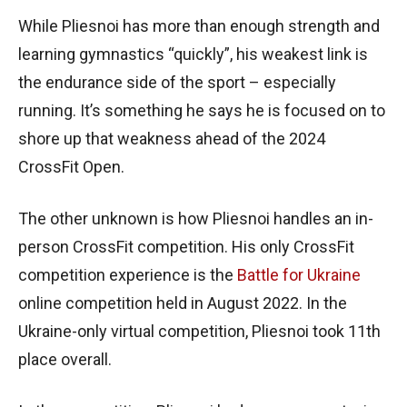
While Pliesnoi has more than enough strength and
learning gymnastics “quickly”, his weakest link is
the endurance side of the sport – especially
running. It’s something he says he is focused on to
shore up that weakness ahead of the 2024
CrossFit Open.
The other unknown is how Pliesnoi handles an in-
person CrossFit competition. His only CrossFit
competition experience is the
Battle for Ukraine
online competition held in August 2022. In the
Ukraine-only virtual competition, Pliesnoi took 11th
place overall.