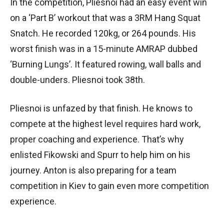
In the competition, Pliesnoi had an easy event win
on a ‘Part B’ workout that was a 3RM Hang Squat
Snatch. He recorded 120kg, or 264 pounds. His
worst finish was in a 15-minute AMRAP dubbed
‘Burning Lungs’. It featured rowing, wall balls and
double-unders. Pliesnoi took 38th.
Pliesnoi is unfazed by that finish. He knows to
compete at the highest level requires hard work,
proper coaching and experience. That’s why
enlisted Fikowski and Spurr to help him on his
journey. Anton is also preparing for a team
competition in Kiev to gain even more competition
experience.