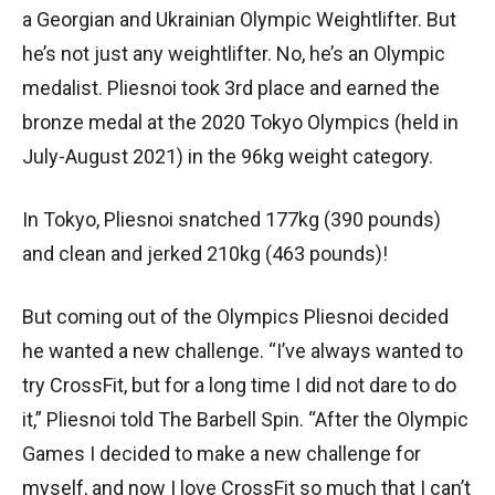
a Georgian and Ukrainian Olympic Weightlifter. But
he’s not just any weightlifter. No, he’s an Olympic
medalist. Pliesnoi took 3rd place and earned the
bronze medal at the 2020 Tokyo Olympics (held in
July-August 2021) in the 96kg weight category.
In Tokyo, Pliesnoi snatched 177kg (390 pounds)
and clean and jerked 210kg (463 pounds)!
But coming out of the Olympics Pliesnoi decided
he wanted a new challenge. “I’ve always wanted to
try CrossFit, but for a long time I did not dare to do
it,” Pliesnoi told The Barbell Spin. “After the Olympic
Games I decided to make a new challenge for
myself, and now I love CrossFit so much that I can’t