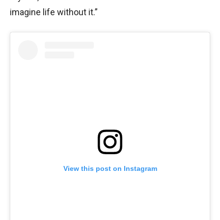
imagine life without it.”
View this post on Instagram