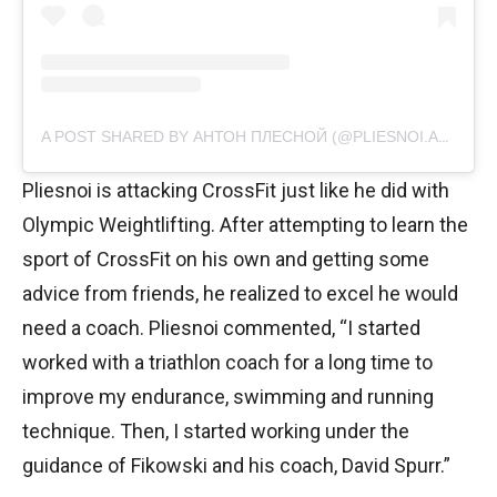
A POST SHARED BY АНТОН ПЛЕСНОЙ (@PLIESNOI.ANTON)
Pliesnoi is attacking CrossFit just like he did with
Olympic Weightlifting. After attempting to learn the
sport of CrossFit on his own and getting some
advice from friends, he realized to excel he would
need a coach. Pliesnoi commented, “I started
worked with a triathlon coach for a long time to
improve my endurance, swimming and running
technique. Then, I started working under the
guidance of Fikowski and his coach, David Spurr.”