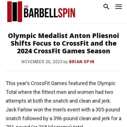
Olympic Medalist Anton Pliesnoi
Shifts Focus to CrossFit and the
2024 CrossFit Games Season
by
BRIAN SPIN
NOVEMBER 20, 2023
This year’s CrossFit Games featured the Olympic
Total where the fittest men and women had two
attempts at both the snatch and clean and jerk.
Jack Farlow won the men’s event with a 305-pound
snatch followed by a 396-pound clean and jerk for a