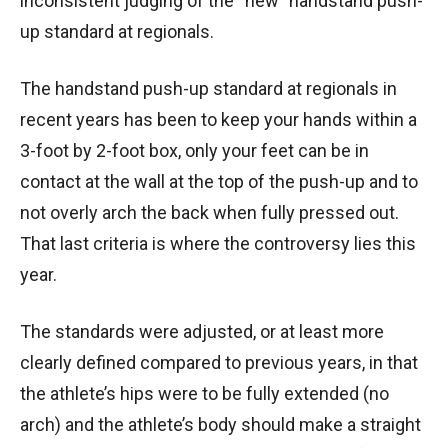
inconsistent judging of the “new” handstand push-
up standard at regionals.
The handstand push-up standard at regionals in
recent years has been to keep your hands within a
3-foot by 2-foot box, only your feet can be in
contact at the wall at the top of the push-up and to
not overly arch the back when fully pressed out.
That last criteria is where the controversy lies this
year.
The standards were adjusted, or at least more
clearly defined compared to previous years, in that
the athlete’s hips were to be fully extended (no
arch) and the athlete’s body should make a straight