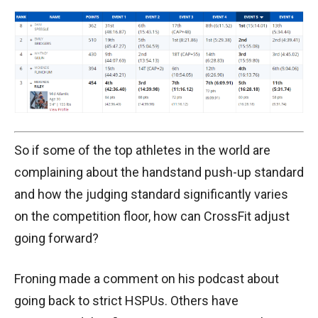
So if some of the top athletes in the world are
complaining about the handstand push-up standard
and how the judging standard significantly varies
on the competition floor, how can CrossFit adjust
going forward?
Froning made a comment on his podcast about
going back to strict HSPUs. Others have