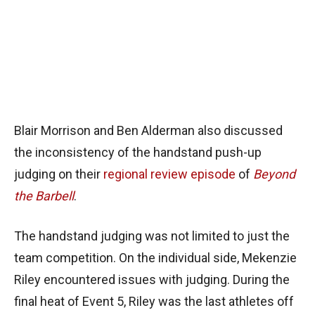
Blair Morrison and Ben Alderman also discussed
the inconsistency of the handstand push-up
judging on their
regional review episode
of
Beyond
the Barbell
.
The handstand judging was not limited to just the
team competition. On the individual side, Mekenzie
Riley encountered issues with judging. During the
final heat of Event 5, Riley was the last athletes off