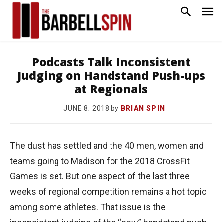
Podcasts Talk Inconsistent
Judging on Handstand Push-ups
at Regionals
by
BRIAN SPIN
JUNE 8, 2018
The dust has settled and the 40 men, women and
teams going to Madison for the 2018 CrossFit
Games is set. But one aspect of the last three
weeks of regional competition remains a hot topic
among some athletes. That issue is the