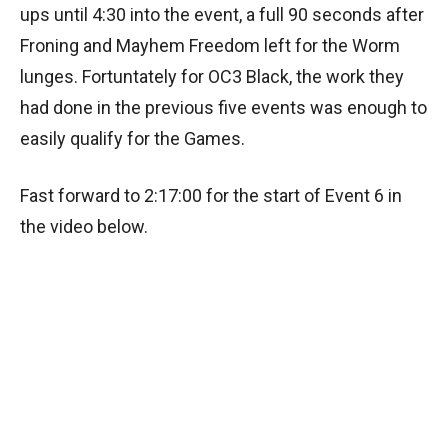
ups until 4:30 into the event, a full 90 seconds after
Froning and Mayhem Freedom left for the Worm
lunges. Fortuntately for OC3 Black, the work they
had done in the previous five events was enough to
easily qualify for the Games.
Fast forward to 2:17:00 for the start of Event 6 in
the video below.