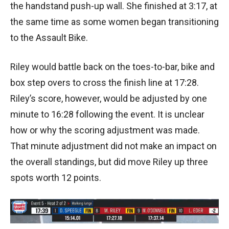
the handstand push-up wall. She finished at 3:17, at
the same time as some women began transitioning
to the Assault Bike.
Riley would battle back on the toes-to-bar, bike and
box step overs to cross the finish line at 17:28.
Riley’s score, however, would be adjusted by one
minute to 16:28 following the event. It is unclear
how or why the scoring adjustment was made.
That minute adjustment did not make an impact on
the overall standings, but did move Riley up three
spots worth 12 points.