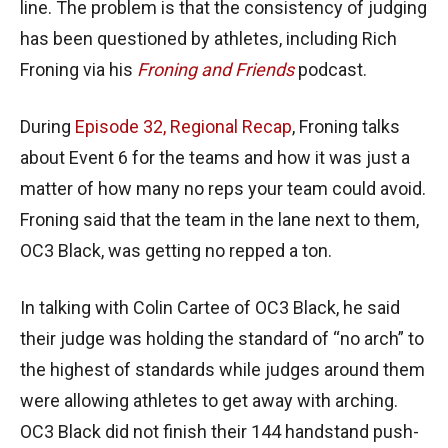
line. The problem is that the consistency of judging
has been questioned by athletes, including Rich
Froning via his
Froning and Friends
podcast.
During
Episode 32, Regional Recap
, Froning talks
about Event 6 for the teams and how it was just a
matter of how many no reps your team could avoid.
Froning said that the team in the lane next to them,
OC3 Black, was getting no repped a ton.
In talking with Colin Cartee of OC3 Black, he said
their judge was holding the standard of “no arch” to
the highest of standards while judges around them
were allowing athletes to get away with arching.
OC3 Black did not finish their 144 handstand push-