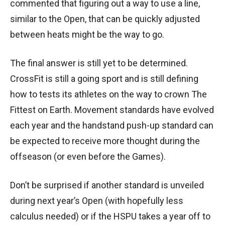
commented that figuring out a way to use a line,
similar to the Open, that can be quickly adjusted
between heats might be the way to go.
The final answer is still yet to be determined.
CrossFit is still a going sport and is still defining
how to tests its athletes on the way to crown The
Fittest on Earth. Movement standards have evolved
each year and the handstand push-up standard can
be expected to receive more thought during the
offseason (or even before the Games).
Don’t be surprised if another standard is unveiled
during next year’s Open (with hopefully less
calculus needed) or if the HSPU takes a year off to