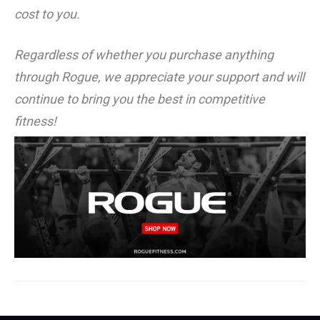
cost to you.
Regardless of whether you purchase anything
through Rogue, we appreciate your support and will
continue to bring you the best in competitive
fitness!