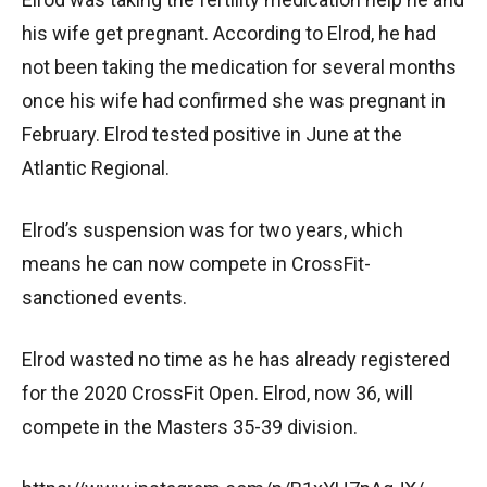
his wife get pregnant. According to Elrod, he had
not been taking the medication for several months
once his wife had confirmed she was pregnant in
February. Elrod tested positive in June at the
Atlantic Regional.
Elrod’s suspension was for two years, which
means he can now compete in CrossFit-
sanctioned events.
Elrod wasted no time as he has already registered
for the 2020 CrossFit Open. Elrod, now 36, will
compete in the Masters 35-39 division.