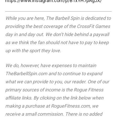
https://www.instagram.com/p/B1xYH7pAgJX/
While you are here, The Barbell Spin is dedicated to
providing the best coverage of the CrossFit Games
day in and day out. We don’t hide behind a paywall
as we think the fan should not have to pay to keep
up with the sport they love.
We do, however, have expenses to maintain
TheBarbellSpin.com
and to continue to expand
what we can provide to you, our reader. One of our
primary sources of income is the Rogue Fitness
affiliate links. By clicking on the link below when
making a purchase at RogueFitness.com, we
receive a small commission. There is no added