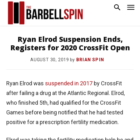
Ryan Elrod Suspension Ends,
Registers for 2020 CrossFit Open
by
BRIAN SPIN
AUGUST 30, 2019
Ryan Elrod was
suspended in 2017
by CrossFit
after failing a drug at the Atlantic Regional. Elrod,
who finished 5th, had qualified for the CrossFit
Games before being notified that he had tested
positive for a prescription fertility medication.
Elrod was taking the fertility medication help he and