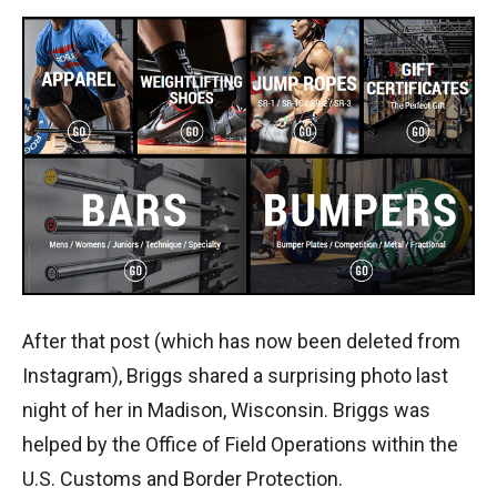
After that post (which has now been deleted from
Instagram), Briggs shared a surprising photo last
night of her in Madison, Wisconsin. Briggs was
helped by the Office of Field Operations within the
U.S. Customs and Border Protection.