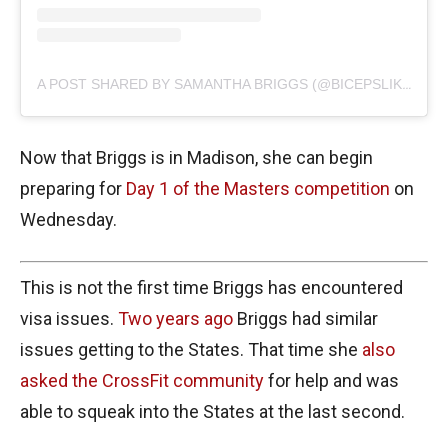
A POST SHARED BY SAMANTHA BRIGGS (@BICEPSLIKEBRIGGS)
Now that Briggs is in Madison, she can begin
preparing for
Day 1 of the Masters competition
on
Wednesday.
This is not the first time Briggs has encountered
visa issues.
Two years ago
Briggs had similar
issues getting to the States. That time she
also
asked the CrossFit community
for help and was
able to squeak into the States at the last second.