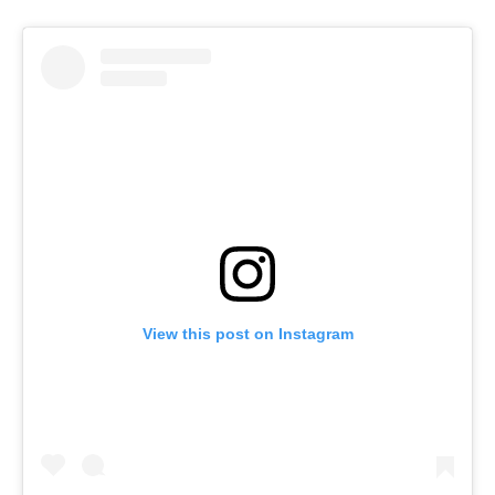
View this post on Instagram