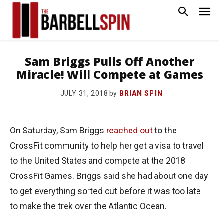
Sam Briggs Pulls Off Another
Miracle! Will Compete at Games
by
BRIAN SPIN
JULY 31, 2018
On Saturday, Sam Briggs
reached out
to the
CrossFit community to help her get a visa to travel
to the United States and compete at the 2018
CrossFit Games. Briggs said she had about one day
to get everything sorted out before it was too late
to make the trek over the Atlantic Ocean.