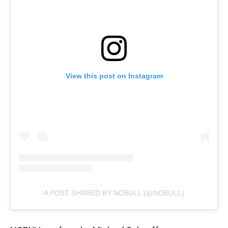
View this post on Instagram
A POST SHARED BY NOBULL (@NOBULL)