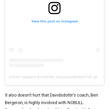
View this post on Instagram
A POST SHARED BY KATRÍN TANJA DAVÍÐSDÓTTIR (@KATRINTANJA)
It also doesn’t hurt that Davidsdottir’s coach, Ben
Bergeron, is highly involved with NOBULL.