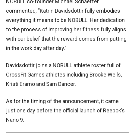
NOBULL co-founder Michael Schaeffer
commented, “Katrin Davidsdottir fully embodies
everything it means to be NOBULL. Her dedication
to the process of improving her fitness fully aligns
with our belief that the reward comes from putting
in the work day after day.”
Davidsdottir joins a NOBULL athlete roster full of
CrossFit Games athletes including Brooke Wells,
Kristi Eramo and Sam Dancer.
As for the timing of the announcement, it came
just one day before the official launch of Reebok’s
Nano 9.