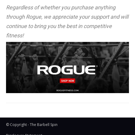
Regardless of whether you purchase anything
through Rogue, we appreciate your support and will
continue to bring you the best in competitive
fitness!
© Copyright - The Barbell Spin