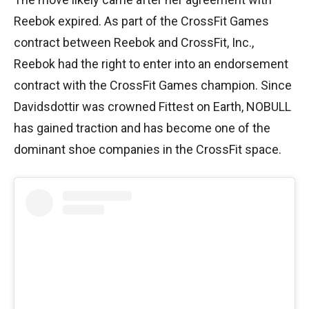
Reebok expired. As part of the CrossFit Games
contract between Reebok and CrossFit, Inc.,
Reebok had the right to enter into an endorsement
contract with the CrossFit Games champion. Since
Davidsdottir was crowned Fittest on Earth, NOBULL
has gained traction and has become one of the
dominant shoe companies in the CrossFit space.