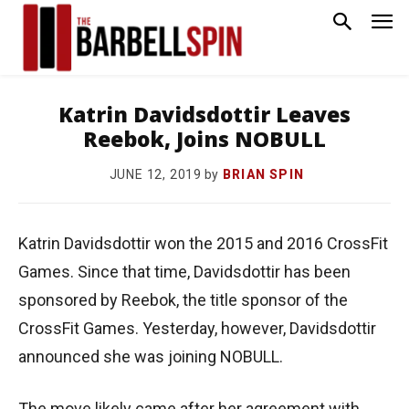
Katrin Davidsdottir Leaves
Reebok, Joins NOBULL
by
BRIAN SPIN
JUNE 12, 2019
Katrin Davidsdottir won the 2015 and 2016 CrossFit
Games. Since that time, Davidsdottir has been
sponsored by Reebok, the title sponsor of the
CrossFit Games. Yesterday, however, Davidsdottir
announced she was joining NOBULL.
The move likely came after her agreement with