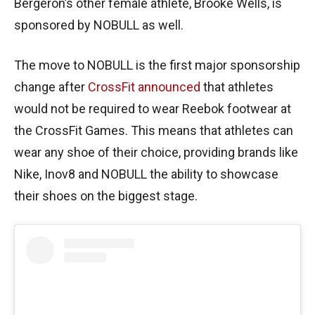
Bergeron’s other female athlete, Brooke Wells, is
sponsored by NOBULL as well.
The move to NOBULL is the first major sponsorship
change after
CrossFit announced
that athletes
would not be required to wear Reebok footwear at
the CrossFit Games. This means that athletes can
wear any shoe of their choice, providing brands like
Nike, Inov8 and NOBULL the ability to showcase
their shoes on the biggest stage.