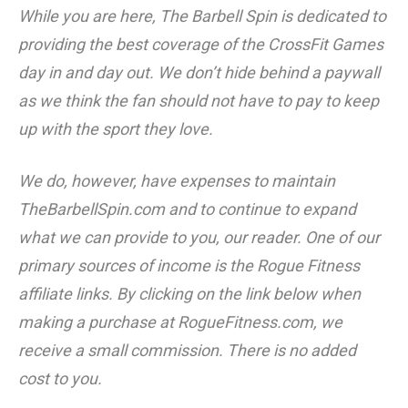
While you are here, The Barbell Spin is dedicated to
providing the best coverage of the CrossFit Games
day in and day out. We don’t hide behind a paywall
as we think the fan should not have to pay to keep
up with the sport they love.
We do, however, have expenses to maintain
TheBarbellSpin.com
and to continue to expand
what we can provide to you, our reader. One of our
primary sources of income is the Rogue Fitness
affiliate links. By clicking on the link below when
making a purchase at RogueFitness.com, we
receive a small commission. There is no added
cost to you.