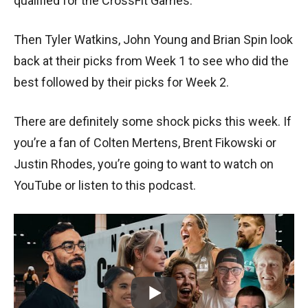
qualified for the CrossFit Games.
Then Tyler Watkins, John Young and Brian Spin look
back at their picks from Week 1 to see who did the
best followed by their picks for Week 2.
There are definitely some shock picks this week. If
you’re a fan of Colten Mertens, Brent Fikowski or
Justin Rhodes, you’re going to want to watch on
YouTube or listen to this podcast.