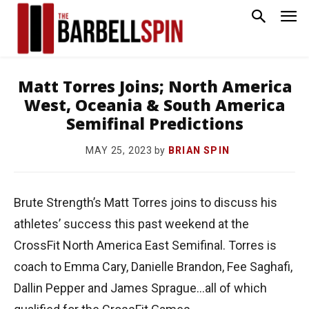
Matt Torres Joins; North America
West, Oceania & South America
Semifinal Predictions
by
BRIAN SPIN
MAY 25, 2023
Brute Strength’s Matt Torres joins to discuss his
athletes’ success this past weekend at the
CrossFit North America East Semifinal. Torres is
coach to Emma Cary, Danielle Brandon, Fee Saghafi,
Dallin Pepper and James Sprague…all of which