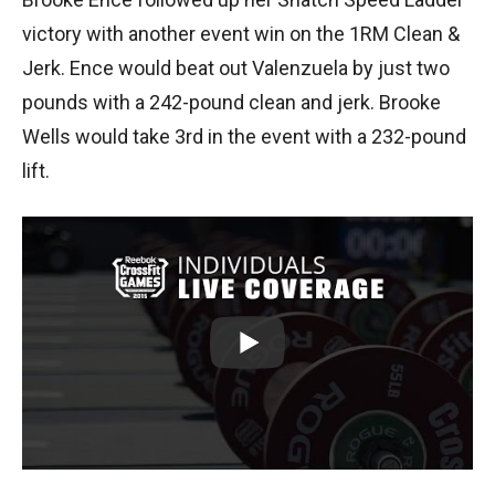
victory with another event win on the 1RM Clean &
Jerk. Ence would beat out Valenzuela by just two
pounds with a 242-pound clean and jerk. Brooke
Wells would take 3rd in the event with a 232-pound
lift.