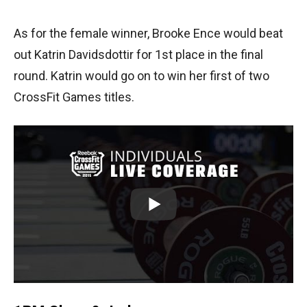
As for the female winner, Brooke Ence would beat
out Katrin Davidsdottir for 1st place in the final
round. Katrin would go on to win her first of two
CrossFit Games titles.