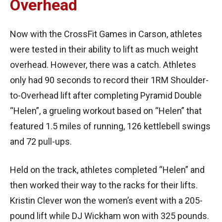
Overhead
Now with the CrossFit Games in Carson, athletes
were tested in their ability to lift as much weight
overhead. However, there was a catch. Athletes
only had 90 seconds to record their 1RM Shoulder-
to-Overhead lift after completing Pyramid Double
“Helen”, a grueling workout based on “Helen” that
featured 1.5 miles of running, 126 kettlebell swings
and 72 pull-ups.
Held on the track, athletes completed “Helen” and
then worked their way to the racks for their lifts.
Kristin Clever won the women’s event with a 205-
pound lift while DJ Wickham won with 325 pounds.