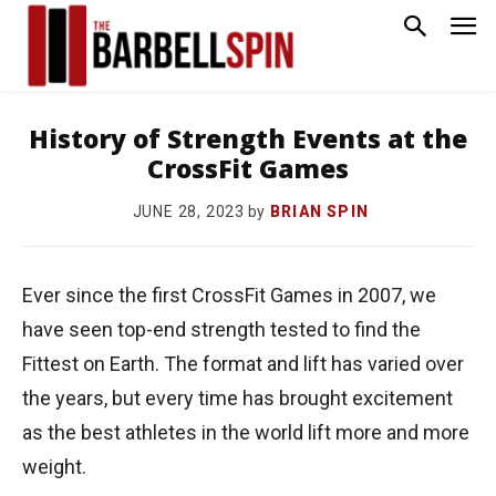
History of Strength Events at the
CrossFit Games
by
BRIAN SPIN
JUNE 28, 2023
Ever since the first CrossFit Games in 2007, we
have seen top-end strength tested to find the
Fittest on Earth. The format and lift has varied over
the years, but every time has brought excitement
as the best athletes in the world lift more and more
weight.