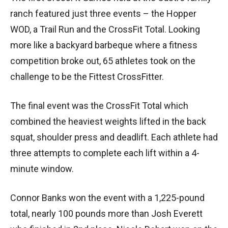
ranch featured just three events – the Hopper
WOD, a Trail Run and the CrossFit Total. Looking
more like a backyard barbeque where a fitness
competition broke out, 65 athletes took on the
challenge to be the Fittest CrossFitter.
The final event was the CrossFit Total which
combined the heaviest weights lifted in the back
squat, shoulder press and deadlift. Each athlete had
three attempts to complete each lift within a 4-
minute window.
Connor Banks won the event with a 1,225-pound
total, nearly 100 pounds more than Josh Everett