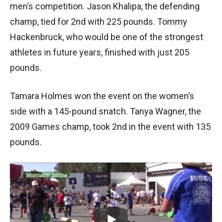
men’s competition. Jason Khalipa, the defending
champ, tied for 2nd with 225 pounds. Tommy
Hackenbruck, who would be one of the strongest
athletes in future years, finished with just 205
pounds.
Tamara Holmes won the event on the women’s
side with a 145-pound snatch. Tanya Wagner, the
2009 Games champ, took 2nd in the event with 135
pounds.