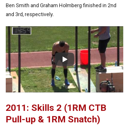
Ben Smith and Graham Holmberg finished in 2nd
and 3rd, respectively.
2011: Skills 2 (1RM CTB
Pull-up & 1RM Snatch)