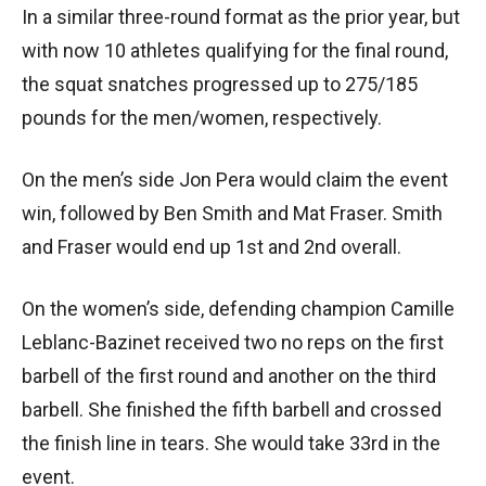
In a similar three-round format as the prior year, but
with now 10 athletes qualifying for the final round,
the squat snatches progressed up to 275/185
pounds for the men/women, respectively.
On the men’s side Jon Pera would claim the event
win, followed by Ben Smith and Mat Fraser. Smith
and Fraser would end up 1st and 2nd overall.
On the women’s side, defending champion Camille
Leblanc-Bazinet received two no reps on the first
barbell of the first round and another on the third
barbell. She finished the fifth barbell and crossed
the finish line in tears. She would take 33rd in the
event.