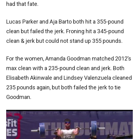
had that fate.
Lucas Parker and Aja Barto both hit a 355-pound
clean but failed the jerk. Froning hit a 345-pound
clean & jerk but could not stand up 355 pounds.
For the women, Amanda Goodman matched 2012’s
max clean with a 235-pound clean and jerk. Both
Elisabeth Akinwale and Lindsey Valenzuela cleaned
235 pounds again, but both failed the jerk to tie
Goodman.