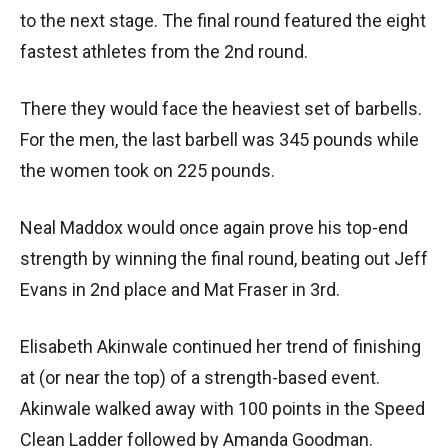
to the next stage. The final round featured the eight
fastest athletes from the 2nd round.
There they would face the heaviest set of barbells.
For the men, the last barbell was 345 pounds while
the women took on 225 pounds.
Neal Maddox would once again prove his top-end
strength by winning the final round, beating out Jeff
Evans in 2nd place and Mat Fraser in 3rd.
Elisabeth Akinwale continued her trend of finishing
at (or near the top) of a strength-based event.
Akinwale walked away with 100 points in the Speed
Clean Ladder followed by Amanda Goodman.