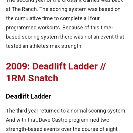
at The Ranch. The scoring system was based on
the cumulative time to complete all four
programmed workouts. Because of this time-
based scoring system there was not an event that
tested an athletes max strength.
2009: Deadlift Ladder //
1RM Snatch
Deadlift Ladder
The third year returned to a normal scoring system.
And with that, Dave Castro programmed two
strength-based events over the course of eight