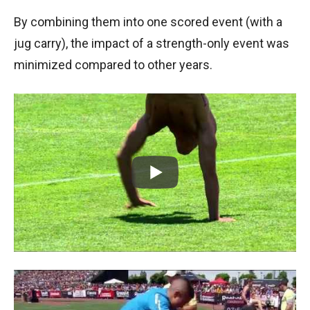
By combining them into one scored event (with a
jug carry), the impact of a strength-only event was
minimized compared to other years.