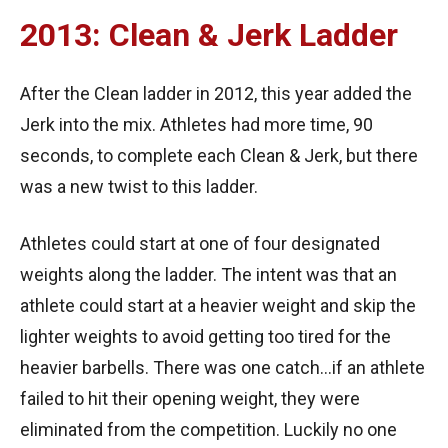
2013: Clean & Jerk Ladder
After the Clean ladder in 2012, this year added the
Jerk into the mix. Athletes had more time, 90
seconds, to complete each Clean & Jerk, but there
was a new twist to this ladder.
Athletes could start at one of four designated
weights along the ladder. The intent was that an
athlete could start at a heavier weight and skip the
lighter weights to avoid getting too tired for the
heavier barbells. There was one catch…if an athlete
failed to hit their opening weight, they were
eliminated from the competition. Luckily no one