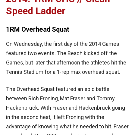
Speed Ladder
1RM Overhead Squat
On Wednesday, the first day of the 2014 Games
featured two events. The Beach kicked off the
Games, but later that afternoon the athletes hit the
Tennis Stadium for a 1-rep max overhead squat.
The Overhead Squat featured an epic battle
between Rich Froning, Mat Fraser and Tommy
Hackenbruck. With Fraser and Hackenbruck going
in the second heat, it left Froning with the
advantage of knowing what he needed to hit. Fraser