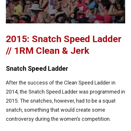
2015: Snatch Speed Ladder
// 1RM Clean & Jerk
Snatch Speed Ladder
After the success of the Clean Speed Ladder in
2014, the Snatch Speed Ladder was programmed in
2015. The snatches, however, had to be a squat
snatch, something that would create some
controversy during the women’s competition.