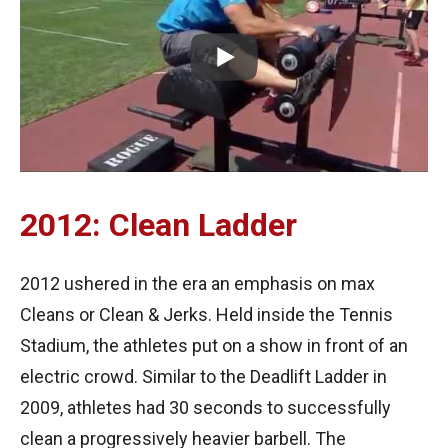
2012: Clean Ladder
2012 ushered in the era an emphasis on max
Cleans or Clean & Jerks. Held inside the Tennis
Stadium, the athletes put on a show in front of an
electric crowd. Similar to the Deadlift Ladder in
2009, athletes had 30 seconds to successfully
clean a progressively heavier barbell. The