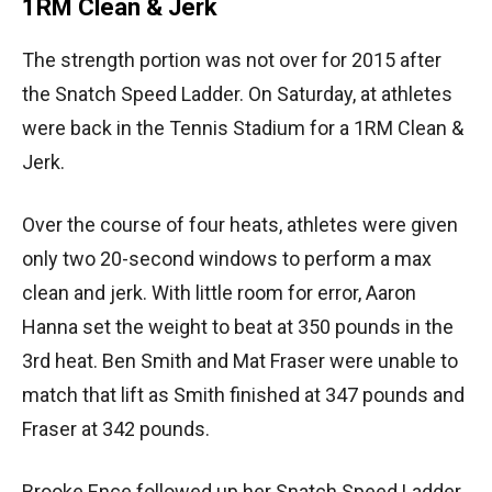
1RM Clean & Jerk
The strength portion was not over for 2015 after
the Snatch Speed Ladder. On Saturday, at athletes
were back in the Tennis Stadium for a 1RM Clean &
Jerk.
Over the course of four heats, athletes were given
only two 20-second windows to perform a max
clean and jerk. With little room for error, Aaron
Hanna set the weight to beat at 350 pounds in the
3rd heat. Ben Smith and Mat Fraser were unable to
match that lift as Smith finished at 347 pounds and
Fraser at 342 pounds.
Brooke Ence followed up her Snatch Speed Ladder