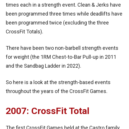
times each in a strength event. Clean & Jerks have
been programmed three times while deadlifts have
been programmed twice (excluding the three
CrossFit Totals).
There have been two non-barbell strength events
for weight (the 1RM Chest-to-Bar Pull-up in 2011
and the Sandbag Ladder in 2022).
So here is a look at the strength-based events
throughout the years of the CrossFit Games.
2007: CrossFit Total
The first CrossFit Games held at the Castro family