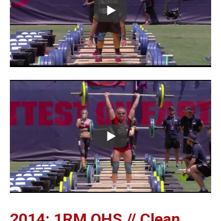
2014: 1RM OHS // Clean