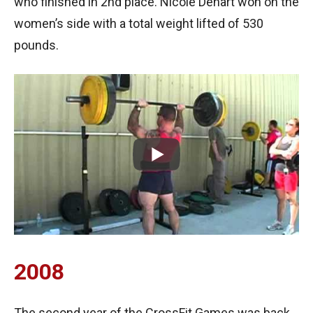
who finished in 2nd place. Nicole Dehart won on the
women’s side with a total weight lifted of 530
pounds.
2008
The second year of the CrossFit Games was back