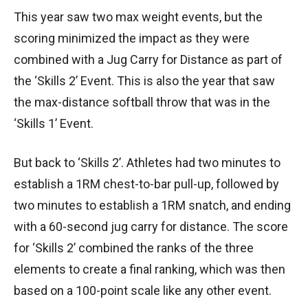
This year saw two max weight events, but the
scoring minimized the impact as they were
combined with a Jug Carry for Distance as part of
the ‘Skills 2’ Event. This is also the year that saw
the max-distance softball throw that was in the
‘Skills 1’ Event.
But back to ‘Skills 2’. Athletes had two minutes to
establish a 1RM chest-to-bar pull-up, followed by
two minutes to establish a 1RM snatch, and ending
with a 60-second jug carry for distance. The score
for ‘Skills 2’ combined the ranks of the three
elements to create a final ranking, which was then
based on a 100-point scale like any other event.