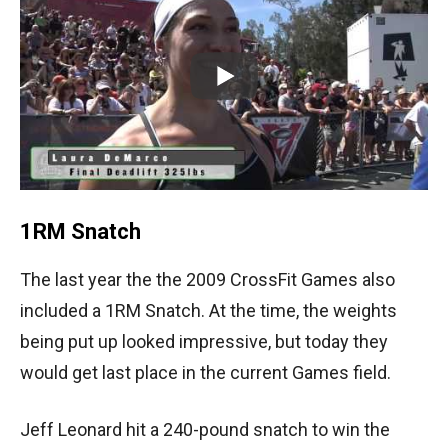
1RM Snatch
The last year the the 2009 CrossFit Games also
included a 1RM Snatch. At the time, the weights
being put up looked impressive, but today they
would get last place in the current Games field.
Jeff Leonard hit a 240-pound snatch to win the