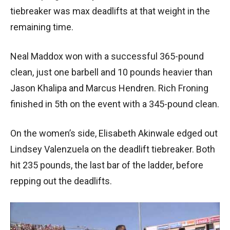
tiebreaker was max deadlifts at that weight in the
remaining time.
Neal Maddox won with a successful 365-pound
clean, just one barbell and 10 pounds heavier than
Jason Khalipa and Marcus Hendren. Rich Froning
finished in 5th on the event with a 345-pound clean.
On the women’s side, Elisabeth Akinwale edged out
Lindsey Valenzuela on the deadlift tiebreaker. Both
hit 235 pounds, the last bar of the ladder, before
repping out the deadlifts.