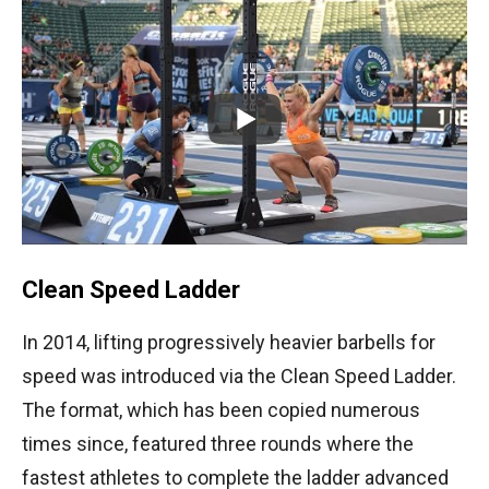
Clean Speed Ladder
In 2014, lifting progressively heavier barbells for
speed was introduced via the Clean Speed Ladder.
The format, which has been copied numerous
times since, featured three rounds where the
fastest athletes to complete the ladder advanced