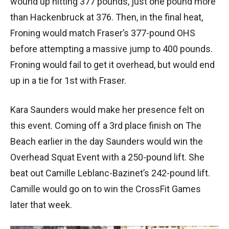
wound up hitting 377 pounds, just one pound more
than Hackenbruck at 376. Then, in the final heat,
Froning would match Fraser’s 377-pound OHS
before attempting a massive jump to 400 pounds.
Froning would fail to get it overhead, but would end
up in a tie for 1st with Fraser.
Kara Saunders would make her presence felt on
this event. Coming off a 3rd place finish on The
Beach earlier in the day Saunders would win the
Overhead Squat Event with a 250-pound lift. She
beat out Camille Leblanc-Bazinet’s 242-pound lift.
Camille would go on to win the CrossFit Games
later that week.