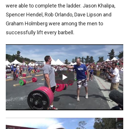
were able to complete the ladder. Jason Khalipa,
Spencer Hendel, Rob Orlando, Dave Lipson and
Graham Holmberg were among the men to
successfully lift every barbell.