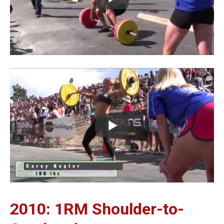
2010: 1RM Shoulder-to-