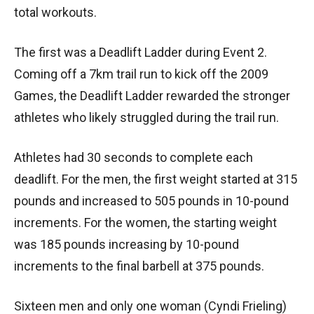
total workouts.
The first was a Deadlift Ladder during Event 2.
Coming off a 7km trail run to kick off the 2009
Games, the Deadlift Ladder rewarded the stronger
athletes who likely struggled during the trail run.
Athletes had 30 seconds to complete each
deadlift. For the men, the first weight started at 315
pounds and increased to 505 pounds in 10-pound
increments. For the women, the starting weight
was 185 pounds increasing by 10-pound
increments to the final barbell at 375 pounds.
Sixteen men and only one woman (Cyndi Frieling)