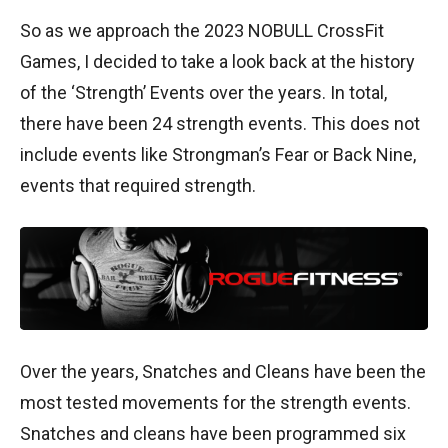
So as we approach the 2023 NOBULL CrossFit
Games, I decided to take a look back at the history
of the ‘Strength’ Events over the years. In total,
there have been 24 strength events. This does not
include events like Strongman’s Fear or Back Nine,
events that required strength.
Over the years, Snatches and Cleans have been the
most tested movements for the strength events.
Snatches and cleans have been programmed six