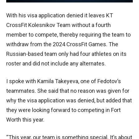
With his visa application denied it leaves KT
CrossFit Kolesnikov Team without a fourth
member to compete, thereby requiring the team to
withdraw from the 2024 CrossFit Games. The
Russian-based team only had four athletes on its
roster and did not include any alternates.
I spoke with Kamila Takeyeva, one of Fedotov’s
teammates. She said that no reason was given for
why the visa application was denied, but added that
they were looking forward to competing in Fort
Worth this year.
“This year, our team is something special. It’s about