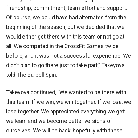
friendship, commitment, team effort and support.
Of course, we could have had alternates from the
beginning of the season, but we decided that we
would either get there with this team or not go at
all. We competed in the CrossFit Games twice
before, and it was not a successful experience. We
didn’t plan to go there just to take part,” Takeyova
told The Barbell Spin.
Takeyova continued, “We wanted to be there with
this team. If we win, we win together. If we lose, we
lose together. We appreciated everything we get:
we learn and we become better versions of
ourselves. We will be back, hopefully with these