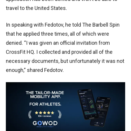
travel to the United States.
In speaking with Fedotov, he told The Barbell Spin
that he applied three times, all of which were
denied. “I was given an official invitation from
CrossFit HQ. I collected and provided all of the
necessary documents, but unfortunately it was not
enough,” shared Fedotov.