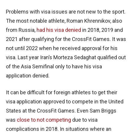
Problems with visa issues are not new to the sport.
The most notable athlete, Roman Khrennikov, also
from Russia,
had his visa denied
in 2018, 2019 and
2021 after qualifying for the CrossFit Games. It was
not until 2022 when he received approval for his
visa. Last year Iran’s Morteza Sedaghat qualified out
of the Asia Semifinal only to have his visa
application denied.
It can be difficult for foreign athletes to get their
visa application approved to compete in the United
States at the CrossFit Games. Even Sam Briggs
was
close to not competing
due to visa
complications in 2018. In situations where an