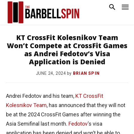
KT CrossFit Kolesnikov Team
Won’t Compete at CrossFit Games
as Andrei Fedotov’s Visa
Application is Denied
by
BRIAN SPIN
JUNE 24, 2024
Andrei Fedotov and his team,
KT CrossFit
Kolesnikov Team
, has announced that they will not
be at the 2024 CrossFit Games after winning the
Asia Semifinal last month.
Fedotov
‘s visa
application has been denied and won’t be able to