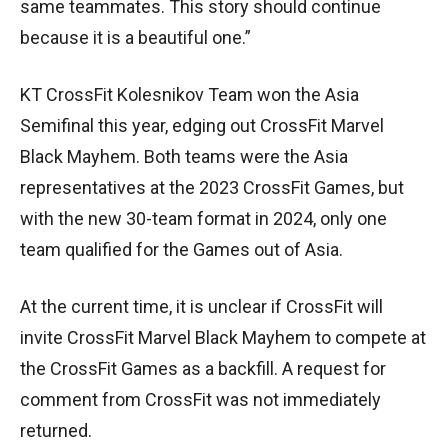
same teammates. This story should continue
because it is a beautiful one.”
KT CrossFit Kolesnikov Team won the Asia
Semifinal this year, edging out CrossFit Marvel
Black Mayhem. Both teams were the Asia
representatives at the 2023 CrossFit Games, but
with the new 30-team format in 2024, only one
team qualified for the Games out of Asia.
At the current time, it is unclear if CrossFit will
invite CrossFit Marvel Black Mayhem to compete at
the CrossFit Games as a backfill. A request for
comment from CrossFit was not immediately
returned.