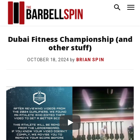
Dubai Fitness Championship (and
other stuff)
by
BRIAN SPIN
OCTOBER 18, 2024