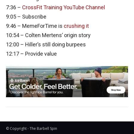
7:36 –
CrossFit Training YouTube Channel
9:05 – Subscribe
9:46 – MemeForTime is
crushing it
10:54 – Colten Mertens’ origin story
12:00 – Hiller’s still doing burpees
12:17 – Provide value
© Copyright - The Barbell Spin