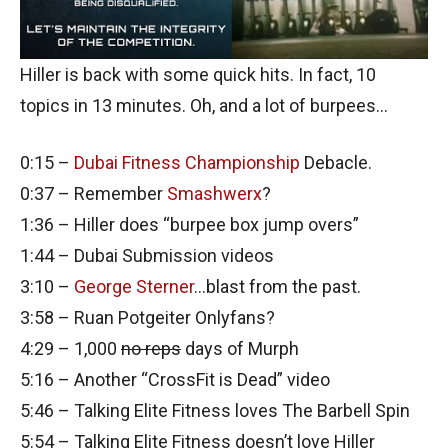
Hiller is back with some quick hits. In fact, 10
topics in 13 minutes. Oh, and a lot of burpees…
0:15 –
Dubai Fitness Championship
Debacle.
0:37 – Remember
Smashwerx
?
1:36 – Hiller does “burpee box jump overs”
1:44 – Dubai Submission videos
3:10 –
George Sterner
…blast from the past.
3:58 – Ruan Potgeiter Onlyfans?
4:29 – 1,000
no reps
days of Murph
5:16 – Another “CrossFit is Dead” video
5:46 – Talking Elite Fitness loves The Barbell Spin
5:54 – Talking Elite Fitness doesn’t love Hiller