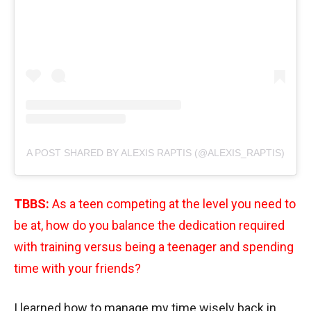
A POST SHARED BY ALEXIS RAPTIS (@ALEXIS_RAPTIS)
TBBS:
As a teen competing at the level you need to
be at, how do you balance the dedication required
with training versus being a teenager and spending
time with your friends?
I learned how to manage my time wisely back in