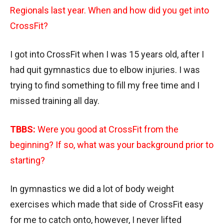
Regionals last year. When and how did you get into
CrossFit?
I got into CrossFit when I was 15 years old, after I
had quit gymnastics due to elbow injuries. I was
trying to find something to fill my free time and I
missed training all day.
TBBS:
Were you good at CrossFit from the
beginning? If so, what was your background prior to
starting?
In gymnastics we did a lot of body weight
exercises which made that side of CrossFit easy
for me to catch onto, however, I never lifted