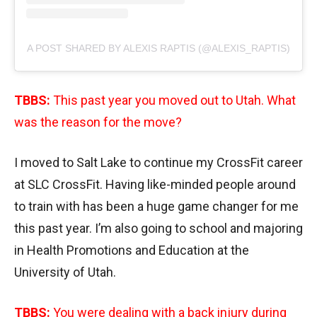
A POST SHARED BY ALEXIS RAPTIS (@ALEXIS_RAPTIS)
TBBS:
This past year you moved out to Utah. What
was the reason for the move?
I moved to Salt Lake to continue my CrossFit career
at SLC CrossFit. Having like-minded people around
to train with has been a huge game changer for me
this past year. I’m also going to school and majoring
in Health Promotions and Education at the
University of Utah.
TBBS:
You were dealing with a back injury during