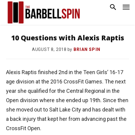
10 Questions with Alexis Raptis
by
BRIAN SPIN
AUGUST 8, 2018
Alexis Raptis finished 2nd in the Teen Girls’ 16-17
age division at the 2016 CrossFit Games. The next
year she qualified for the Central Regional in the
Open division where she ended up 19th. Since then
she moved out to Salt Lake City and has dealt with
a back injury that kept her from advancing past the
CrossFit Open.