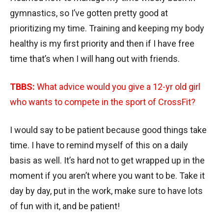
gymnastics, so I’ve gotten pretty good at
prioritizing my time. Training and keeping my body
healthy is my first priority and then if I have free
time that’s when I will hang out with friends.
TBBS:
What advice would you give a 12-yr old girl
who wants to compete in the sport of CrossFit?
I would say to be patient because good things take
time. I have to remind myself of this on a daily
basis as well. It’s hard not to get wrapped up in the
moment if you aren’t where you want to be. Take it
day by day, put in the work, make sure to have lots
of fun with it, and be patient!