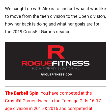
We caught up with Alexis to find out what it was like
to move from the teen division to the Open division,
how her back is doing and what her goals are for
the 2019 CrossFit Games season.
The Barbell Spin:
You have competed at the
CrossFit Games twice in the Teenage Girls 16-17
age division in 2015 & 2016 and competed at