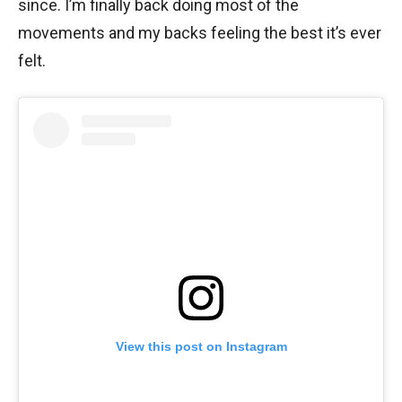
since. I’m finally back doing most of the
movements and my backs feeling the best it’s ever
felt.
View this post on Instagram