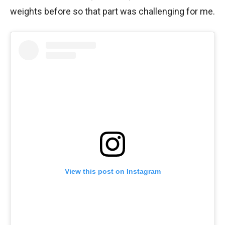
weights before so that part was challenging for me.
View this post on Instagram