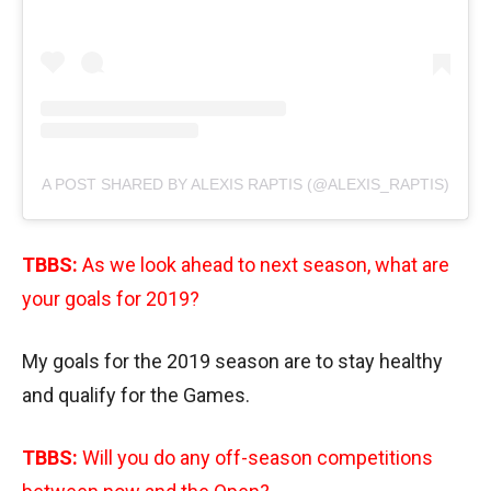
A POST SHARED BY ALEXIS RAPTIS (@ALEXIS_RAPTIS)
TBBS:
As we look ahead to next season, what are
your goals for 2019?
My goals for the 2019 season are to stay healthy
and qualify for the Games.
TBBS:
Will you do any off-season competitions