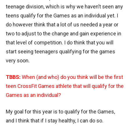
teenage division, which is why we haven’t seen any
teens qualify for the Games as an individual yet. I
do however think that a lot of us needed a year or
two to adjust to the change and gain experience in
that level of competition. I do think that you will
start seeing teenagers qualifying for the games
very soon.
TBBS:
When (and who) do you think will be the first
teen CrossFit Games athlete that will qualify for the
Games as an individual?
My goal for this year is to qualify for the Games,
and I think that if I stay healthy, I can do so.