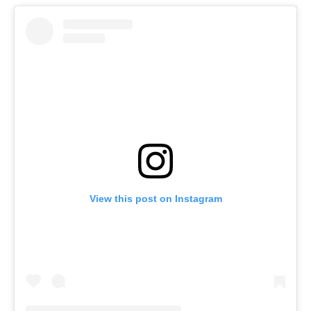
View this post on Instagram