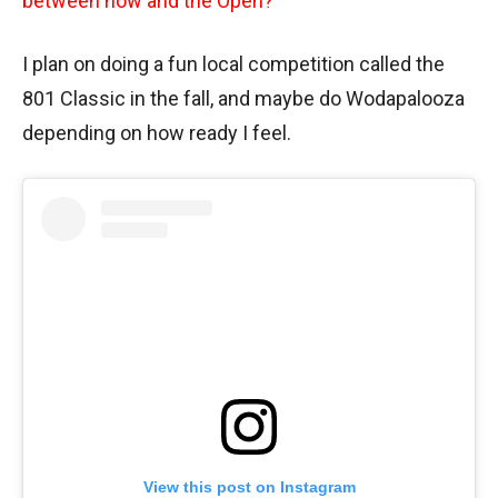
between now and the Open?
I plan on doing a fun local competition called the
801 Classic in the fall, and maybe do Wodapalooza
depending on how ready I feel.
View this post on Instagram