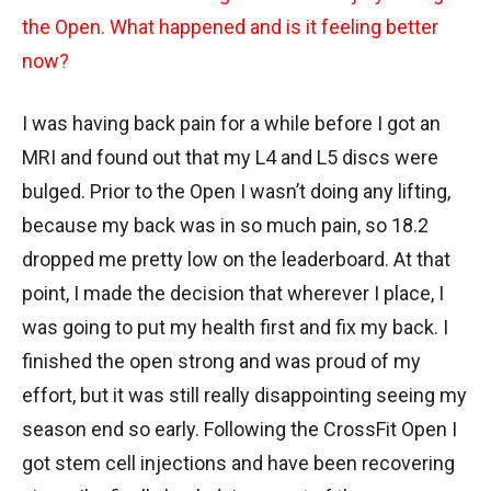
the Open. What happened and is it feeling better
now?
I was having back pain for a while before I got an
MRI and found out that my L4 and L5 discs were
bulged. Prior to the Open I wasn’t doing any lifting,
because my back was in so much pain, so 18.2
dropped me pretty low on the leaderboard. At that
point, I made the decision that wherever I place, I
was going to put my health first and fix my back. I
finished the open strong and was proud of my
effort, but it was still really disappointing seeing my
season end so early. Following the CrossFit Open I
got stem cell injections and have been recovering