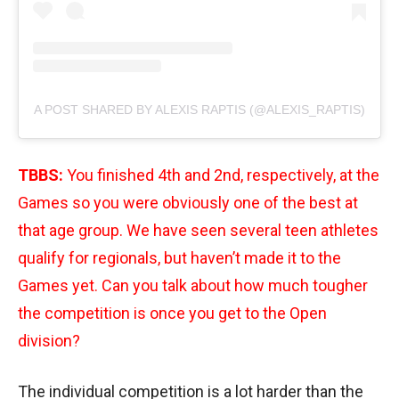
A POST SHARED BY ALEXIS RAPTIS (@ALEXIS_RAPTIS)
TBBS:
You finished 4th and 2nd, respectively, at the
Games so you were obviously one of the best at
that age group. We have seen several teen athletes
qualify for regionals, but haven’t made it to the
Games yet. Can you talk about how much tougher
the competition is once you get to the Open
division?
The individual competition is a lot harder than the