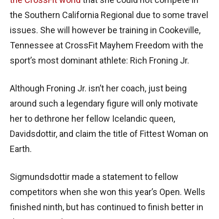
the Southern California Regional due to some travel
issues. She will however be training in Cookeville,
Tennessee at CrossFit Mayhem Freedom with the
sport’s most dominant athlete: Rich Froning Jr.
Although Froning Jr. isn’t her coach, just being
around such a legendary figure will only motivate
her to dethrone her fellow Icelandic queen,
Davidsdottir, and claim the title of Fittest Woman on
Earth.
Sigmundsdottir made a statement to fellow
competitors when she won this year’s Open. Wells
finished ninth, but has continued to finish better in