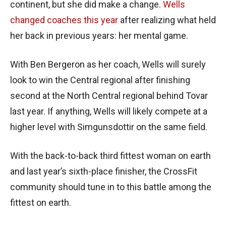
continent, but she did make a change.
Wells
changed coaches this year
after realizing what held
her back in previous years: her mental game.
With Ben Bergeron as her coach, Wells will surely
look to win the Central regional after finishing
second at the North Central regional behind Tovar
last year. If anything, Wells will likely compete at a
higher level with Simgunsdottir on the same field.
With the back-to-back third fittest woman on earth
and last year’s sixth-place finisher, the CrossFit
community should tune in to this battle among the
fittest on earth.