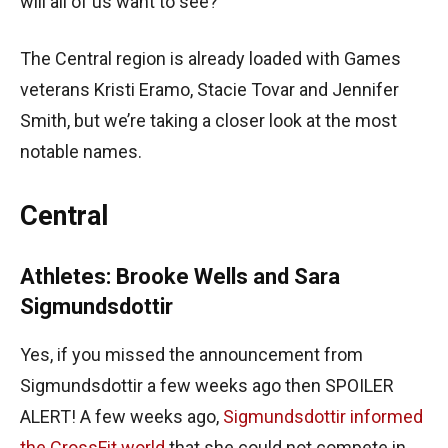
will all of us want to see?
The Central region is already loaded with Games
veterans Kristi Eramo, Stacie Tovar and Jennifer
Smith, but we’re taking a closer look at the most
notable names.
Central
Athletes: Brooke Wells and Sara
Sigmundsdottir
Yes, if you missed the announcement from
Sigmundsdottir a few weeks ago then SPOILER
ALERT! A few weeks ago,
Sigmundsdottir informed
the CrossFit world
that she could not compete in