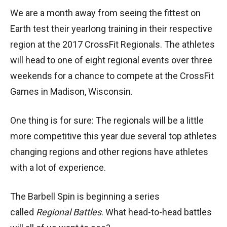
We are a month away from seeing the fittest on
Earth test their yearlong training in their respective
region at the 2017 CrossFit Regionals. The athletes
will head to one of eight regional events over three
weekends for a chance to compete at the CrossFit
Games in Madison, Wisconsin.
One thing is for sure: The regionals will be a little
more competitive this year due several top athletes
changing regions and other regions have athletes
with a lot of experience.
The Barbell Spin is beginning a series
called
Regional Battles
. What head-to-head battles