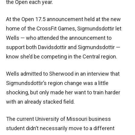
the Open each year.
At the Open 17.5 announcement held at the new
home of the CrossFit Games, Sigmundsdottir let
Wells — who attended the announcement to
support both Davidsdottir and Sigmundsdottir —
know she’d be competing in the Central region.
Wells admitted to Sherwood in an interview that
Sigmundsdottir’s region change was a little
shocking, but only made her want to train harder
with an already stacked field.
The current University of Missouri business
student didn’t necessarily move to a different