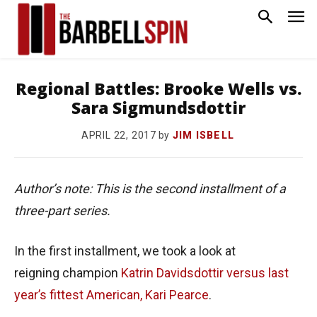
Regional Battles: Brooke Wells vs.
Sara Sigmundsdottir
by
JIM ISBELL
APRIL 22, 2017
Author’s note: This is the second installment of a
three-part series.
In the first installment, we took a look at
reigning champion
Katrin Davidsdottir
versus last
year’s fittest American, Kari Pearce
.