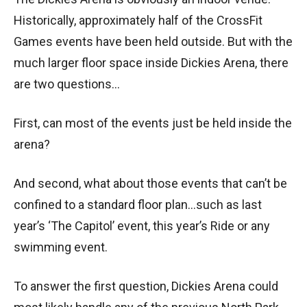
Historically, approximately half of the CrossFit
Games events have been held outside. But with the
much larger floor space inside Dickies Arena, there
are two questions…
First, can most of the events just be held inside the
arena?
And second, what about those events that can’t be
confined to a standard floor plan…such as last
year’s ‘The Capitol’ event, this year’s Ride or any
swimming event.
To answer the first question, Dickies Arena could