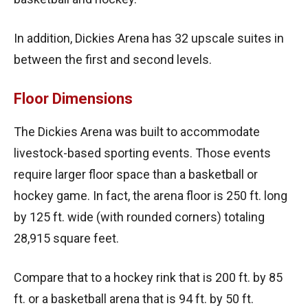
In addition, Dickies Arena has 32 upscale suites in
between the first and second levels.
Floor Dimensions
The Dickies Arena was built to accommodate
livestock-based sporting events. Those events
require larger floor space than a basketball or
hockey game. In fact, the arena floor is 250 ft. long
by 125 ft. wide (with rounded corners) totaling
28,915 square feet.
Compare that to a hockey rink that is 200 ft. by 85
ft. or a basketball arena that is 94 ft. by 50 ft.