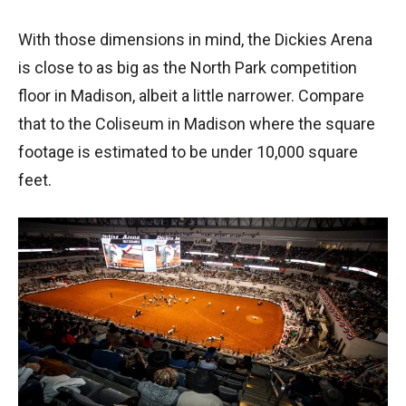
With those dimensions in mind, the Dickies Arena
is close to as big as the North Park competition
floor in Madison, albeit a little narrower. Compare
that to the Coliseum in Madison where the square
footage is estimated to be under 10,000 square
feet.