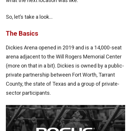
what the next location was like.
So, let’s take a look…
The Basics
Dickies Arena opened in 2019 and is a 14,000-seat
arena adjacent to the Will Rogers Memorial Center
(more on that in a bit). Dickies is owned by a public-
private partnership between Fort Worth, Tarrant
County, the state of Texas and a group of private-
sector participants.