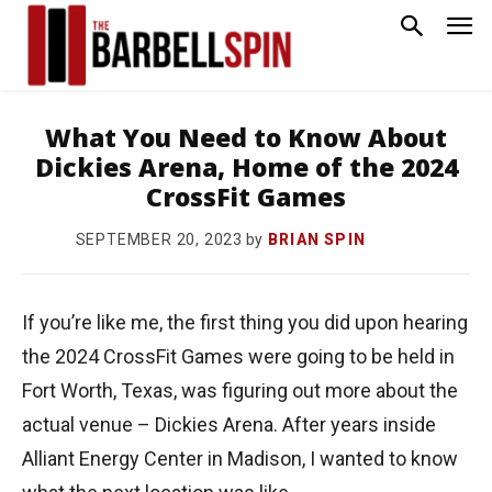
What You Need to Know About
Dickies Arena, Home of the 2024
CrossFit Games
by
BRIAN SPIN
SEPTEMBER 20, 2023
If you’re like me, the first thing you did upon hearing
the 2024 CrossFit Games were going to be held in
Fort Worth, Texas, was figuring out more about the
actual venue – Dickies Arena. After years inside
Alliant Energy Center in Madison, I wanted to know