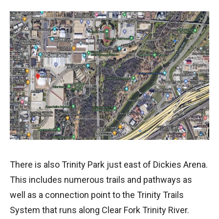
There is also Trinity Park just east of Dickies Arena.
This includes numerous trails and pathways as
well as a connection point to the Trinity Trails
System that runs along Clear Fork Trinity River.