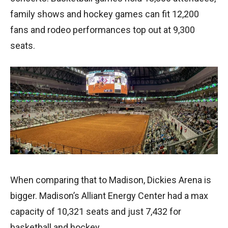
family shows and hockey games can fit 12,200
fans and rodeo performances top out at 9,300
seats.
When comparing that to Madison, Dickies Arena is
bigger. Madison’s Alliant Energy Center had a max
capacity of 10,321 seats and just 7,432 for
basketball and hockey.