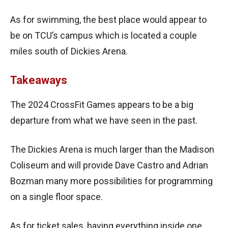
As for swimming, the best place would appear to
be on TCU’s campus which is located a couple
miles south of Dickies Arena.
Takeaways
The 2024 CrossFit Games appears to be a big
departure from what we have seen in the past.
The Dickies Arena is much larger than the Madison
Coliseum and will provide Dave Castro and Adrian
Bozman many more possibilities for programming
on a single floor space.
As for ticket sales, having everything inside one