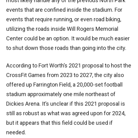
most likely handle any of the previous North Park
events that are confined inside the stadium. For
events that require running, or even road biking,
utilizing the roads inside Will Rogers Memorial
Center could be an option. It would be much easier
to shut down those roads than going into the city.
According to Fort Worth’s 2021 proposal to host the
CrossFit Games from 2023 to 2027, the city also
offered up Farrington Field, a 20,000-set football
stadium approximately one mile northeast of
Dickies Arena. It’s unclear if this 2021 proposal is
still as robust as what was agreed upon for 2024,
but it appears that this field could be used if
needed.