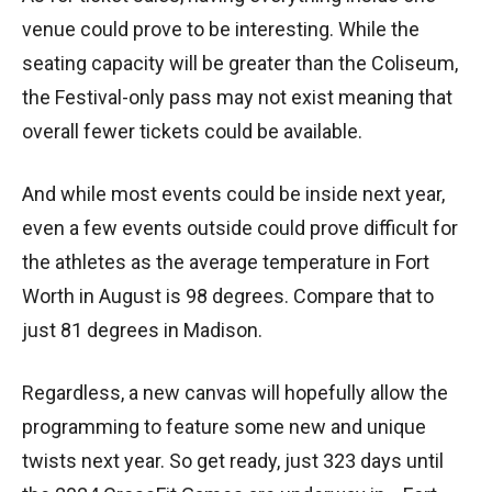
venue could prove to be interesting. While the
seating capacity will be greater than the Coliseum,
the Festival-only pass may not exist meaning that
overall fewer tickets could be available.
And while most events could be inside next year,
even a few events outside could prove difficult for
the athletes as the average temperature in Fort
Worth in August is 98 degrees. Compare that to
just 81 degrees in Madison.
Regardless, a new canvas will hopefully allow the
programming to feature some new and unique
twists next year. So get ready, just 323 days until