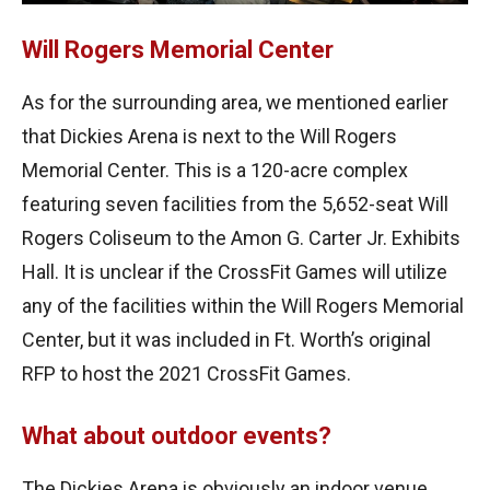
Will Rogers Memorial Center
As for the surrounding area, we mentioned earlier
that Dickies Arena is next to the Will Rogers
Memorial Center. This is a 120-acre complex
featuring seven facilities from the 5,652-seat Will
Rogers Coliseum to the Amon G. Carter Jr. Exhibits
Hall. It is unclear if the CrossFit Games will utilize
any of the facilities within the Will Rogers Memorial
Center, but it was included in Ft. Worth’s original
RFP to host the 2021 CrossFit Games.
What about outdoor events?
The Dickies Arena is obviously an indoor venue.