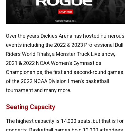
Over the years Dickies Arena has hosted numerous
events including the 2022 & 2023 Professional Bull
Riders World Finals, a Monster Truck Live show,
2021 & 2022 NCAA Women’s Gymnastics
Championships, the first and second-round games
of the 2022 NCAA Division I men’s basketball
tournament and many more.
Seating Capacity
The highest capacity is 14,000 seats, but that is for
concerts. Basketball games hold 13,300 attendees,