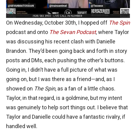
On Wednesday, October 30th, I hopped off
The Spin
podcast and onto
The Sevan Podcast
, where Taylor
was discussing his recent clash with Danielle
Brandon. They’d been going back and forth in story
posts and DMs, each pushing the other’s buttons.
Going in, I didn’t have a full picture of what was
going on, but I was there as a friend—and, as I
showed on
The Spin
, as a fan of a little chaos.
Taylor, in that regard, is a goldmine, but my intent
was genuinely to help sort things out. I believe that
Taylor and Danielle could have a fantastic rivalry, if
handled well.