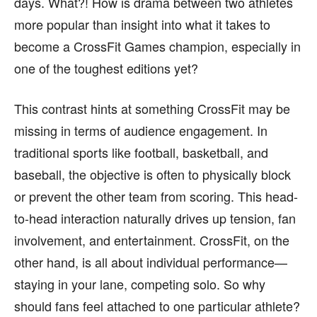
days. What?! How is drama between two athletes
more popular than insight into what it takes to
become a CrossFit Games champion, especially in
one of the toughest editions yet?
This contrast hints at something CrossFit may be
missing in terms of audience engagement. In
traditional sports like football, basketball, and
baseball, the objective is often to physically block
or prevent the other team from scoring. This head-
to-head interaction naturally drives up tension, fan
involvement, and entertainment. CrossFit, on the
other hand, is all about individual performance—
staying in your lane, competing solo. So why
should fans feel attached to one particular athlete?