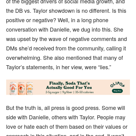
of the biggest drivers of social media growth, and
the DB vs. Taylor showdown is no different. Is this
positive or negative? Well, in a long phone
conversation with Danielle, we dug into this. She
was upset by the wave of negative comments and
DMs she’d received from the community, calling it
overwhelming. She also mentioned that many of
Taylor’s statements, in her view, were “lies.”
But the truth is, all press is good press. Some will
side with Danielle, others with Taylor. People may
love or hate each of them based on their values or
approach in this situation, and in the end, it won’t