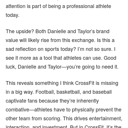
attention is part of being a professional athlete
today.
The upside? Both Danielle and Taylor’s brand
value will likely rise from this exchange. Is this a
sad reflection on sports today? I’m not so sure. I
see it more as a tool that athletes can use. Good
luck, Danielle and Taylor—you’re going to need it.
This reveals something I think CrossFit is missing
in a big way. Football, basketball, and baseball
captivate fans because they’re inherently
combative—athletes have to physically prevent the
other team from scoring. This drives entertainment,
interaction, and investment. But in CrossFit, it’s the