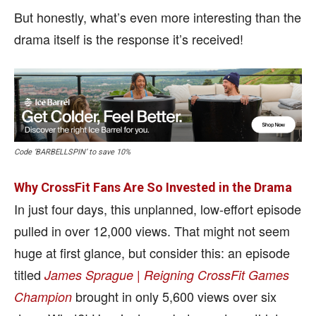
But honestly, what’s even more interesting than the
drama itself is the response it’s received!
Code ‘BARBELLSPIN’ to save 10%
Why CrossFit Fans Are So Invested in the Drama
In just four days, this unplanned, low-effort episode
pulled in over 12,000 views. That might not seem
huge at first glance, but consider this: an episode
titled
James Sprague | Reigning CrossFit Games
brought in only 5,600 views over six
Champion