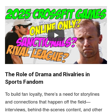
The Role of Drama and Rivalries in
Sports Fandom
To build fan loyalty, there’s a need for storylines
and connections that happen off the field—
interviews, behind-the-scenes content, and other