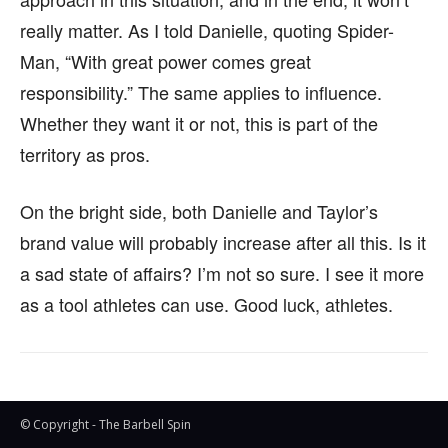
really matter. As I told Danielle, quoting Spider-
Man, “With great power comes great
responsibility.” The same applies to influence.
Whether they want it or not, this is part of the
territory as pros.
On the bright side, both Danielle and Taylor’s
brand value will probably increase after all this. Is it
a sad state of affairs? I’m not so sure. I see it more
as a tool athletes can use. Good luck, athletes.
© Copyright - The Barbell Spin