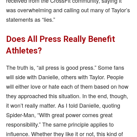
received from the CrossFit community, saying it
was overwhelming and calling out many of Taylor’s
statements as “lies.”
Does All Press Really Benefit
Athletes?
The truth is, “all press is good press.” Some fans
will side with Danielle, others with Taylor. People
will either love or hate each of them based on how
they approached this situation. In the end, though,
it won’t really matter. As I told Danielle, quoting
Spider-Man, “With great power comes great
responsibility.” The same principle applies to
influence. Whether they like it or not, this kind of