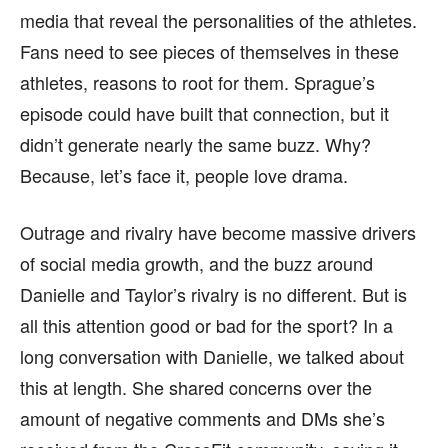
media that reveal the personalities of the athletes.
Fans need to see pieces of themselves in these
athletes, reasons to root for them. Sprague’s
episode could have built that connection, but it
didn’t generate nearly the same buzz. Why?
Because, let’s face it, people love drama.
Outrage and rivalry have become massive drivers
of social media growth, and the buzz around
Danielle and Taylor’s rivalry is no different. But is
all this attention good or bad for the sport? In a
long conversation with Danielle, we talked about
this at length. She shared concerns over the
amount of negative comments and DMs she’s