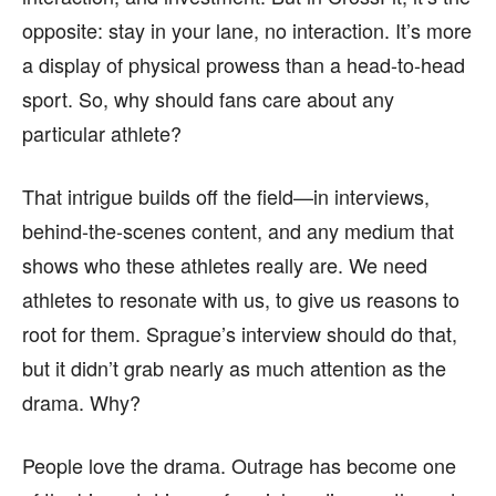
opposite: stay in your lane, no interaction. It’s more
a display of physical prowess than a head-to-head
sport. So, why should fans care about any
particular athlete?
That intrigue builds off the field—in interviews,
behind-the-scenes content, and any medium that
shows who these athletes really are. We need
athletes to resonate with us, to give us reasons to
root for them. Sprague’s interview should do that,
but it didn’t grab nearly as much attention as the
drama. Why?
People love the drama. Outrage has become one