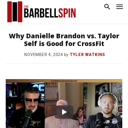
Why Danielle Brandon vs. Taylor
Self is Good for CrossFit
by
TYLER WATKINS
NOVEMBER 4, 2024