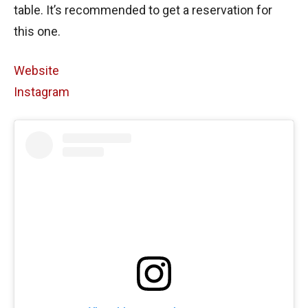
table. It’s recommended to get a reservation for
this one.
Website
Instagram