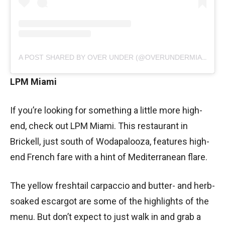
A POST SHARED BY OVER UNDER (@OVERUNDERMIAMI)
LPM Miami
If you’re looking for something a little more high-
end, check out LPM Miami. This restaurant in
Brickell, just south of Wodapalooza, features high-
end French fare with a hint of Mediterranean flare.
The yellow freshtail carpaccio and butter- and herb-
soaked escargot are some of the highlights of the
menu. But don’t expect to just walk in and grab a