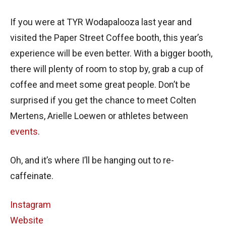
If you were at TYR Wodapalooza last year and
visited the Paper Street Coffee booth, this year’s
experience will be even better. With a bigger booth,
there will plenty of room to stop by, grab a cup of
coffee and meet some great people. Don’t be
surprised if you get the chance to meet Colten
Mertens, Arielle Loewen or athletes between
events
.
Oh, and it’s where I’ll be hanging out to re-
caffeinate.
Instagram
Website