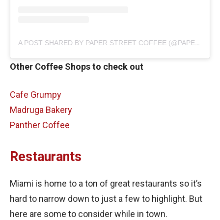
A POST SHARED BY PAPER STREET COFFEE (@PAPERSTREETCOFFEE)
Other Coffee Shops to check out
Cafe Grumpy
Madruga Bakery
Panther Coffee
Restaurants
Miami is home to a ton of great restaurants so it’s
hard to narrow down to just a few to highlight. But
here are some to consider while in town.