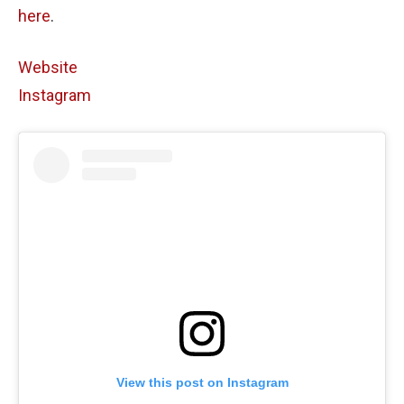
here
.
Website
Instagram
View this post on Instagram