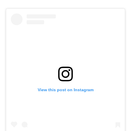
View this post on Instagram