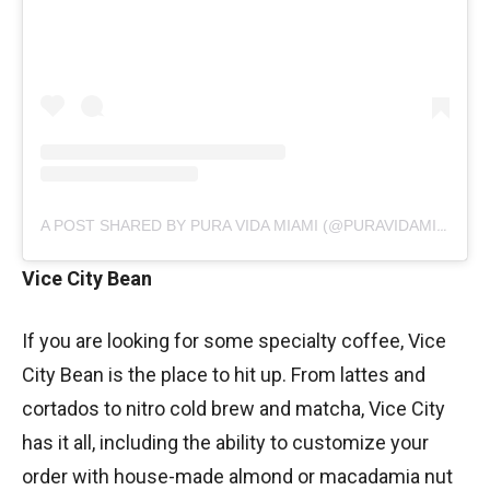
A POST SHARED BY PURA VIDA MIAMI (@PURAVIDAMIAMI)
Vice City Bean
If you are looking for some specialty coffee, Vice
City Bean is the place to hit up. From lattes and
cortados to nitro cold brew and matcha, Vice City
has it all, including the ability to customize your
order with house-made almond or macadamia nut