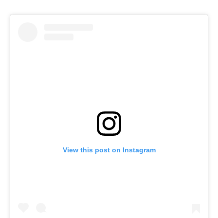
View this post on Instagram