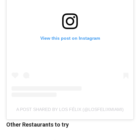
View this post on Instagram
A POST SHARED BY LOS FÉLIX (@LOSFELIXMIAMI)
Other Restaurants to try