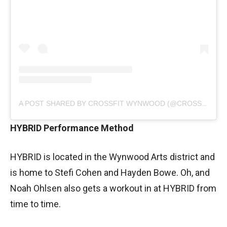
A POST SHARED BY CROSSFIT WYNWOOD (@CROSSFITWYNWOOD)
HYBRID Performance Method
HYBRID is located in the Wynwood Arts district and
is home to Stefi Cohen and Hayden Bowe. Oh, and
Noah Ohlsen also gets a workout in at HYBRID from
time to time.