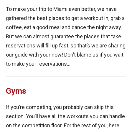
To make your trip to Miami even better, we have
gathered the best places to get a workout in, grab a
coffee, eat a good meal and dance the night away.
But we can almost guarantee the places that take
reservations will fill up fast, so that’s we are sharing
our guide with your now! Don’t blame us if you wait
to make your reservations…
Gyms
If you’re competing, you probably can skip this
section. You’ll have all the workouts you can handle
on the competition floor. For the rest of you, here