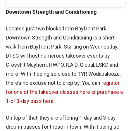
Downtown Strength and Conditioning
Located just two blocks from Bayfront Park,
Downtown Strength and Conditioning is a short
walk from Bayfront Park. Starting on Wednesday,
DTSC will host numerous takeover events by
CrossFit Mayhem, HWPO, R.A.D. Global, LSKD and
more! With it being so close to TYR Wodapalooza,
there’s no excuse not to drop by. You can
register
for one of the takeover classes here or purchase a
1-or 3-day pass here
.
On top of that, they are offering 1-day and 3-day
drop-in passes for those in town. With it being so