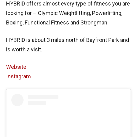
HYBRID offers almost every type of fitness you are
looking for – Olympic Weightlifting, Powerlifting,
Boxing, Functional Fitness and Strongman.
HYBRID is about 3 miles north of Bayfront Park and
is worth a visit.
Website
Instagram