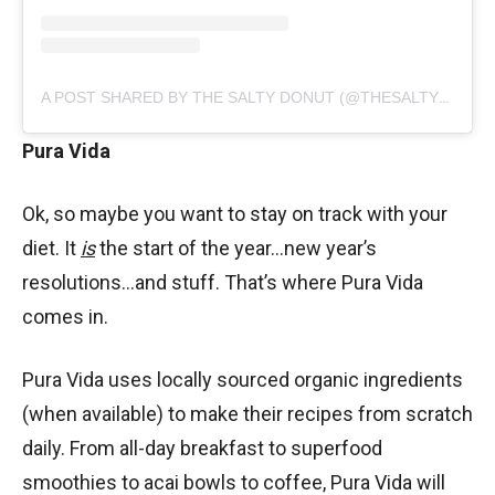
A POST SHARED BY THE SALTY DONUT (@THESALTYDONUT)
Pura Vida
Ok, so maybe you want to stay on track with your
diet. It
is
the start of the year…new year’s
resolutions…and stuff. That’s where Pura Vida
comes in.
Pura Vida uses locally sourced organic ingredients
(when available) to make their recipes from scratch
daily. From all-day breakfast to superfood
smoothies to acai bowls to coffee, Pura Vida will