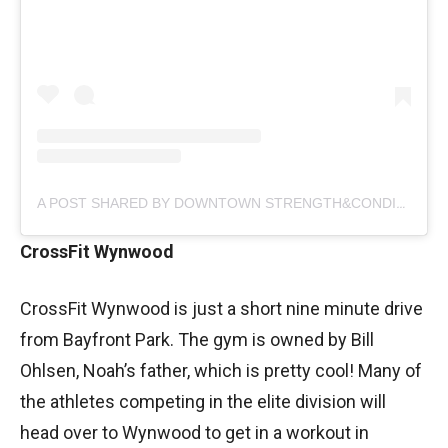
A POST SHARED BY DOWNTOWN STRENGTH&CONDITIONING (@DTSCMIA)
CrossFit Wynwood
CrossFit Wynwood is just a short nine minute drive
from Bayfront Park. The gym is owned by Bill
Ohlsen, Noah’s father, which is pretty cool! Many of
the athletes competing in the elite division will
head over to Wynwood to get in a workout in