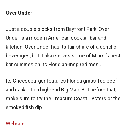
Over Under
Just a couple blocks from Bayfront Park, Over
Under is a modern American cocktail bar and
kitchen. Over Under has its fair share of alcoholic
beverages, but it also serves some of Miami’s best
bar cuisines on its Floridian-inspired menu.
Its Cheeseburger features Florida grass-fed beef
and is akin to a high-end Big Mac. But before that,
make sure to try the Treasure Coast Oysters or the
smoked fish dip.
Website