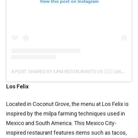
View this post on Instagram
A POST SHARED BY 𝐋𝐏𝐌 RESTAURANTS US 🇺🇸 (@LPMRESTAURANTS_US)
Los Felix
Located in Coconut Grove, the menu at Los Felix is
inspired by the milpa farming techniques used in
Mexico and South America. This Mexico City-
inspired restaurant features items such as tacos,