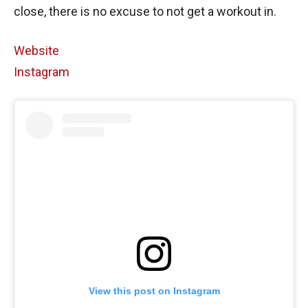
close, there is no excuse to not get a workout in.
Website
Instagram
View this post on Instagram