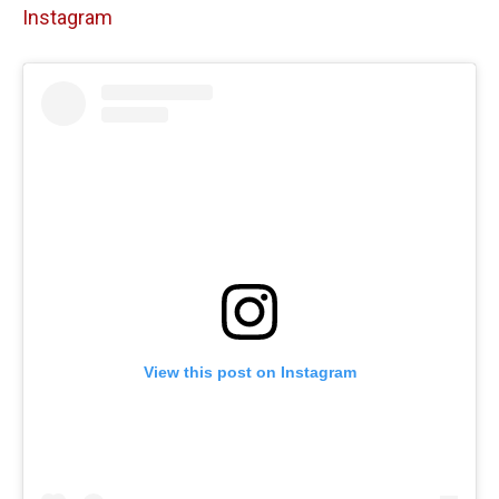
Instagram
View this post on Instagram