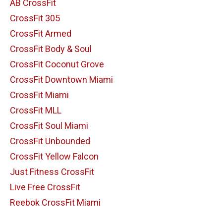
AB CrossFit
CrossFit 305
CrossFit Armed
CrossFit Body & Soul
CrossFit Coconut Grove
CrossFit Downtown Miami
CrossFit Miami
CrossFit MLL
CrossFit Soul Miami
CrossFit Unbounded
CrossFit Yellow Falcon
Just Fitness CrossFit
Live Free CrossFit
Reebok CrossFit Miami