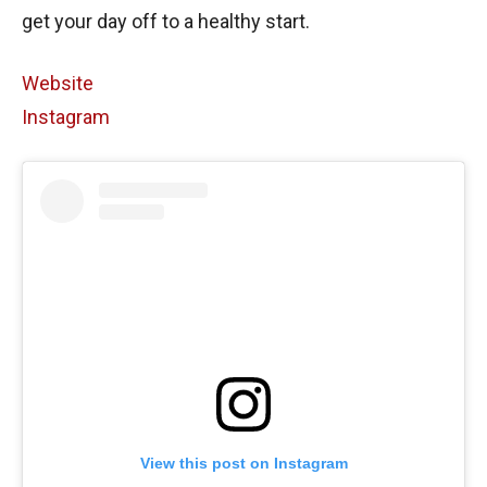
get your day off to a healthy start.
Website
Instagram
View this post on Instagram