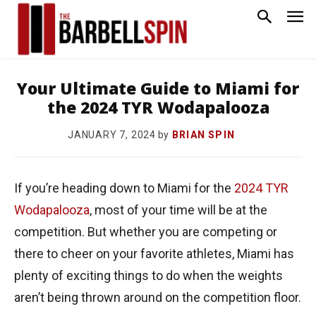
Your Ultimate Guide to Miami for
the 2024 TYR Wodapalooza
by
BRIAN SPIN
JANUARY 7, 2024
If you’re heading down to Miami for the
2024 TYR
Wodapalooza
, most of your time will be at the
competition. But whether you are competing or
there to cheer on your favorite athletes, Miami has
plenty of exciting things to do when the weights
aren’t being thrown around on the competition floor.