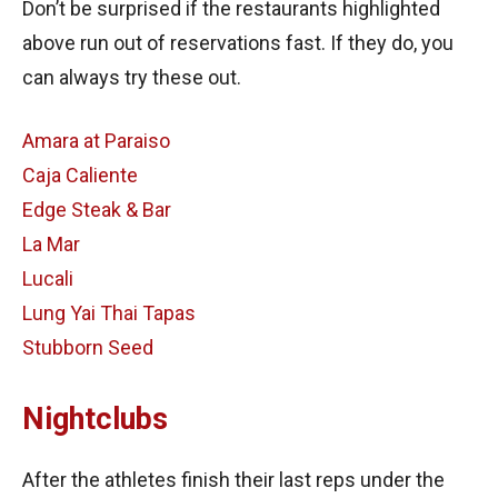
Don’t be surprised if the restaurants highlighted
above run out of reservations fast. If they do, you
can always try these out.
Amara at Paraiso
Caja Caliente
Edge Steak & Bar
La Mar
Lucali
Lung Yai Thai Tapas
Stubborn Seed
Nightclubs
After the athletes finish their last reps under the