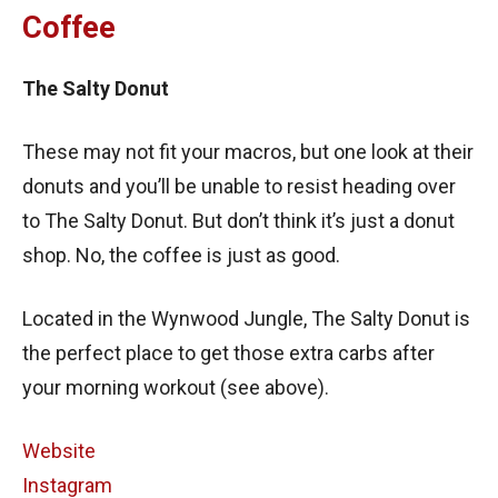
Coffee
The Salty Donut
These may not fit your macros, but one look at their
donuts and you’ll be unable to resist heading over
to The Salty Donut. But don’t think it’s just a donut
shop. No, the coffee is just as good.
Located in the Wynwood Jungle, The Salty Donut is
the perfect place to get those extra carbs after
your morning workout (see above).
Website
Instagram