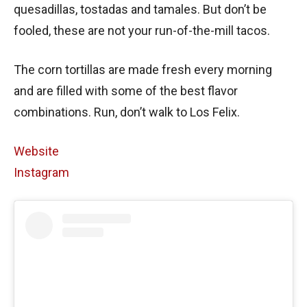
quesadillas, tostadas and tamales. But don’t be
fooled, these are not your run-of-the-mill tacos.
The corn tortillas are made fresh every morning
and are filled with some of the best flavor
combinations. Run, don’t walk to Los Felix.
Website
Instagram