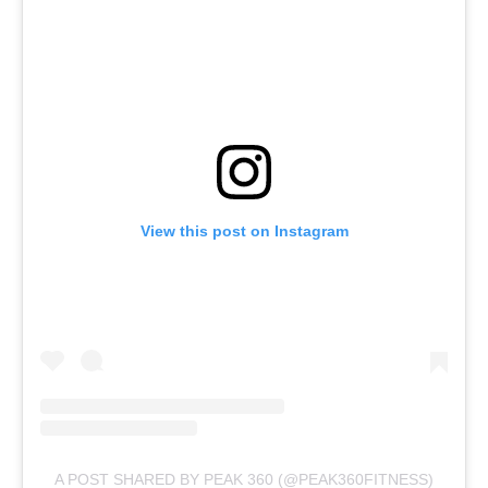
View this post on Instagram
A POST SHARED BY PEAK 360 (@PEAK360FITNESS)