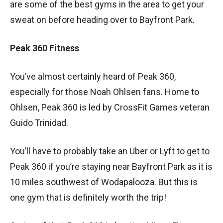
are some of the best gyms in the area to get your
sweat on before heading over to Bayfront Park.
Peak 360 Fitness
You’ve almost certainly heard of Peak 360,
especially for those Noah Ohlsen fans. Home to
Ohlsen, Peak 360 is led by CrossFit Games veteran
Guido Trinidad.
You’ll have to probably take an Uber or Lyft to get to
Peak 360 if you’re staying near Bayfront Park as it is
10 miles southwest of Wodapalooza. But this is
one gym that is definitely worth the trip!