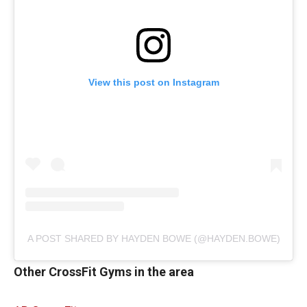
View this post on Instagram
A POST SHARED BY HAYDEN BOWE (@HAYDEN.BOWE)
Other CrossFit Gyms in the area