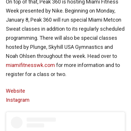
On top of that, Peak 360 is hosting Miami Fitness
Week presented by Nike. Beginning on Monday,
January 8, Peak 360 will run special Miami Metcon
Sweat classes in addition to its regularly scheduled
programming. There will also be special classes
hosted by Plunge, Skyhill USA Gymnastics and
Noah Ohlsen throughout the week. Head over to
miamifitnesswk.com
for more information and to
register for a class or two.
Website
Instagram