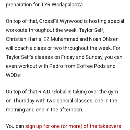
preparation for TYR Wodapalooza.
On top of that, CrossFit Wynwood is hosting special
workouts throughout the week. Taylor Self,
Christian Harris, EZ Muhammad and Noah Ohlsen
will coach a class or two throughout the week. For
Taylor Self’s classes on Friday and Sunday, you can
even workout with Pedro from Coffee Pods and
WODs!
On top of that R.A.D. Global is taking over the gym
on Thursday with two special classes, one in the
morning and one in the afternoon.
You can
sign up for one (or more) of the takeovers