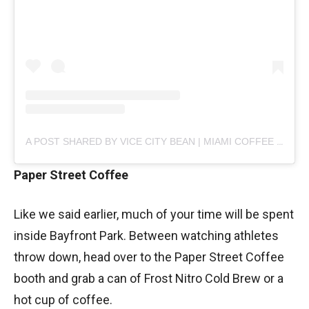
A POST SHARED BY VICE CITY BEAN | MIAMI COFFEE (@VICECITYBEAN)
Paper Street Coffee
Like we said earlier, much of your time will be spent
inside Bayfront Park. Between watching athletes
throw down, head over to the Paper Street Coffee
booth and grab a can of Frost Nitro Cold Brew or a
hot cup of coffee.