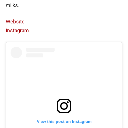
milks.
Website
Instagram
View this post on Instagram