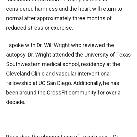
considered harmless and the heart will return to
normal after approximately three months of
reduced stress or exercise.
I spoke with Dr. Will Wright who reviewed the
autopsy. Dr. Wright attended the University of Texas
Southwestern medical school, residency at the
Cleveland Clinic and vascular interventional
fellowship at UC San Diego. Additionally, he has
been around the CrossFit community for over a
decade.
Regarding the observations of Lazar’s heart, Dr.