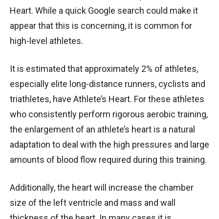
Heart. While a quick Google search could make it
appear that this is concerning, it is common for
high-level athletes.
It is estimated that approximately 2% of athletes,
especially elite long-distance runners, cyclists and
triathletes, have Athlete’s Heart. For these athletes
who consistently perform rigorous aerobic training,
the enlargement of an athlete’s heart is a natural
adaptation to deal with the high pressures and large
amounts of blood flow required during this training.
Additionally, the heart will increase the chamber
size of the left ventricle and mass and wall
thickness of the heart. In many cases it is