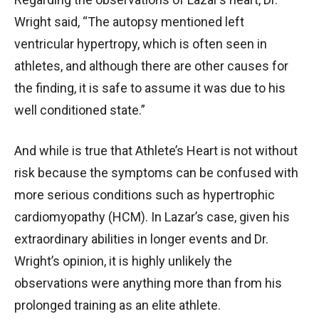
Wright said, “The autopsy mentioned left
ventricular hypertropy, which is often seen in
athletes, and although there are other causes for
the finding, it is safe to assume it was due to his
well conditioned state.”
And while is true that Athlete’s Heart is not without
risk because the symptoms can be confused with
more serious conditions such as hypertrophic
cardiomyopathy (HCM). In Lazar’s case, given his
extraordinary abilities in longer events and Dr.
Wright’s opinion, it is highly unlikely the
observations were anything more than from his
prolonged training as an elite athlete.