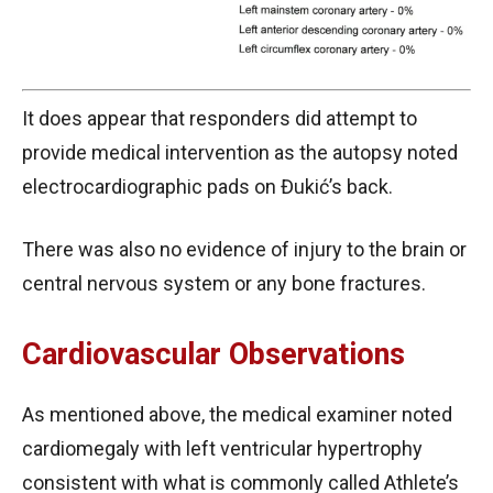
It does appear that responders did attempt to
provide medical intervention as the autopsy noted
electrocardiographic pads on Đukić’s back.
There was also no evidence of injury to the brain or
central nervous system or any bone fractures.
Cardiovascular Observations
As mentioned above, the medical examiner noted
cardiomegaly with left ventricular hypertrophy
consistent with what is commonly called Athlete’s