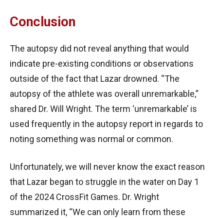
Conclusion
The autopsy did not reveal anything that would
indicate pre-existing conditions or observations
outside of the fact that Lazar drowned. “The
autopsy of the athlete was overall unremarkable,”
shared Dr. Will Wright. The term ‘unremarkable’ is
used frequently in the autopsy report in regards to
noting something was normal or common.
Unfortunately, we will never know the exact reason
that Lazar began to struggle in the water on Day 1
of the 2024 CrossFit Games. Dr. Wright
summarized it, “We can only learn from these