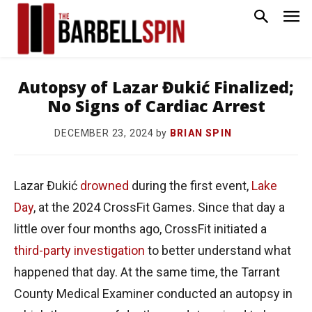
Autopsy of Lazar Đukić Finalized;
No Signs of Cardiac Arrest
by
BRIAN SPIN
DECEMBER 23, 2024
Lazar Đukić
drowned
during the first event,
Lake
Day
, at the 2024 CrossFit Games. Since that day a
little over four months ago, CrossFit initiated a
third-party investigation
to better understand what
happened that day. At the same time, the Tarrant
County Medical Examiner conducted an autopsy in