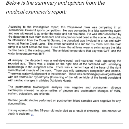
Below is the summary and opinion from the
medical examiner’s report: