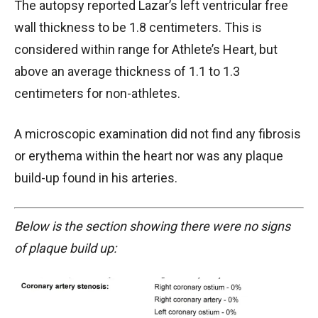
The autopsy reported Lazar’s left ventricular free
wall thickness to be 1.8 centimeters. This is
considered within range for Athlete’s Heart, but
above an average thickness of 1.1 to 1.3
centimeters for non-athletes.
A microscopic examination did not find any fibrosis
or erythema within the heart nor was any plaque
build-up found in his arteries.
Below is the section showing there were no signs
of plaque build up: