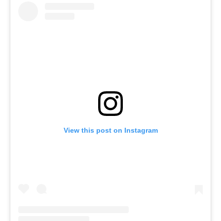
View this post on Instagram