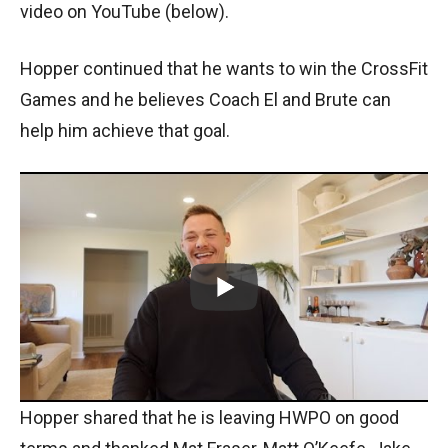
video on YouTube (below).
Hopper continued that he wants to win the CrossFit
Games and he believes Coach El and Brute can
help him achieve that goal.
Hopper shared that he is leaving HWPO on good