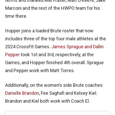
terms and thanked Mat Fraser, Matt O’Keefe, Jake
Marconi and the rest of the HWPO team for his
time there.
Hopper joins a loaded Brute roster that now
includes three of the top four male athletes at the
2024 CrossFit Games.
James Sprague and Dallin
Pepper
took 1st and 3rd, respectively, at the
Games, and Hopper finished 4th overall. Sprague
and Pepper work with Matt Torres.
Additionally, on the women’s side Brute coaches
Danielle Brandon
, Fee Saghafi and Kelsey Kiel.
Brandon and Kiel both work with Coach El.