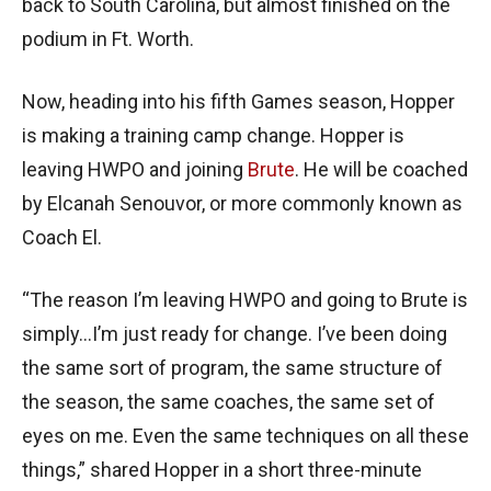
back to South Carolina, but almost finished on the
podium in Ft. Worth.
Now, heading into his fifth Games season, Hopper
is making a training camp change. Hopper is
leaving HWPO and joining
Brute
. He will be coached
by Elcanah Senouvor, or more commonly known as
Coach El.
“The reason I’m leaving HWPO and going to Brute is
simply…I’m just ready for change. I’ve been doing
the same sort of program, the same structure of
the season, the same coaches, the same set of
eyes on me. Even the same techniques on all these
things,” shared Hopper in a short three-minute