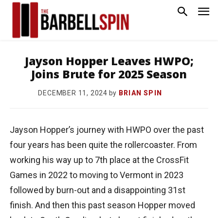
Jayson Hopper Leaves HWPO;
Joins Brute for 2025 Season
by
BRIAN SPIN
DECEMBER 11, 2024
Jayson Hopper’s journey with HWPO over the past
four years has been quite the rollercoaster. From
working his way up to 7th place at the CrossFit
Games in 2022 to moving to Vermont in 2023
followed by burn-out and a disappointing 31st
finish. And then this past season Hopper moved